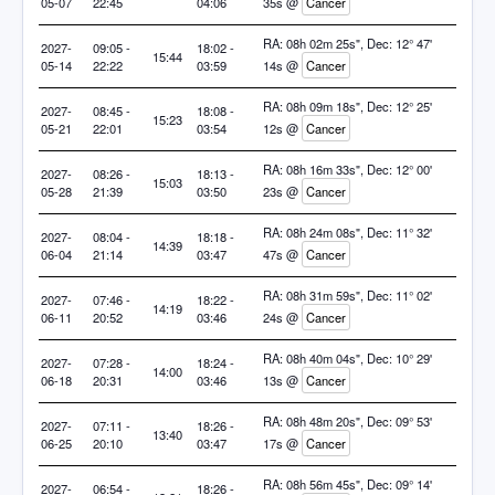
05-07
22:45
04:06
35s @
Cancer
RA: 08h 02m 25s", Dec: 12° 47'
2027-
09:05 -
18:02 -
15:44
05-14
22:22
03:59
14s @
Cancer
RA: 08h 09m 18s", Dec: 12° 25'
2027-
08:45 -
18:08 -
15:23
05-21
22:01
03:54
12s @
Cancer
RA: 08h 16m 33s", Dec: 12° 00'
2027-
08:26 -
18:13 -
15:03
05-28
21:39
03:50
23s @
Cancer
RA: 08h 24m 08s", Dec: 11° 32'
2027-
08:04 -
18:18 -
14:39
06-04
21:14
03:47
47s @
Cancer
RA: 08h 31m 59s", Dec: 11° 02'
2027-
07:46 -
18:22 -
14:19
06-11
20:52
03:46
24s @
Cancer
RA: 08h 40m 04s", Dec: 10° 29'
2027-
07:28 -
18:24 -
14:00
06-18
20:31
03:46
13s @
Cancer
RA: 08h 48m 20s", Dec: 09° 53'
2027-
07:11 -
18:26 -
13:40
06-25
20:10
03:47
17s @
Cancer
RA: 08h 56m 45s", Dec: 09° 14'
2027-
06:54 -
18:26 -