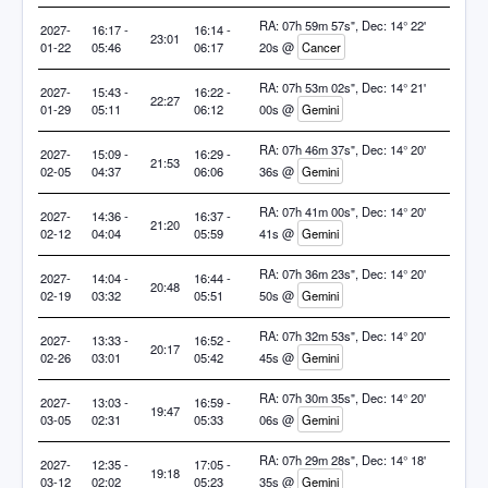
RA: 07h 59m 57s", Dec: 14° 22'
2027-
16:17 -
16:14 -
23:01
01-22
05:46
06:17
20s @
Cancer
RA: 07h 53m 02s", Dec: 14° 21'
2027-
15:43 -
16:22 -
22:27
01-29
05:11
06:12
00s @
Gemini
RA: 07h 46m 37s", Dec: 14° 20'
2027-
15:09 -
16:29 -
21:53
02-05
04:37
06:06
36s @
Gemini
RA: 07h 41m 00s", Dec: 14° 20'
2027-
14:36 -
16:37 -
21:20
02-12
04:04
05:59
41s @
Gemini
RA: 07h 36m 23s", Dec: 14° 20'
2027-
14:04 -
16:44 -
20:48
02-19
03:32
05:51
50s @
Gemini
RA: 07h 32m 53s", Dec: 14° 20'
2027-
13:33 -
16:52 -
20:17
02-26
03:01
05:42
45s @
Gemini
RA: 07h 30m 35s", Dec: 14° 20'
2027-
13:03 -
16:59 -
19:47
03-05
02:31
05:33
06s @
Gemini
RA: 07h 29m 28s", Dec: 14° 18'
2027-
12:35 -
17:05 -
19:18
03-12
02:02
05:23
35s @
Gemini