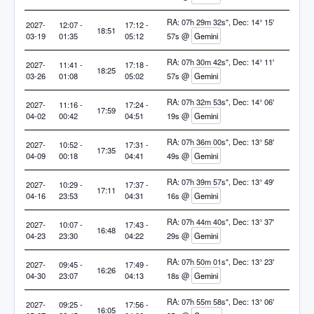
RA: 07h 29m 32s", Dec: 14° 15'
2027-
12:07 -
17:12 -
18:51
03-19
01:35
05:12
57s @
Gemini
RA: 07h 30m 42s", Dec: 14° 11'
2027-
11:41 -
17:18 -
18:25
03-26
01:08
05:02
57s @
Gemini
RA: 07h 32m 53s", Dec: 14° 06'
2027-
11:16 -
17:24 -
17:59
04-02
00:42
04:51
19s @
Gemini
RA: 07h 36m 00s", Dec: 13° 58'
2027-
10:52 -
17:31 -
17:35
04-09
00:18
04:41
49s @
Gemini
RA: 07h 39m 57s", Dec: 13° 49'
2027-
10:29 -
17:37 -
17:11
04-16
23:53
04:31
16s @
Gemini
RA: 07h 44m 40s", Dec: 13° 37'
2027-
10:07 -
17:43 -
16:48
04-23
23:30
04:22
29s @
Gemini
RA: 07h 50m 01s", Dec: 13° 23'
2027-
09:45 -
17:49 -
16:26
04-30
23:07
04:13
18s @
Gemini
RA: 07h 55m 58s", Dec: 13° 06'
2027-
09:25 -
17:56 -
16:05