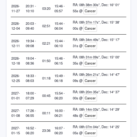
RA: 08h 38m 30s", Dec: 16° 01'
2026-
20:31 -
15:46 -
03:20
11-27
10:10
05:57
55s @
Cancer
RA: 08h 37m 17s", Dec: 15° 38'
2026-
20:03 -
15:44 -
02:51
12-04
09:40
06:04
00s @
Cancer
RA: 08h 34m 49s", Dec: 15° 17'
2026-
19:34 -
15:44 -
02:21
12-11
09:08
06:10
31s @
Cancer
RA: 08h 31m 09s", Dec: 15° 00'
2026-
19:04 -
15:46 -
01:50
12-18
08:36
06:15
35s @
Cancer
RA: 08h 26m 21s", Dec: 14° 47'
2026-
18:33 -
15:49 -
01:18
12-25
08:03
06:18
09s @
Cancer
RA: 08h 20m 35s", Dec: 14° 37'
2027-
18:00 -
15:54 -
00:45
01-01
07:29
06:20
00s @
Cancer
RA: 08h 14m 03s", Dec: 14° 29'
2027-
17:26 -
16:00 -
00:11
01-08
06:55
06:21
48s @
Cancer
RA: 08h 07m 04s", Dec: 14° 25'
2027-
16:52 -
16:07 -
23:36
01-15
06:20
06:20
05s @
Cancer