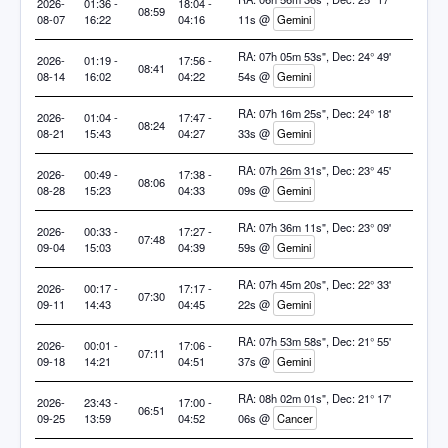
2026-
01:36 -
18:04 -
08:59
08-07
16:22
04:16
11s @
Gemini
RA: 07h 05m 53s", Dec: 24° 49'
2026-
01:19 -
17:56 -
08:41
08-14
16:02
04:22
54s @
Gemini
RA: 07h 16m 25s", Dec: 24° 18'
2026-
01:04 -
17:47 -
08:24
08-21
15:43
04:27
33s @
Gemini
RA: 07h 26m 31s", Dec: 23° 45'
2026-
00:49 -
17:38 -
08:06
08-28
15:23
04:33
09s @
Gemini
RA: 07h 36m 11s", Dec: 23° 09'
2026-
00:33 -
17:27 -
07:48
09-04
15:03
04:39
59s @
Gemini
RA: 07h 45m 20s", Dec: 22° 33'
2026-
00:17 -
17:17 -
07:30
09-11
14:43
04:45
22s @
Gemini
RA: 07h 53m 58s", Dec: 21° 55'
2026-
00:01 -
17:06 -
07:11
09-18
14:21
04:51
37s @
Gemini
RA: 08h 02m 01s", Dec: 21° 17'
2026-
23:43 -
17:00 -
06:51
09-25
13:59
04:52
06s @
Cancer