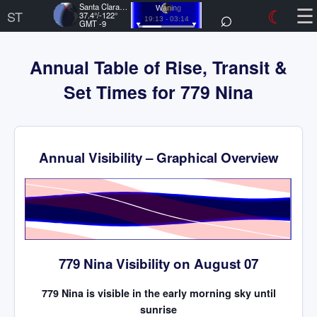
☰
Santa Clara, US
⌕
☾
Waning
ST
37.4°/-122°
19:13 - 03:14
GMT -9
Annual Table of Rise, Transit &
Set Times for 779 Nina
Annual Visibility – Graphical Overview
Time
779 Nina Visibility on August 07
779 Nina is visible in the early morning sky until
sunrise