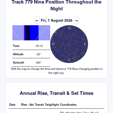
Track 779 Nina Position Throughout the
Night
Elevation (degrees)
←
Fri, 7 August 2026
→
Time
04:13
Altitude
-22°
Azimuth
334°
Shift the map to change the time and observe 779 Nina changing position in
the night sky.
Annual Rise, Transit & Set Times
Date
Rise - Set
Transit
Twighlight
Coordinates
RA: 06h 56m 36s", Dec: 25° 17'