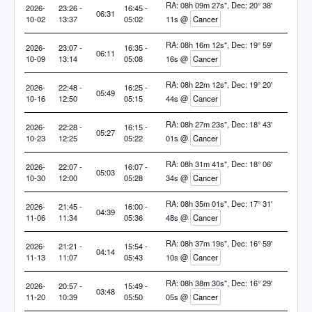
RA: 08h 09m 27s", Dec: 20° 38'
2026-
23:26 -
16:45 -
06:31
10-02
13:37
05:02
11s @
Cancer
RA: 08h 16m 12s", Dec: 19° 59'
2026-
23:07 -
16:35 -
06:11
10-09
13:14
05:08
16s @
Cancer
RA: 08h 22m 12s", Dec: 19° 20'
2026-
22:48 -
16:25 -
05:49
10-16
12:50
05:15
44s @
Cancer
RA: 08h 27m 23s", Dec: 18° 43'
2026-
22:28 -
16:15 -
05:27
10-23
12:25
05:22
01s @
Cancer
RA: 08h 31m 41s", Dec: 18° 06'
2026-
22:07 -
16:07 -
05:03
10-30
12:00
05:28
34s @
Cancer
RA: 08h 35m 01s", Dec: 17° 31'
2026-
21:45 -
16:00 -
04:39
11-06
11:34
05:36
48s @
Cancer
RA: 08h 37m 19s", Dec: 16° 59'
2026-
21:21 -
15:54 -
04:14
11-13
11:07
05:43
10s @
Cancer
RA: 08h 38m 30s", Dec: 16° 29'
2026-
20:57 -
15:49 -
03:48
11-20
10:39
05:50
05s @
Cancer