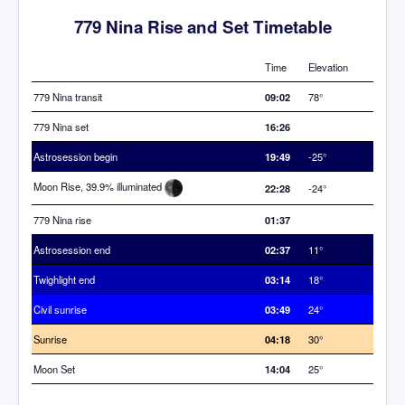
779 Nina Rise and Set Timetable
Time
Elevation
779 Nina transit
09:02
78°
779 Nina set
16:26
Astrosession begin
19:49
-25°
Moon Rise, 39.9% illuminated
22:28
-24°
779 Nina rise
01:37
Astrosession end
02:37
11°
Twighlight end
03:14
18°
Civil sunrise
03:49
24°
Sunrise
04:18
30°
Moon Set
14:04
25°