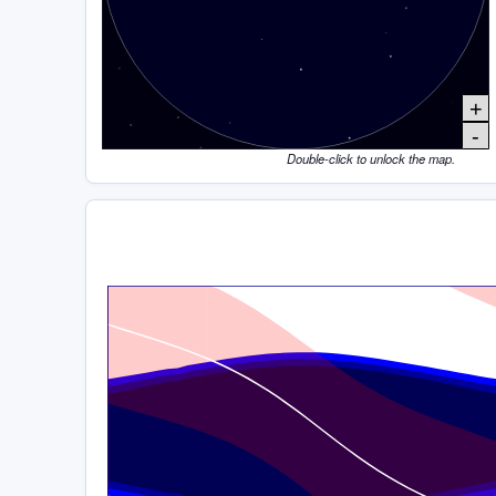
+
-
Double-click to unlock the map.
Time