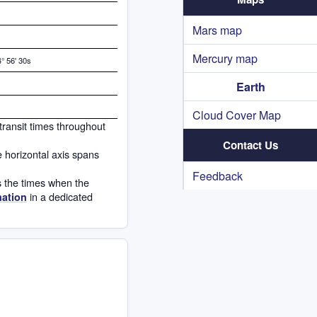
Mars map
Mercury map
° 56' 30s
Earth
Cloud Cover Map
transit times throughout
Contact Us
e horizontal axis spans
Feedback
s the times when the
in a dedicated
mation