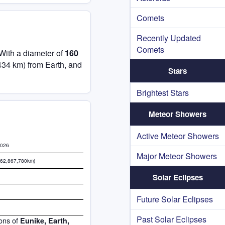
Comets
Recently Updated
Comets
 With a diameter of
160
434 km) from Earth, and
Stars
Brightest Stars
Meteor Showers
Active Meteor Showers
2026
Major Meteor Showers
462,867,780km)
Solar Eclipses
Future Solar Eclipses
Past Solar Eclipses
ions of
Eunike, Earth,