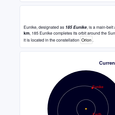
Eunike, designated as
185 Eunike
, is a main-bel
km
, 185 Eunike completes its orbit around the Su
it is located in the constellation
Orion
.
Curren
Eunike
Earth