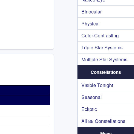
Binocular
Physical
Color-Contrasting
Triple Star Systems
Multiple Star Systems
Constellations
Visible Tonight
Seasonal
Ecliptic
All 88 Constellations
Maps