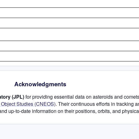
Acknowledgments
tory (JPL)
for providing essential data on asteroids and comets
h Object Studies (CNEOS)
. Their continuous efforts in tracking 
and up-to-date information on their positions, orbits, and physical