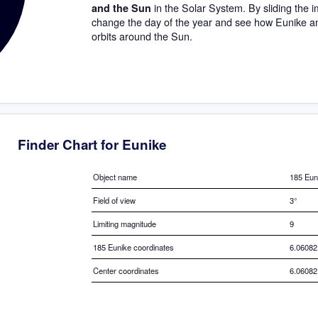
in the Solar System. By sliding the im
and the Sun
change the day of the year and see how Eunike a
orbits around the Sun.
Finder Chart for Eunike
Object name
185 Eun
Field of view
3°
Limiting magnitude
9
185 Eunike coordinates
6.06082
Center coordinates
6.06082