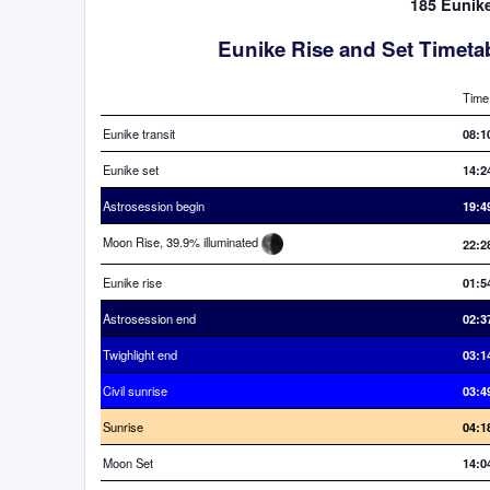
185 Eunike
Eunike Rise and Set Timeta
Time
Eunike transit
08:1
Eunike set
14:2
Astrosession begin
19:4
Moon Rise, 39.9% illuminated
22:2
Eunike rise
01:5
Astrosession end
02:3
Twighlight end
03:1
Civil sunrise
03:4
Sunrise
04:1
Moon Set
14:0