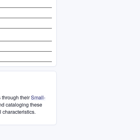
 through their
Small-
and cataloging these
 characteristics.