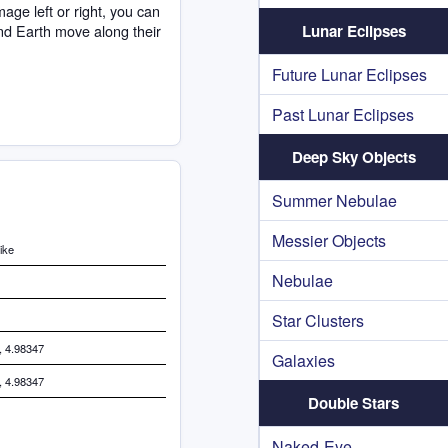
age left or right, you can
nd Earth move along their
Lunar Eclipses
Future Lunar Eclipses
Past Lunar Eclipses
Deep Sky Objects
Summer Nebulae
Messier Objects
ike
Nebulae
Star Clusters
, 4.98347
Galaxies
, 4.98347
Double Stars
Naked-Eye