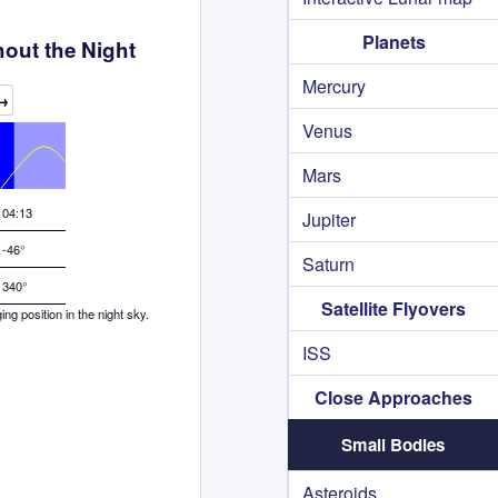
Planets
out the Night
Mercury
→
Venus
Mars
04:13
Jupiter
-46°
Saturn
340°
Satellite Flyovers
g position in the night sky.
ISS
Close Approaches
Small Bodies
Asteroids