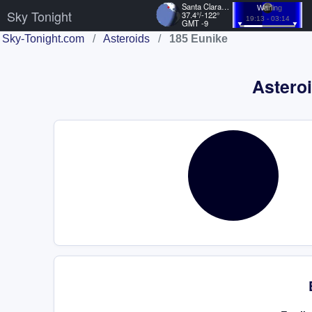
Santa Clara, US
Waning
Sky Tonight
37.4°/-122°
19:13 - 03:14
GMT -9
Sky-Tonight.com
/
Asteroids
/
185 Eunike
Asteroi