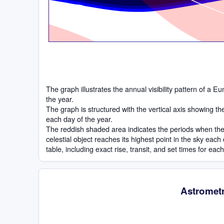
The graph illustrates the annual visibility pattern of a 
the year.
The graph is structured with the vertical axis showing t
each day of the year.
The reddish shaded area indicates the periods when the 
celestial object reaches its highest point in the sky eac
table, including exact rise, transit, and set times for eac
Astrometr