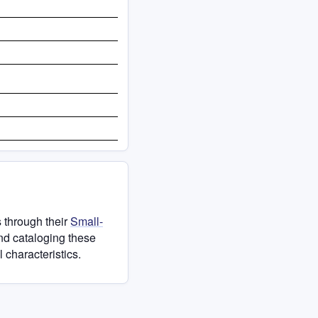
 through their
Small-
and cataloging these
 characteristics.