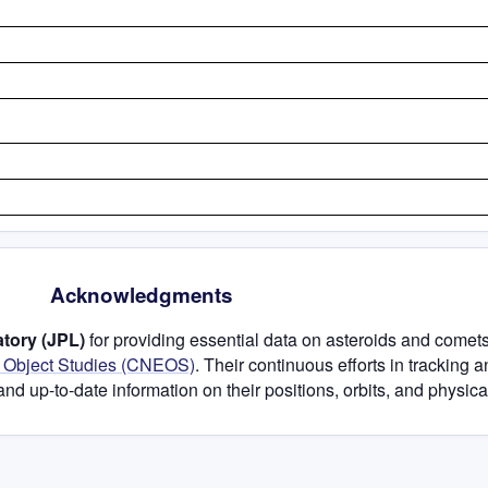
Acknowledgments
tory (JPL)
for providing essential data on asteroids and comets
h Object Studies (CNEOS)
. Their continuous efforts in tracking 
and up-to-date information on their positions, orbits, and physical