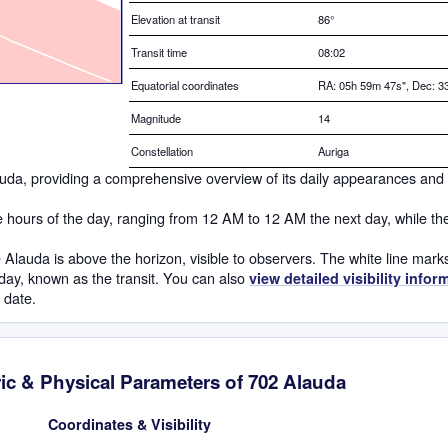
Elevation at transit
86
°
Transit time
08:02
Equatorial coordinates
RA: 05h 59m 47s", Dec: 33
Magnitude
14
Constellation
Auriga
Alauda, providing a comprehensive overview of its daily appearances and
he hours of the day, ranging from 12 AM to 12 AM the next day, while th
Alauda is above the horizon, visible to observers. The white line mark
h day, known as the transit. You can also
view detailed visibility infor
h date.
ic & Physical Parameters of 702 Alauda
Coordinates & Visibility