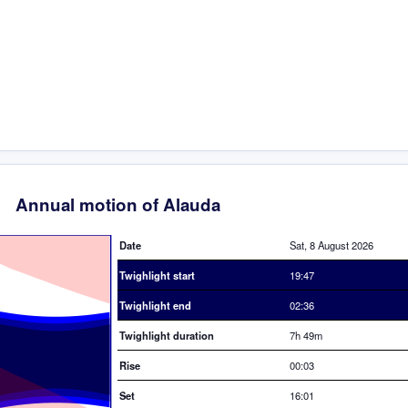
Annual motion of Alauda
Date
Sat, 8 August 2026
Twighlight start
19:47
Twighlight end
02:36
Twighlight duration
7h 49m
Rise
00:03
Set
16:01