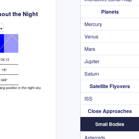
Planets
out the Night
Mercury
→
Venus
Mars
04:13
Jupiter
-18°
Saturn
349°
Satellite Flyovers
g position in the night sky.
ISS
Close Approaches
Small Bodies
Asteroids