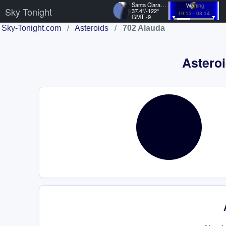
Santa Clara, US
Waning
Sky Tonight
37.4°/-122°
19:13 - 03:14
GMT -9
Sky-Tonight.com
/
Asteroids
/
702 Alauda
Asteroi