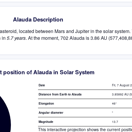
Alauda Description
t asteroid, located between Mars and Jupiter in the solar system.
n in
5.7 years
. At the moment, 702 Alauda is 3.86 AU (577,408,8
t position of Alauda in Solar System
Fri, 7 August 
Date
3.85892 AU (
Distance from Earth to Alauda
46°
Elongation
"
Angular diameter
13.7
Magnitude
This interactive projection shows the current posit