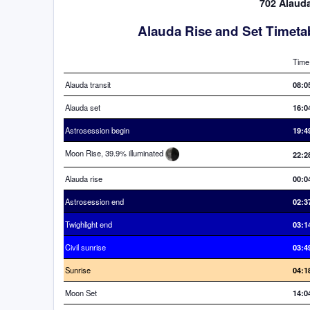
702 Alauda
Alauda Rise and Set Timeta
Time
Alauda transit
08:0
Alauda set
16:0
Astrosession begin
19:4
Moon Rise, 39.9% illuminated
22:2
Alauda rise
00:0
Astrosession end
02:3
Twighlight end
03:1
Civil sunrise
03:4
Sunrise
04:1
Moon Set
14:0