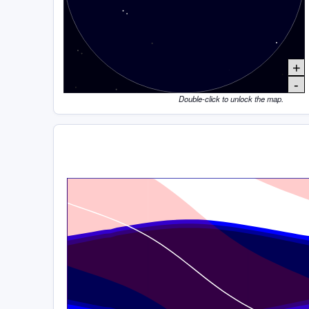
+
-
Double-click to unlock the map.
Time