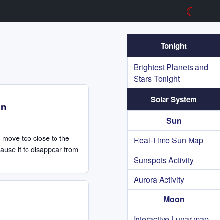
☾
Tonight
Brightest Planets and
Stars Tonight
Solar System
on
Sun
ll move too close to the
Real-Time Sun Map
 cause it to disappear from
Sunspots Activity
Aurora Activity
Moon
Interactive Lunar map