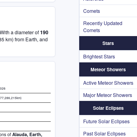
Comets
Recently Updated
Comets
 With a diameter of
190
85 km) from Earth, and
Stars
Brightest Stars
Meteor Showers
Active Meteor Showers
2026
Major Meteor Showers
577,286,215km)
Solar Eclipses
Future Solar Eclipses
Past Solar Eclipses
ions of
Alauda, Earth,