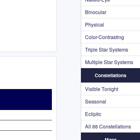
Binocular
Physical
Color-Contrasting
Triple Star Systems
Multiple Star Systems
Constellations
Visible Tonight
Seasonal
Ecliptic
All 88 Constellations
Maps