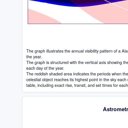
The graph illustrates the annual visibility pattern of a 
the year.
The graph is structured with the vertical axis showing t
each day of the year.
The reddish shaded area indicates the periods when the 
celestial object reaches its highest point in the sky eac
table, including exact rise, transit, and set times for eac
Astrometr