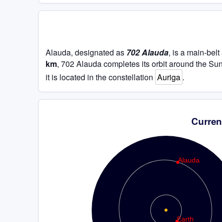
Alauda, designated as
702 Alauda
, is a main-bel
km
, 702 Alauda completes its orbit around the Su
it is located in the constellation
Auriga
.
Curren
Alauda
Earth