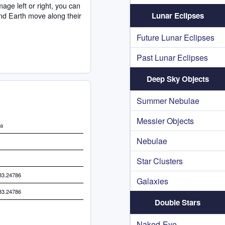
age left or right, you can
nd Earth move along their
Lunar Eclipses
Future Lunar Eclipses
Past Lunar Eclipses
Deep Sky Objects
Summer Nebulae
Messier Objects
da
Nebulae
Star Clusters
33.24786
Galaxies
33.24786
Double Stars
Naked-Eye