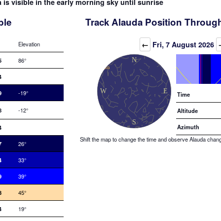
 is visible in the early morning sky until sunrise
ble
Track Alauda Position Through
Elevation (degrees)
←
Fri, 7 August 2026
Elevation
5
86°
4
9
-19°
Time
8
-12°
Altitude
Azimuth
4
Shift the map to change the time and observe Alauda changin
7
26°
4
33°
9
39°
8
45°
4
19°