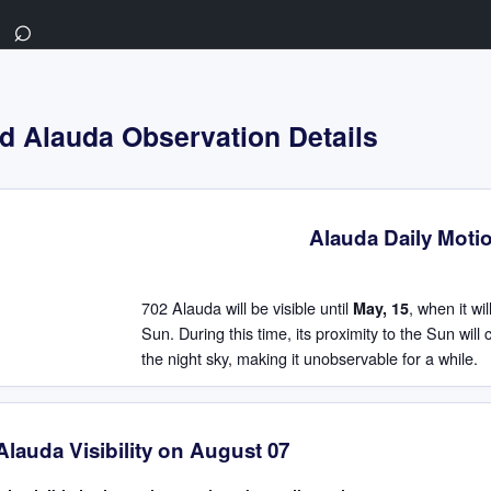
⌕
d Alauda Observation Details
Alauda Daily Moti
702 Alauda will be visible until
, when it wi
May, 15
Sun. During this time, its proximity to the Sun will
the night sky, making it unobservable for a while.
Alauda Visibility on August 07