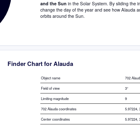
in the Solar System. By sliding the im
and the Sun
change the day of the year and see how Alauda a
orbits around the Sun.
Finder Chart for Alauda
Object name
702 Alau
Field of view
3°
Limiting magnitude
9
702 Alauda coordinates
5.97224, 
Center coordinates
5.97224, 