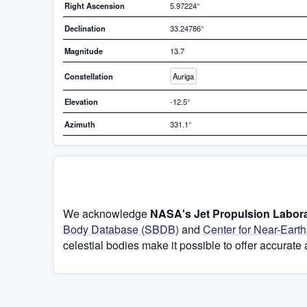
Right Ascension
5.97224°
Declination
33.24786°
Magnitude
13.7
Constellation
Auriga
Elevation
-12.5°
Azimuth
331.1°
We acknowledge
NASA's Jet Propulsion Labora
Body Database (SBDB)
and
Center for Near-Eart
celestial bodies make it possible to offer accurate 