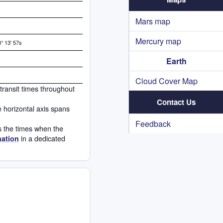
Mars map
Mercury map
° 13' 57s
Earth
Cloud Cover Map
 transit times throughout
Contact Us
e horizontal axis spans
Feedback
s the times when the
in a dedicated
mation