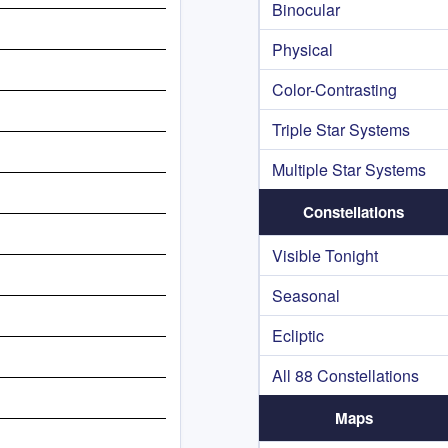
Binocular
Physical
Color-Contrasting
Triple Star Systems
Multiple Star Systems
Constellations
Visible Tonight
Seasonal
Ecliptic
All 88 Constellations
Maps