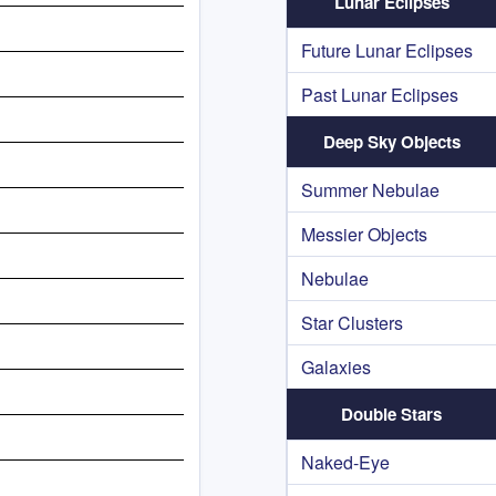
Lunar Eclipses
Future Lunar Eclipses
Past Lunar Eclipses
Deep Sky Objects
Summer Nebulae
Messier Objects
Nebulae
Star Clusters
Galaxies
Double Stars
Naked-Eye