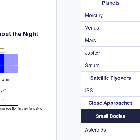
Planets
Mercury
Venus
hout the Night
Mars
→
Jupiter
Saturn
Satellite Flyovers
04:10
ISS
37°
1°
Close Approaches
g position in the night sky.
Small Bodies
Asteroids