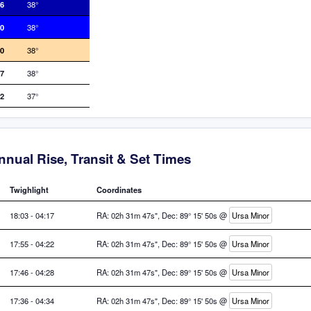
16
38°
50
38°
20
38°
27
38°
12
37°
nnual Rise, Transit & Set Times
Twighlight
Coordinates
18:03 - 04:17
RA: 02h 31m 47s", Dec: 89° 15' 50s @
Ursa Minor
17:55 - 04:22
RA: 02h 31m 47s", Dec: 89° 15' 50s @
Ursa Minor
17:46 - 04:28
RA: 02h 31m 47s", Dec: 89° 15' 50s @
Ursa Minor
17:36 - 04:34
RA: 02h 31m 47s", Dec: 89° 15' 50s @
Ursa Minor