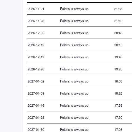
2026-11-21
Polaris is always up
21:38
2026-11-28
Polaris is always up
21:10
2026-12-05
Polaris is always up
20:43
2026-12-12
Polaris is always up
20:15
2026-12-19
Polaris is always up
19:48
2026-12-26
Polaris is always up
19:20
2027-01-02
Polaris is always up
18:53
2027-01-09
Polaris is always up
18:25
2027-01-16
Polaris is always up
17:58
2027-01-23
Polaris is always up
17:30
2027-01-30
Polaris is always up
17:03