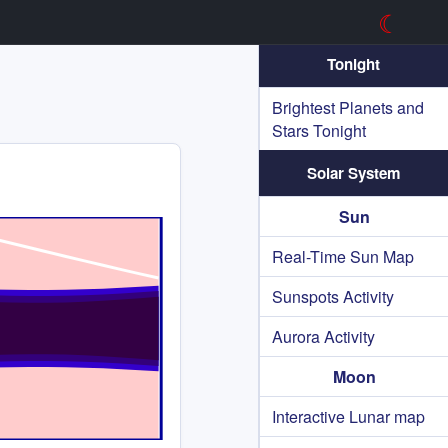
☾
Tonight
Brightest Planets and
Stars Tonight
Solar System
Sun
Real-Time Sun Map
Sunspots Activity
Aurora Activity
Moon
Interactive Lunar map