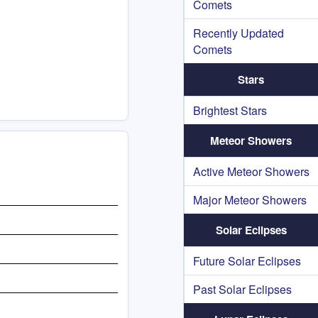
Comets
Recently Updated
Comets
Stars
Brightest Stars
Meteor Showers
Active Meteor Showers
Major Meteor Showers
Solar Eclipses
Future Solar Eclipses
Past Solar Eclipses