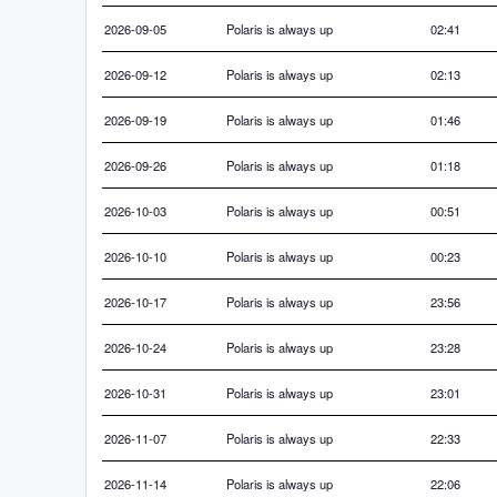
2026-09-05
Polaris is always up
02:41
2026-09-12
Polaris is always up
02:13
2026-09-19
Polaris is always up
01:46
2026-09-26
Polaris is always up
01:18
2026-10-03
Polaris is always up
00:51
2026-10-10
Polaris is always up
00:23
2026-10-17
Polaris is always up
23:56
2026-10-24
Polaris is always up
23:28
2026-10-31
Polaris is always up
23:01
2026-11-07
Polaris is always up
22:33
2026-11-14
Polaris is always up
22:06