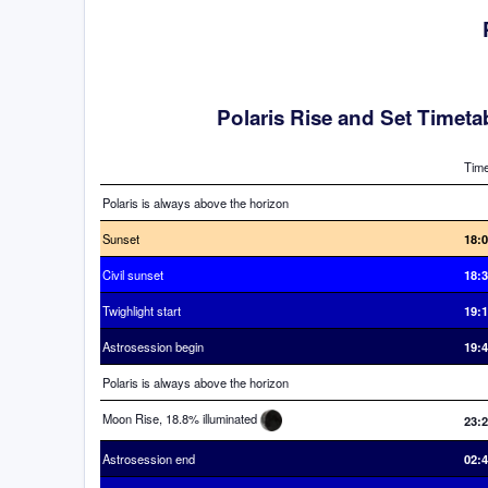
Polaris Rise and Set Timeta
Tim
Polaris is always above the horizon
Sunset
18:
Civil sunset
18:
Twighlight start
19:
Astrosession begin
19:
Polaris is always above the horizon
Moon Rise, 18.8% illuminated
23:
Astrosession end
02: