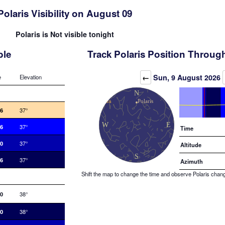
Polaris Visibility on August 09
Polaris is Not visible tonight
ble
Track Polaris Position Throug
Elevation (degrees)
←
Sun, 9 August 2026
e
Elevation
06
37°
36
37°
Time
10
37°
Altitude
46
37°
Azimuth
Shift the map to change the time and observe Polaris changin
20
38°
40
38°