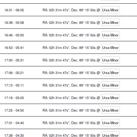
16:31 - 06:05
RA: 02h 31m 47s", Dec: 89° 15' 50s @
Ursa Minor
16:38 - 05:58
RA: 02h 31m 47s", Dec: 89° 15' 50s @
Ursa Minor
16:46 - 05:50
RA: 02h 31m 47s", Dec: 89° 15' 50s @
Ursa Minor
16:53 - 05:41
RA: 02h 31m 47s", Dec: 89° 15' 50s @
Ursa Minor
17:00 - 05:31
RA: 02h 31m 47s", Dec: 89° 15' 50s @
Ursa Minor
17:06 - 05:21
RA: 02h 31m 47s", Dec: 89° 15' 50s @
Ursa Minor
17:13 - 05:11
RA: 02h 31m 47s", Dec: 89° 15' 50s @
Ursa Minor
17:19 - 05:00
RA: 02h 31m 47s", Dec: 89° 15' 50s @
Ursa Minor
17:25 - 04:50
RA: 02h 31m 47s", Dec: 89° 15' 50s @
Ursa Minor
17:31 - 04:40
RA: 02h 31m 47s", Dec: 89° 15' 50s @
Ursa Minor
17:38 - 04:30
RA: 02h 31m 47s", Dec: 89° 15' 50s @
Ursa Minor