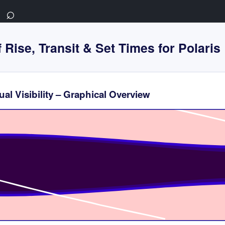
⌕
 Rise, Transit & Set Times for Polaris
al Visibility – Graphical Overview