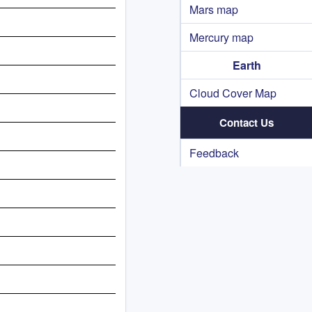
Mars map
Mercury map
Earth
Cloud Cover Map
Contact Us
Feedback