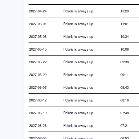
2027-04-24
Polaris is always up
11:29
2027-05-01
Polaris is always up
11:01
2027-05-08
Polaris is always up
10:34
2027-05-15
Polaris is always up
10:06
2027-05-22
Polaris is always up
09:38
2027-05-29
Polaris is always up
09:11
2027-06-05
Polaris is always up
08:43
2027-06-12
Polaris is always up
08:16
2027-06-19
Polaris is always up
07:48
2027-06-26
Polaris is always up
07:21
2027-07-03
Polaris is always up
06:53