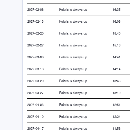
2027-02-06
Polaris is always up
16:35
2027-02-13
Polaris is always up
16:08
2027-02-20
Polaris is always up
15:40
2027-02-27
Polaris is always up
15:13
2027-03-06
Polaris is always up
14:41
2027-03-13
Polaris is always up
14:14
2027-03-20
Polaris is always up
13:46
2027-03-27
Polaris is always up
13:19
2027-04-03
Polaris is always up
12:51
2027-04-10
Polaris is always up
12:24
2027-04-17
Polaris is always up
11:56