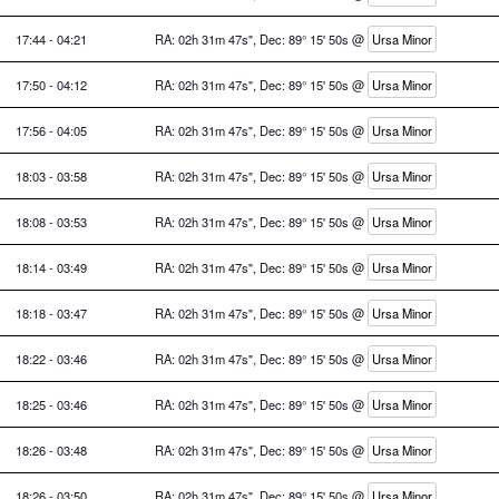
17:44 - 04:21
RA: 02h 31m 47s", Dec: 89° 15' 50s @
Ursa Minor
17:50 - 04:12
RA: 02h 31m 47s", Dec: 89° 15' 50s @
Ursa Minor
17:56 - 04:05
RA: 02h 31m 47s", Dec: 89° 15' 50s @
Ursa Minor
18:03 - 03:58
RA: 02h 31m 47s", Dec: 89° 15' 50s @
Ursa Minor
18:08 - 03:53
RA: 02h 31m 47s", Dec: 89° 15' 50s @
Ursa Minor
18:14 - 03:49
RA: 02h 31m 47s", Dec: 89° 15' 50s @
Ursa Minor
18:18 - 03:47
RA: 02h 31m 47s", Dec: 89° 15' 50s @
Ursa Minor
18:22 - 03:46
RA: 02h 31m 47s", Dec: 89° 15' 50s @
Ursa Minor
18:25 - 03:46
RA: 02h 31m 47s", Dec: 89° 15' 50s @
Ursa Minor
18:26 - 03:48
RA: 02h 31m 47s", Dec: 89° 15' 50s @
Ursa Minor
18:26 - 03:50
RA: 02h 31m 47s", Dec: 89° 15' 50s @
Ursa Minor