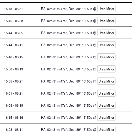
15:48 - 05:51
RA: 02h 31m 47s", Dec: 89° 15' 50s @
Ursa Minor
15:45 - 05:58
RA: 02h 31m 47s", Dec: 89° 15' 50s @
Ursa Minor
15:44 - 06:05
RA: 02h 31m 47s", Dec: 89° 15' 50s @
Ursa Minor
15:44 - 06:11
RA: 02h 31m 47s", Dec: 89° 15' 50s @
Ursa Minor
15:46 - 06:15
RA: 02h 31m 47s", Dec: 89° 15' 50s @
Ursa Minor
15:50 - 06:19
RA: 02h 31m 47s", Dec: 89° 15' 50s @
Ursa Minor
15:55 - 06:21
RA: 02h 31m 47s", Dec: 89° 15' 50s @
Ursa Minor
16:01 - 06:21
RA: 02h 31m 47s", Dec: 89° 15' 50s @
Ursa Minor
16:08 - 06:19
RA: 02h 31m 47s", Dec: 89° 15' 50s @
Ursa Minor
16:15 - 06:16
RA: 02h 31m 47s", Dec: 89° 15' 50s @
Ursa Minor
16:23 - 06:11
RA: 02h 31m 47s", Dec: 89° 15' 50s @
Ursa Minor