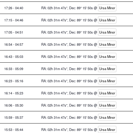
17:26 - 04:40
RA: 02h 31m 47s", Dec: 89° 15' 50s @
Ursa Minor
17:15 - 04:46
RA: 02h 31m 47s", Dec: 89° 15' 50s @
Ursa Minor
17:05 - 04:51
RA: 02h 31m 47s", Dec: 89° 15' 50s @
Ursa Minor
16:54 - 04:57
RA: 02h 31m 47s", Dec: 89° 15' 50s @
Ursa Minor
16:43 - 05:03
RA: 02h 31m 47s", Dec: 89° 15' 50s @
Ursa Minor
16:33 - 05:09
RA: 02h 31m 47s", Dec: 89° 15' 50s @
Ursa Minor
16:23 - 05:16
RA: 02h 31m 47s", Dec: 89° 15' 50s @
Ursa Minor
16:14 - 05:23
RA: 02h 31m 47s", Dec: 89° 15' 50s @
Ursa Minor
16:06 - 05:30
RA: 02h 31m 47s", Dec: 89° 15' 50s @
Ursa Minor
15:59 - 05:37
RA: 02h 31m 47s", Dec: 89° 15' 50s @
Ursa Minor
15:53 - 05:44
RA: 02h 31m 47s", Dec: 89° 15' 50s @
Ursa Minor