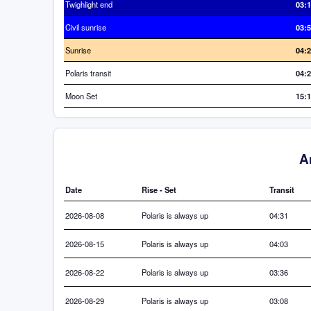
Twighlight end
03:
Civil sunrise
03:
Sunrise
04:
Polaris transit
04:
Moon Set
15:
A
Date
Rise - Set
Transit
2026-08-08
Polaris is always up
04:31
2026-08-15
Polaris is always up
04:03
2026-08-22
Polaris is always up
03:36
2026-08-29
Polaris is always up
03:08