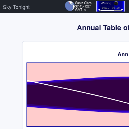
Santa Clara, US
Waning
Sky Tonight
37.4°/-122°
19:10 - 03:16
GMT -9
Annual Table of
Annu
Time