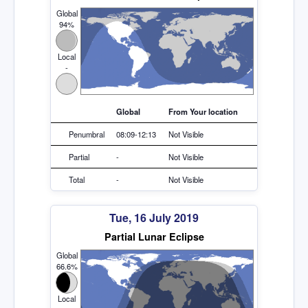
Global
94%
Local
-
Global
From Your location
Penumbral
08:09-12:13
Not Visible
Partial
-
Not Visible
Total
-
Not Visible
Tue, 16 July 2019
Partial Lunar Eclipse
Global
66.6%
Local