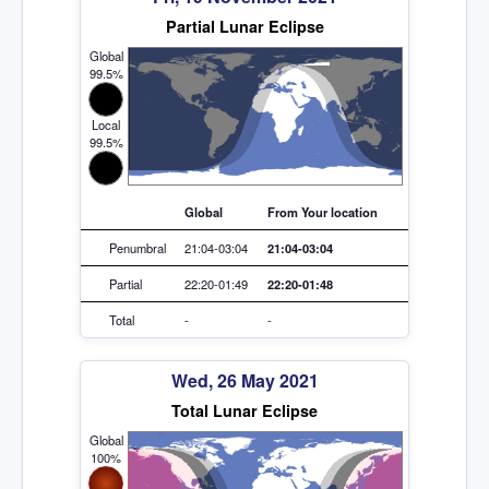
Partial Lunar Eclipse
Global
99.5%
Local
99.5%
Global
From Your location
Penumbral
21:04-03:04
21:04-03:04
Partial
22:20-01:49
22:20-01:48
Total
-
-
Wed, 26 May 2021
Total Lunar Eclipse
Global
100%