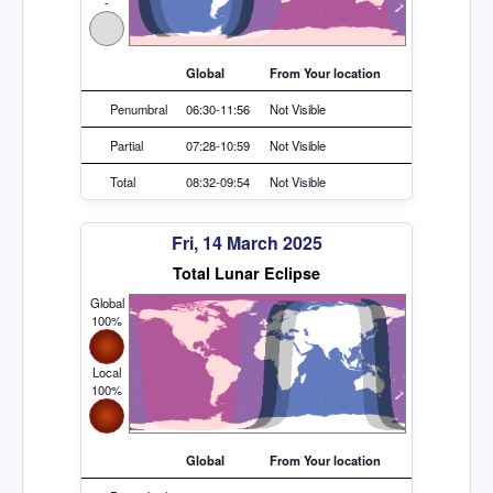
-
Global
From Your location
Penumbral
06:30-11:56
Not Visible
Partial
07:28-10:59
Not Visible
Total
08:32-09:54
Not Visible
Fri, 14 March 2025
Total Lunar Eclipse
Global
100%
Local
100%
Global
From Your location