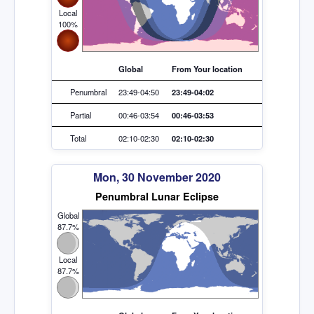
Local
100%
Global
From Your location
Penumbral
23:49-04:50
23:49-04:02
Partial
00:46-03:54
00:46-03:53
Total
02:10-02:30
02:10-02:30
Mon, 30 November 2020
Penumbral Lunar Eclipse
Global
87.7%
Local
87.7%