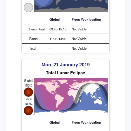
-
Global
From Your location
Penumbral
09:45-15:18
Not Visible
Partial
11:03-14:02
Not Visible
Total
-
Not Visible
Mon, 21 January 2019
Total Lunar Eclipse
Global
100%
Local
100%
Global
From Your location