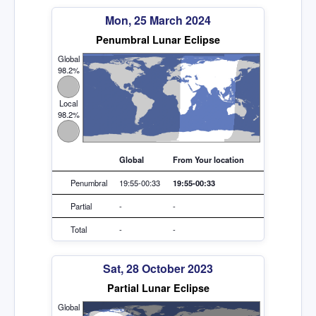
Mon, 25 March 2024
Penumbral Lunar Eclipse
Global
98.2%
Local
98.2%
Global
From Your location
Penumbral
19:55-00:33
19:55-00:33
Partial
-
-
Total
-
-
Sat, 28 October 2023
Partial Lunar Eclipse
Global