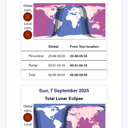
Global
100%
Local
100%
Global
From Your location
Penumbral
23:46-05:24
23:46-05:24
Partial
00:51-04:19
00:51-04:18
Total
02:05-03:04
02:05-03:04
Sun, 7 September 2025
Total Lunar Eclipse
Global
100%
Local