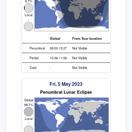
6.7%
Local
-
Global
From Your location
Penumbral
09:03-13:27
Not Visible
Partial
10:36-11:56
Not Visible
Total
-
Not Visible
Fri, 5 May 2023
Penumbral Lunar Eclipse
Global
98.7%
Local
-