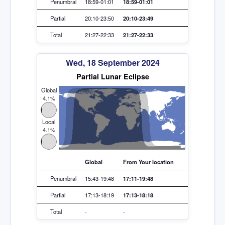
Penumbral
18:59-01:01
18:59-01:01
Partial
20:10-23:50
20:10-23:49
Total
21:27-22:33
21:27-22:33
Wed, 18 September 2024
Partial Lunar Eclipse
Global
4.1%
Local
4.1%
Global
From Your location
Penumbral
15:43-19:48
17:11-19:48
Partial
17:13-18:19
17:13-18:18
Total
-
-