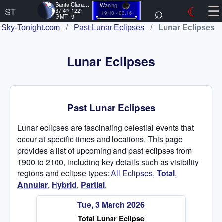
☰
Santa Clara, US
Waning
⌕
☾
ST
37.4°/-122°
19:10 - 03:16
GMT -9
Sky-Tonight.com
/
Past Lunar Eclipses
/
Lunar Eclipses
Lunar Eclipses
Past Lunar Eclipses
Lunar eclipses are fascinating celestial events that
occur at specific times and locations. This page
provides a list of upcoming and past eclipses from
1900 to 2100, including key details such as visibility
regions and eclipse types:
All Eclipses
,
Total
,
Annular
,
Hybrid
,
Partial
.
Tue, 3 March 2026
Total Lunar Eclipse