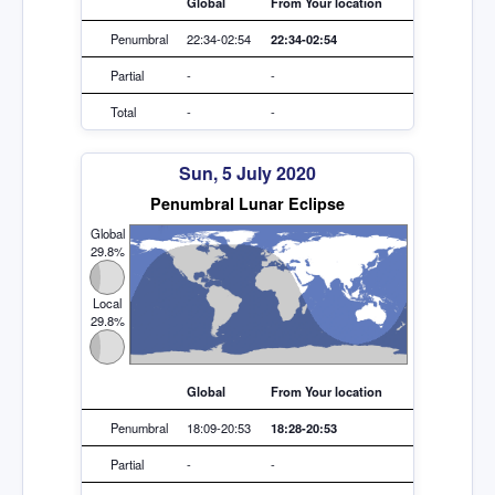
Global
From Your location
Penumbral
22:34-02:54
22:34-02:54
Partial
-
-
Total
-
-
Sun, 5 July 2020
Penumbral Lunar Eclipse
Global
29.8%
Local
29.8%
Global
From Your location
Penumbral
18:09-20:53
18:28-20:53
Partial
-
-