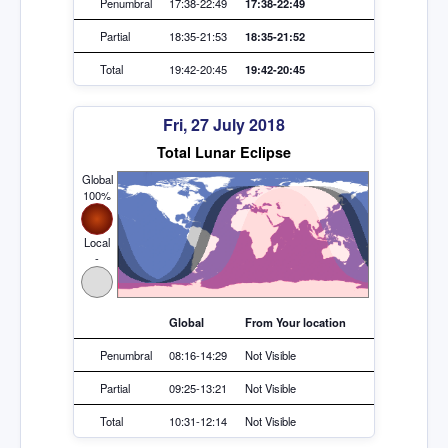
Penumbral
17:38-22:49
17:38-22:49
Partial
18:35-21:53
18:35-21:52
Total
19:42-20:45
19:42-20:45
Fri, 27 July 2018
Total Lunar Eclipse
Global
100%
Local
-
Global
From Your location
Penumbral
08:16-14:29
Not Visible
Partial
09:25-13:21
Not Visible
Total
10:31-12:14
Not Visible