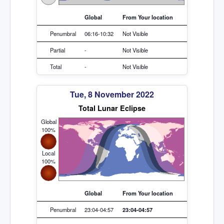
Global
From Your location
Penumbral
06:16-10:32
Not Visible
Partial
-
Not Visible
Total
-
Not Visible
Tue, 8 November 2022
Total Lunar Eclipse
Global
100%
Local
100%
Global
From Your location
Penumbral
23:04-04:57
23:04-04:57