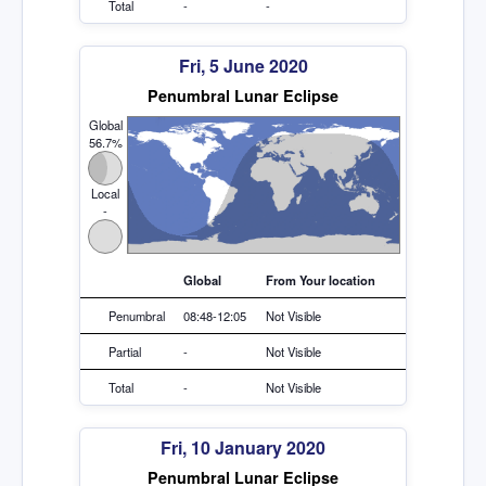
Total
-
-
Fri, 5 June 2020
Penumbral Lunar Eclipse
Global
56.7%
Local
-
Global
From Your location
Penumbral
08:48-12:05
Not Visible
Partial
-
Not Visible
Total
-
Not Visible
Fri, 10 January 2020
Penumbral Lunar Eclipse