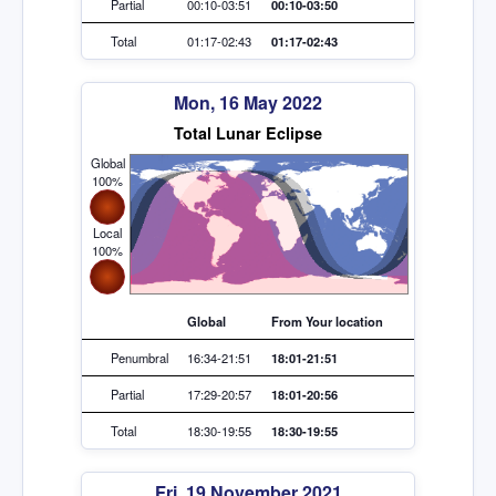
Partial
00:10-03:51
00:10-03:50
Total
01:17-02:43
01:17-02:43
Mon, 16 May 2022
Total Lunar Eclipse
Global
100%
Local
100%
Global
From Your location
Penumbral
16:34-21:51
18:01-21:51
Partial
17:29-20:57
18:01-20:56
Total
18:30-19:55
18:30-19:55
Fri, 19 November 2021