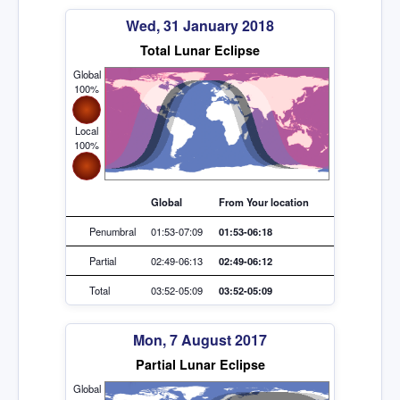
Wed, 31 January 2018
Total Lunar Eclipse
Global
100%
Local
100%
Global
From Your location
Penumbral
01:53-07:09
01:53-06:18
Partial
02:49-06:13
02:49-06:12
Total
03:52-05:09
03:52-05:09
Mon, 7 August 2017
Partial Lunar Eclipse
Global