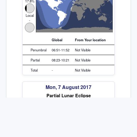
17.8%
Local
-
Global
From Your location
Penumbral
06:51-11:52
Not Visible
Partial
08:23-10:21
Not Visible
Total
-
Not Visible
Mon, 7 August 2017
Partial Lunar Eclipse
Global
17.8%
Local
-