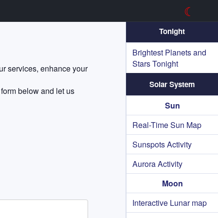
☾
Tonight
Brightest Planets and
Stars Tonight
our services, enhance your
Solar System
 form below and let us
Sun
Real-Time Sun Map
Sunspots Activity
Aurora Activity
Moon
Interactive Lunar map