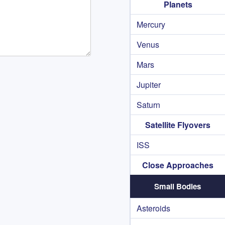
Planets
Mercury
Venus
Mars
Jupiter
Saturn
Satellite Flyovers
ISS
Close Approaches
Small Bodies
Asteroids