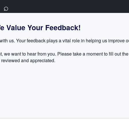
⌕
e Value Your Feedback!
with us. Your feedback plays a vital role in helping us improve 
, we want to hear from you. Please take a moment to fill out the
 reviewed and appreciated.