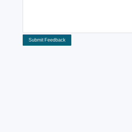
Submit Feedback