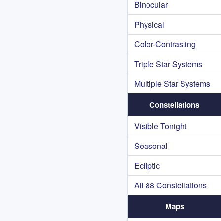
Binocular
Physical
Color-Contrasting
Triple Star Systems
Multiple Star Systems
Constellations
Visible Tonight
Seasonal
Ecliptic
All 88 Constellations
Maps