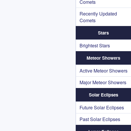
Comets
Recently Updated
Comets
Stars
Brightest Stars
Meteor Showers
Active Meteor Showers
Major Meteor Showers
Solar Eclipses
Future Solar Eclipses
Past Solar Eclipses