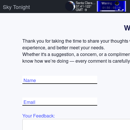
Santa Clara, US
Waning
Sky Tonight
37.4°/-122°
01:50 - 03:16
GMT -9
W
Thank you for taking the time to share your thoughts 
experience, and better meet your needs.
Whether it's a suggestion, a concern, or a compliment
know how we’re doing — every comment is carefully
Name
Email
Your Feedback: