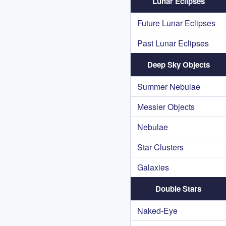
Lunar Eclipses
Future Lunar Eclipses
Past Lunar Eclipses
Deep Sky Objects
Summer Nebulae
Messier Objects
Nebulae
Star Clusters
Galaxies
Double Stars
Naked-Eye