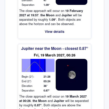
Elevation
47°
Separation
1.09°
The close approach will occur on
19 February
.
and
will be
2027 at 19:57
the Moon
Jupiter
separated by roughly
. Both objects are
1.09°
above the horizon and can be observed.
View details
Jupiter near the Moon - closest 0.87°
Elevation (degrees)
Fri, 19 March 2027, 00:26
Begin (2°):
21:28
End (2°)
03:24
Elevation
36°
Separation
0.87°
The close approach will occur on
19 March 2027
.
and
will be separated
at 00:26
the Moon
Jupiter
by roughly
. Both objects are above the
0.87°