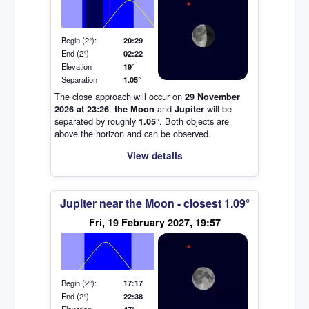
Elevation (degrees)
Begin (2°):
20:29
End (2°)
02:22
Elevation
19°
Separation
1.05°
The close approach will occur on
29 November
.
and
will be
2026 at 23:26
the Moon
Jupiter
separated by roughly
. Both objects are
1.05°
above the horizon and can be observed.
View details
Jupiter near the Moon - closest 1.09°
Elevation (degrees)
Fri, 19 February 2027, 19:57
Begin (2°):
17:17
End (2°)
22:38