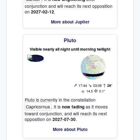
conjunction and will reach its next opposition
on
.
2027-02-12
More about Jupiter
Pluto
Visible nearly all night until morning twilight
↗
↘
↑
17:44
03:08
29°
☼
✣
14.5
0.1"
Pluto is currently in the constellation
Capricornus
. It is
as it moves
now fading
toward conjunction, and will reach its next
opposition on
.
2027-07-30
More about Pluto