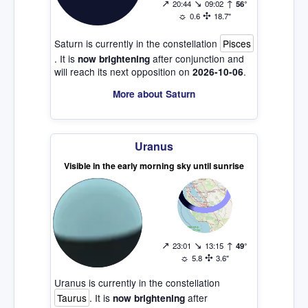
↗
↘
↑
20:44
09:02
56°
☼
✣
0.6
18.7"
Saturn is currently in the constellation
Pisces
. It is
after conjunction and
now brightening
will reach its next opposition on
.
2026-10-06
More about Saturn
Uranus
Visible in the early morning sky until sunrise
↗
↘
↑
23:01
13:15
49°
☼
✣
5.8
3.6"
Uranus is currently in the constellation
Taurus
. It is
after
now brightening