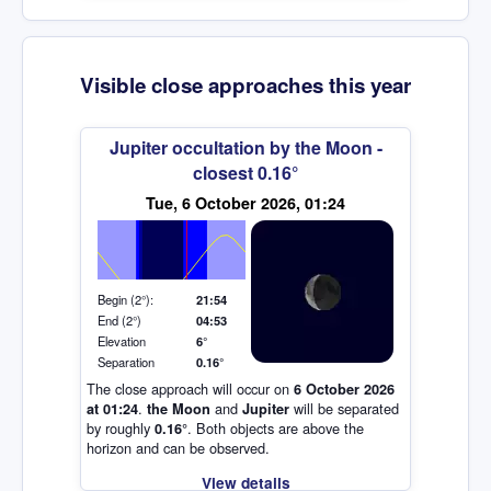
Visible close approaches this year
Jupiter occultation by the Moon -
closest 0.16°
Elevation (degrees)
Tue, 6 October 2026, 01:24
Begin (2°):
21:54
End (2°)
04:53
Elevation
6°
Separation
0.16°
The close approach will occur on
6 October 2026
.
and
will be separated
at 01:24
the Moon
Jupiter
by roughly
. Both objects are above the
0.16°
horizon and can be observed.
View details