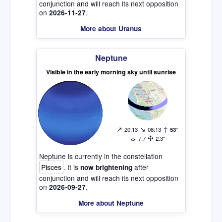
conjunction and will reach its next opposition
on
.
2026-11-27
More about Uranus
Neptune
Visible in the early morning sky until sunrise
↗
↘
↑
20:13
08:13
53°
☼
✣
7.7
2.3"
Neptune is currently in the constellation
Pisces
. It is
after
now brightening
conjunction and will reach its next opposition
on
.
2026-09-27
More about Neptune