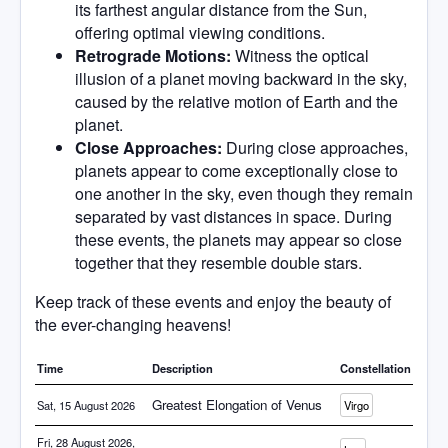
its farthest angular distance from the Sun,
offering optimal viewing conditions.
Retrograde Motions:
Witness the optical
illusion of a planet moving backward in the sky,
caused by the relative motion of Earth and the
planet.
Close Approaches:
During close approaches,
planets appear to come exceptionally close to
one another in the sky, even though they remain
separated by vast distances in space. During
these events, the planets may appear so close
together that they resemble double stars.
Keep track of these events and enjoy the beauty of
the ever-changing heavens!
Time
Description
Constellation
Greatest Elongation of Venus
Sat, 15 August 2026
Virgo
Fri, 28 August 2026,