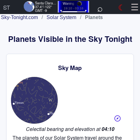
☰
Santa Clara, US
⌕
☾
Waning
ST
37.4°/-122°
19:10 - 03:16
GMT -9
Sky-Tonight.com
/
Solar System
/
Planets
Planets Visible in the Sky Tonight
Sky Map
Celectial bearing and elevation at
04:10
The planets of our Solar System travel around the