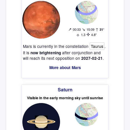
↗
↘
↑
00:33
15:09
31°
☼
✣
1.3
4.8"
Mars is currently in the constellation
Taurus
.
It is
after conjunction and
now brightening
will reach its next opposition on
.
2027-02-21
More about Mars
Saturn
Visible in the early morning sky until sunrise