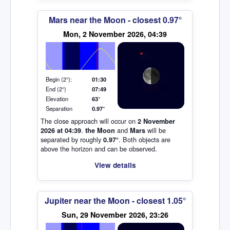
Mars near the Moon - closest 0.97°
Elevation (degrees)
Mon, 2 November 2026, 04:39
Begin (2°):
01:30
End (2°)
07:49
Elevation
63°
Separation
0.97°
The close approach will occur on
2 November
.
and
will be
2026 at 04:39
the Moon
Mars
separated by roughly
. Both objects are
0.97°
above the horizon and can be observed.
View details
Jupiter near the Moon - closest 1.05°
Sun, 29 November 2026, 23:26