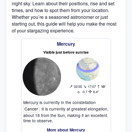
night sky. Learn about their positions, rise and set
times, and how to spot them from your location.
Whether you’re a seasoned astronomer or just
starting out, this guide will help you make the most
of your stargazing experience.
Mercury
Visible just before sunrise
↗
↘
↑
02:55
17:07
10°
☼
✣
-0.7
6.4"
Mercury is currently in the constellation
Cancer
. It is currently at greatest elongation,
about 18 from the Sun, making it an excellent
time to observe.
More about Mercury