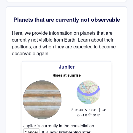
Planets that are currently not observable
Here, we provide information on planets that are
currently not visible from Earth. Learn about their
positions, and when they are expected to become
observable again.
Jupiter
Rises at sunrise
↗
↘
↑
03:44
17:41
-4°
☼
✣
-1.8
31.3"
Jupiter is currently in the constellation
Cancer
. It is
after
now brightening