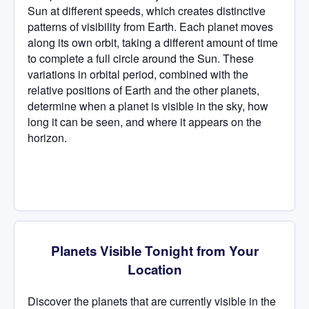
Sun at different speeds, which creates distinctive
patterns of visibility from Earth. Each planet moves
along its own orbit, taking a different amount of time
to complete a full circle around the Sun. These
variations in orbital period, combined with the
relative positions of Earth and the other planets,
determine when a planet is visible in the sky, how
long it can be seen, and where it appears on the
horizon.
Planets Visible Tonight from Your
Location
Discover the planets that are currently visible in the