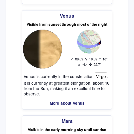
Venus
Visible from sunset through most of the night
↗
↘
↑
08:09
19:59
16°
☼
✣
-4.4
22.7"
Venus is currently in the constellation
Virgo
.
It is currently at greatest elongation, about 46
from the Sun, making it an excellent time to
observe.
More about Venus
Mars
Visible in the early morning sky until sunrise