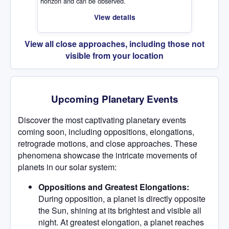
horizon and can be observed.
View details
View all close approaches, including those not
visible from your location
Upcoming Planetary Events
Discover the most captivating planetary events
coming soon, including oppositions, elongations,
retrograde motions, and close approaches. These
phenomena showcase the intricate movements of
planets in our solar system:
Oppositions and Greatest Elongations:
During opposition, a planet is directly opposite
the Sun, shining at its brightest and visible all
night. At greatest elongation, a planet reaches