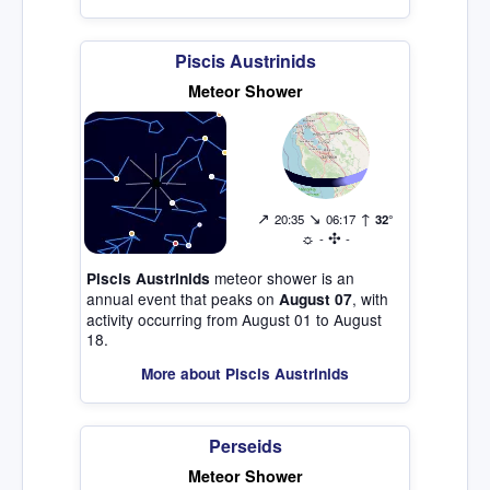
Piscis Austrinids
Meteor Shower
↗
↘
↑
20:35
06:17
32°
☼
✣
-
-
meteor shower is an
Piscis Austrinids
annual event that peaks on
, with
August 07
activity occurring from August 01 to August
18.
More about Piscis Austrinids
Perseids
Meteor Shower