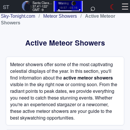
☰
Santa Clara, US
Waning
⌕
☾
ST
37.4°/-122°
19:57 - 03:16
GMT -9
Sky-Tonight.com
/
Meteor Showers
/
Active Meteor
Showers
Active Meteor Showers
Meteor showers offer some of the most captivating
celestial displays of the year. In this section, you'll
find information about the
active meteor showers
visible in the sky right now or coming soon. From the
radiant points to peak dates, we provide everything
you need to catch these stunning events. Whether
you're an experienced stargazer or a newcomer,
these active meteor showers are your guide to the
best skywatching opportunities.