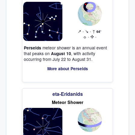
↗
↘
↑
-
-
64°
☼
✣
-
-
meteor shower is an annual event
Perseids
that peaks on
, with activity
August 10
occurring from July 22 to August 31.
More about Perseids
eta-Eridanids
Meteor Shower