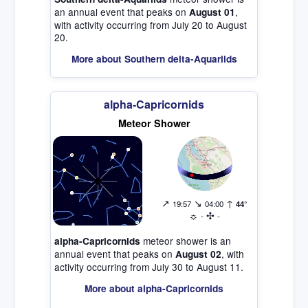
an annual event that peaks on
,
August 01
with activity occurring from July 20 to August
20.
More about Southern delta-Aquariids
alpha-Capricornids
Meteor Shower
↗
↘
↑
19:57
04:00
44°
☼
✣
-
-
meteor shower is an
alpha-Capricornids
annual event that peaks on
, with
August 02
activity occurring from July 30 to August 11.
More about alpha-Capricornids