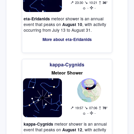
↗
↘
↑
23:30
10:21
36°
☼
✣
-
-
meteor shower is an annual
eta-Eridanids
event that peaks on
, with activity
August 10
occurring from July 13 to August 31.
More about eta-Eridanids
kappa-Cygnids
Meteor Shower
↗
↘
↑
19:57
07:06
78°
☼
✣
-
-
meteor shower is an annual
kappa-Cygnids
event that peaks on
, with activity
August 12