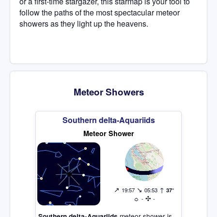
or a first-time stargazer, this starmap is your tool to
follow the paths of the most spectacular meteor
showers as they light up the heavens.
Meteor Showers
Southern delta-Aquariids
Meteor Shower
↗
↘
↑
19:57
05:53
37°
☼
✣
-
-
meteor shower is
Southern delta-Aquariids