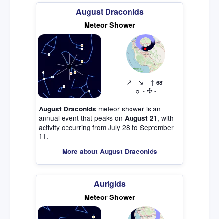
August Draconids
Meteor Shower
↗
↘
↑
-
-
68°
☼
✣
-
-
meteor shower is an
August Draconids
annual event that peaks on
, with
August 21
activity occurring from July 28 to September
11.
More about August Draconids
Aurigids
Meteor Shower