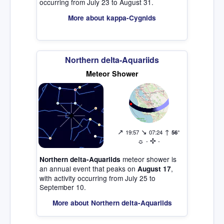
occurring from July 23 to August 31.
More about kappa-Cygnids
Northern delta-Aquariids
Meteor Shower
↗
↘
↑
19:57
07:24
56°
☼
✣
-
-
meteor shower is
Northern delta-Aquariids
an annual event that peaks on
,
August 17
with activity occurring from July 25 to
September 10.
More about Northern delta-Aquariids