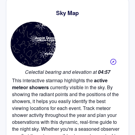
Sky Map
Celectial bearing and elevation at
04:57
This interactive starmap highlights the
active
meteor showers
currently visible in the sky. By
showing the radiant points and the positions of the
showers, it helps you easily identify the best
viewing locations for each event. Track meteor
shower activity throughout the year and plan your
observations with this dynamic, real-time guide to
the night sky. Whether you're a seasoned observer