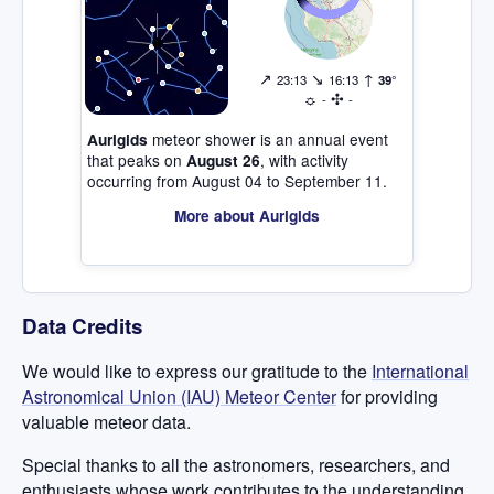
↗
↘
↑
23:13
16:13
39°
☼
✣
-
-
meteor shower is an annual event
Aurigids
that peaks on
, with activity
August 26
occurring from August 04 to September 11.
More about Aurigids
Data Credits
We would like to express our gratitude to the
International
Astronomical Union (IAU) Meteor Center
for providing
valuable meteor data.
Special thanks to all the astronomers, researchers, and
enthusiasts whose work contributes to the understanding