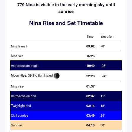
779 Nina is visible in the early morning sky until
sunrise
Nina Rise and Set Timetable
Time
Elevation
Nina transit
09:02
78°
Nina set
16:26
Astrosession begin
19:49
-25°
Moon Rise, 39.9% illuminated
22:28
-24°
Nina rise
01:37
Astrosession end
02:37
11°
Twighlight end
03:14
18°
Civil sunrise
03:49
24°
Sunrise
04:18
30°