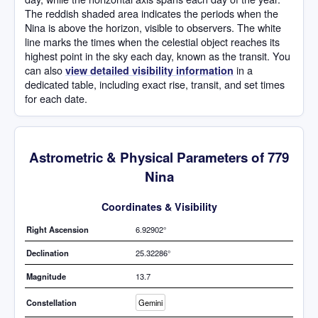
The reddish shaded area indicates the periods when the
Nina is above the horizon, visible to observers. The white
line marks the times when the celestial object reaches its
highest point in the sky each day, known as the transit. You
can also
in a
view detailed visibility information
dedicated table, including exact rise, transit, and set times
for each date.
Astrometric & Physical Parameters of 779
Nina
Coordinates & Visibility
Right Ascension
6.92902°
Declination
25.32286°
Magnitude
13.7
Constellation
Gemini