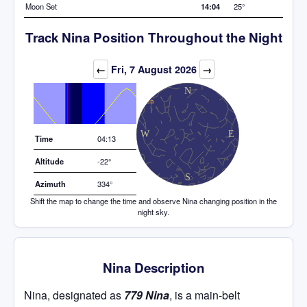
Moon Set
14:04
25°
Track Nina Position Throughout the Night
Elevation (degrees)
←
Fri, 7 August 2026
→
Time
04:13
Altitude
-22°
Azimuth
334°
Shift the map to change the time and observe Nina changing position in the
night sky.
Nina Description
Nina, designated as
779 Nina
, is a main-belt