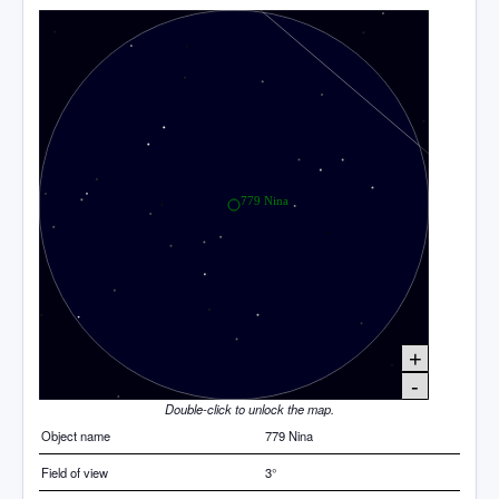
+
-
Double-click to unlock the map.
Object name
779 Nina
Field of view
3°