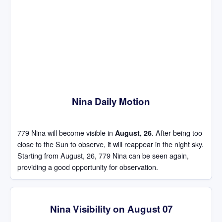
Nina Daily Motion
779 Nina will become visible in
. After being too
August, 26
close to the Sun to observe, it will reappear in the night sky.
Starting from August, 26, 779 Nina can be seen again,
providing a good opportunity for observation.
Nina Visibility on August 07