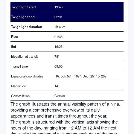
Twighlight start
19:45
Twighlight end
02:31
Twighlight duration
7h 46m
Rise
01:36
Set
16:23
Elevation at transit
78
°
Transit time
09:00
Equatorial coordinates
RA: 06h 57m 19s", Dec: 25° 15' 20s
Magnitude
14
Constellation
Gemini
The graph illustrates the annual visibility pattern of a Nina,
providing a comprehensive overview of its daily
appearances and transit times throughout the year.
The graph is structured with the vertical axis showing the
hours of the day, ranging from 12 AM to 12 AM the next
day, while the horizontal axis spans each day of the year.