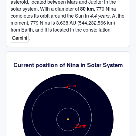
asteroid, located between Mars and Jupiter in the
solar system. With a diameter of
80 km
, 779 Nina
completes its orbit around the Sun in
4.4 years
. At the
moment, 779 Nina is 3.638 AU (544,232,566 km)
from Earth, and it is located in the constellation
Gemini
.
Current position of Nina in Solar System
Nina
Earth