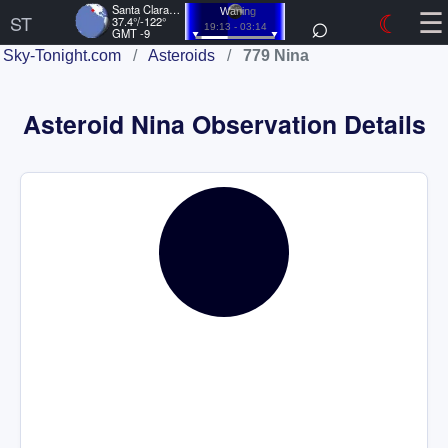
☰
Santa Clara, US
⌕
☾
Waning
ST
37.4°/-122°
19:13 - 03:14
GMT -9
Sky-Tonight.com
/
Asteroids
/
779 Nina
Asteroid Nina Observation Details