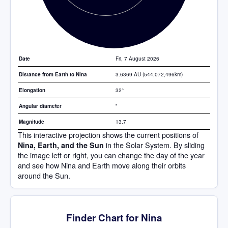
Fri, 7 August 2026
Date
3.6369 AU (544,072,496km)
Distance from Earth to Nina
32°
Elongation
"
Angular diameter
13.7
Magnitude
This interactive projection shows the current positions of
in the Solar System. By sliding
Nina, Earth, and the Sun
the image left or right, you can change the day of the year
and see how Nina and Earth move along their orbits
around the Sun.
Finder Chart for Nina