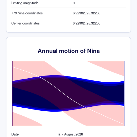
Limiting magnitude
9
779 Nina coordinates
6.92902, 25.32286
Center coordinates
6.92902, 25.32286
Annual motion of Nina
Time
Date
Fri, 7 August 2026