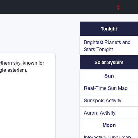
☾
Tonight
Brightest Planets and
Stars Tonight
Solar System
orthern sky, known for
ngle asterism.
Sun
Real-Time Sun Map
Sunspots Activity
Aurora Activity
Moon
Interactive Lunar map