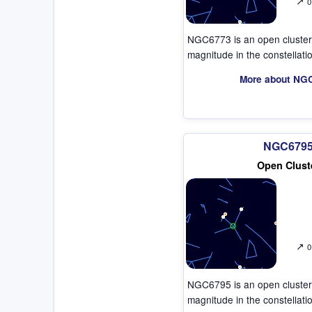
↗
0
NGC6773 is an open cluster
magnitude in the constellat
More about NG
NGC679
Open Clust
↗
0
NGC6795 is an open cluster
magnitude in the constellat