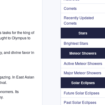
Comets
Recently Updated
Comets
tasks for the king of
Stars
ught to Olympus to
Brightest Stars
, and divine favor in
Meteor Showers
Active Meteor Showers
Major Meteor Showers
rgazing. In East Asian
ival.
Solar Eclipses
onomers. Its
Future Solar Eclipses
ky.
Past Solar Eclipses