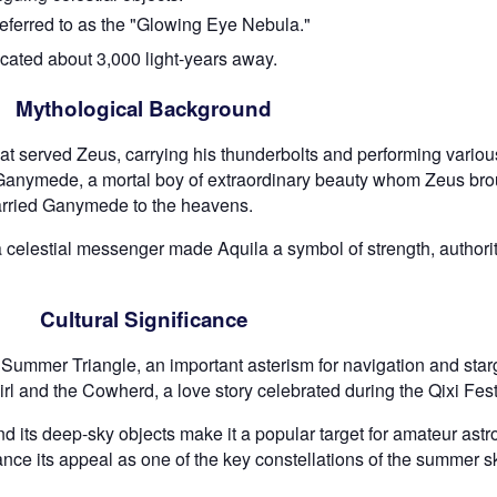
eferred to as the "Glowing Eye Nebula."
ocated about 3,000 light-years away.
Mythological Background
at served Zeus, carrying his thunderbolts and performing various 
f Ganymede, a mortal boy of extraordinary beauty whom Zeus bro
carried Ganymede to the heavens.
a celestial messenger made Aquila a symbol of strength, authority
Cultural Significance
 the Summer Triangle, an important asterism for navigation and sta
 Girl and the Cowherd, a love story celebrated during the Qixi Fest
d its deep-sky objects make it a popular target for amateur astr
ance its appeal as one of the key constellations of the summer s