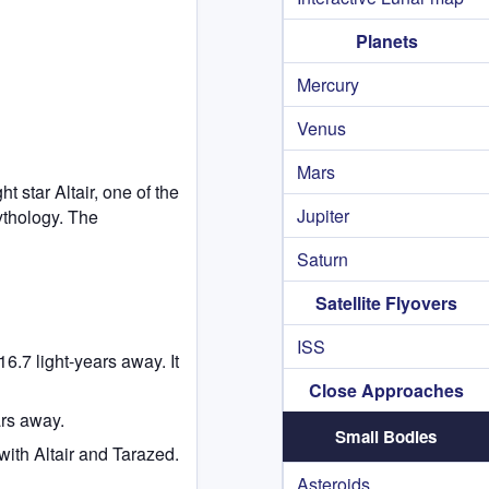
Planets
Mercury
Venus
Mars
t star Altair, one of the
Jupiter
ythology. The
Saturn
Satellite Flyovers
ISS
16.7 light-years away. It
Close Approaches
ars away.
Small Bodies
with Altair and Tarazed.
Asteroids