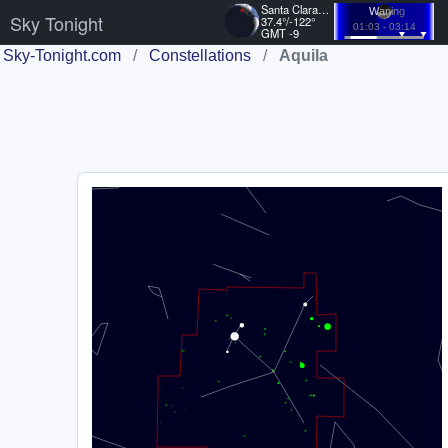
Santa Clara, US
Waning
Sky Tonight
37.4°/-122°
01:03 - 03:14
GMT -9
Sky-Tonight.com
/
Constellations
/
Aquila