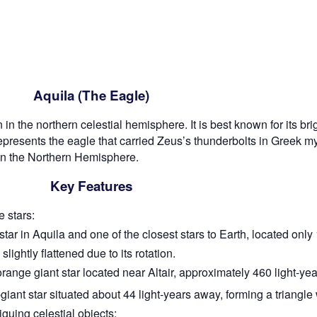
Aquila (The Eagle)
in the northern celestial hemisphere. It is best known for its brigh
epresents the eagle that carried Zeus’s thunderbolts in Greek m
 in the Northern Hemisphere.
Key Features
 stars:
tar in Aquila and one of the closest stars to Earth, located only 
slightly flattened due to its rotation.
orange giant star located near Altair, approximately 460 light-ye
iant star situated about 44 light-years away, forming a triangle 
iguing celestial objects: