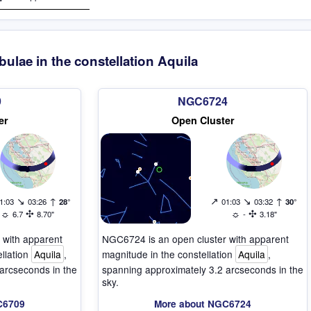
bulae in the constellation Aquila
9
NGC6724
er
Open Cluster
↘
↑
↗
↘
↑
1:03
03:26
28°
01:03
03:32
30°
☼
✣
☼
✣
6.7
8.70"
-
3.18"
 with apparent
NGC6724 is an open cluster with apparent
ellation
Aquila
,
magnitude in the constellation
Aquila
,
arcseconds in the
spanning approximately 3.2 arcseconds in the
sky.
C6709
More about NGC6724