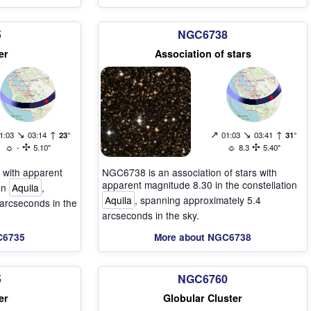
5
NGC6738
er
Association of stars
↘
↑
↗
↘
↑
1:03
03:14
23°
01:03
03:41
31°
☼
✣
☼
✣
-
5.10"
8.3
5.40"
 with apparent
NGC6738 is an association of stars with
apparent magnitude 8.30 in the constellation
ion
Aquila
,
Aquila
, spanning approximately 5.4
arcseconds in the
arcseconds in the sky.
C6735
More about NGC6738
5
NGC6760
er
Globular Cluster