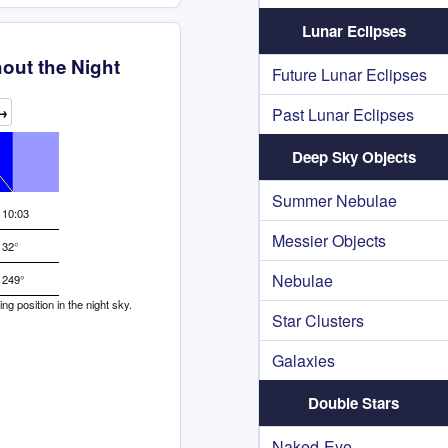
Lunar Eclipses
out the Night
Future Lunar Eclipses
→
Past Lunar Eclipses
Deep Sky Objects
Summer Nebulae
10:03
Messier Objects
32°
Nebulae
249°
g position in the night sky.
Star Clusters
Galaxies
Double Stars
Naked-Eye