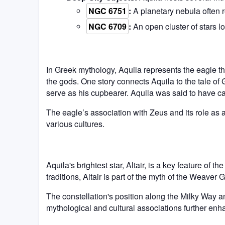
NGC 6751
:
A planetary nebula often r
NGC 6709
:
An open cluster of stars l
In Greek mythology, Aquila represents the eagle th
the gods. One story connects Aquila to the tale o
serve as his cupbearer. Aquila was said to have 
The eagle’s association with Zeus and its role as 
various cultures.
Aquila's brightest star, Altair, is a key feature of
traditions, Altair is part of the myth of the Weaver
The constellation's position along the Milky Way an
mythological and cultural associations further enh