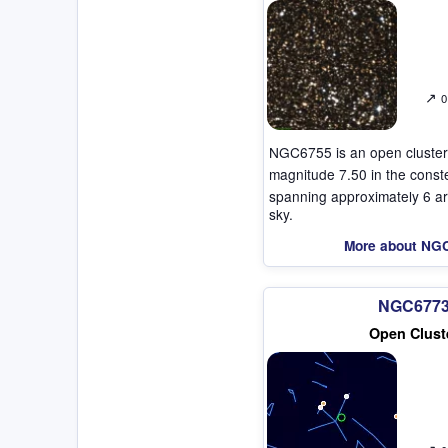
↗
0
NGC6755 is an open cluster
magnitude 7.50 in the const
spanning approximately 6 ar
sky.
More about NG
NGC677
Open Clust