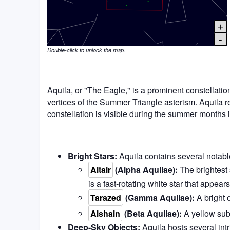
+
-
Double-click to unlock the map.
Aquila, or "The Eagle," is a prominent constellation 
vertices of the Summer Triangle asterism. Aquila r
constellation is visible during the summer months
Bright Stars:
Aquila contains several notable
Altair
(Alpha Aquilae):
The brightest s
is a fast-rotating white star that appears 
Tarazed
(Gamma Aquilae):
A bright 
Alshain
(Beta Aquilae):
A yellow subg
Deep-Sky Objects:
Aquila hosts several intr