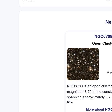
Ne
NGC670
Open Clust
↗
0
NGC6709 is an open cluster
magnitude 6.70 in the const
spanning approximately 8.7 
sky.
More about NG