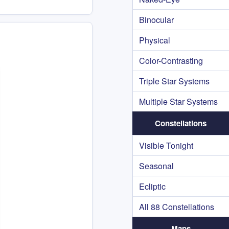
Binocular
Physical
Color-Contrasting
Triple Star Systems
Multiple Star Systems
Constellations
Visible Tonight
Seasonal
Ecliptic
All 88 Constellations
Maps