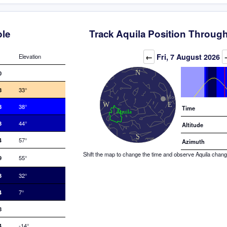
ble
Track Aquila Position Through
Elevation (degrees)
←
Fri, 7 August 2026
Elevation
0
8
33°
8
38°
Time
3
44°
Altitude
4
57°
Azimuth
Shift the map to change the time and observe Aquila changin
9
55°
3
32°
4
7°
8
4
-14°