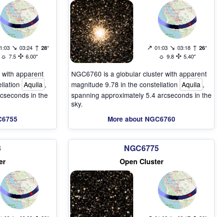
↘
↑
↗
↘
↑
1:03
03:24
28°
01:03
03:18
26°
☼
✣
☼
✣
7.5
6.00"
9.8
5.40"
 with apparent
NGC6760 is a globular cluster with apparent
ellation
Aquila
,
magnitude 9.78 in the constellation
Aquila
,
cseconds in the
spanning approximately 5.4 arcseconds in the
sky.
C6755
More about NGC6760
3
NGC6775
er
Open Cluster