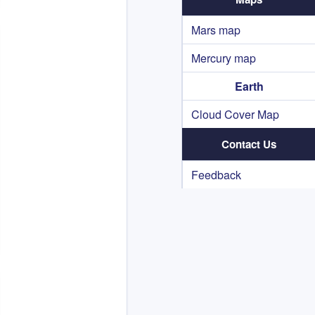
Mars map
Mercury map
Earth
Cloud Cover Map
Contact Us
Feedback