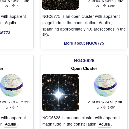
↘
↑
↗
↘
↑
1:03
03:33
30°
01:03
03:17
26°
☼
✣
☼
✣
-
"
-
4.80"
 with apparent
NGC6775 is an open cluster with apparent
ion
Aquila
.
magnitude in the constellation
Aquila
,
spanning approximately 4.8 arcseconds in the
C6773
sky.
More about NGC6775
5
NGC6828
er
Open Cluster
↘
↑
↗
↘
↑
1:03
03:40
31°
01:03
04:18
38°
☼
✣
☼
✣
-
"
-
6.00"
 with apparent
NGC6828 is an open cluster with apparent
ion
Aquila
.
magnitude in the constellation
Aquila
,