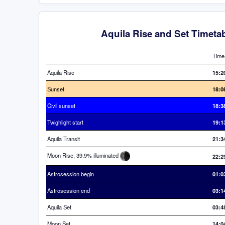
Aquila Rise and Set Timeta
Time
Aquila Rise
15:2
Sunset
18:0
Civil sunset
18:3
Twighlight start
19:1
Aquila Transit
21:3
Moon Rise, 39.9% illuminated
22:2
Astrosession begin
01:0
Astrosession end
03:1
Aquila Set
03:4
Moon Set
14:0