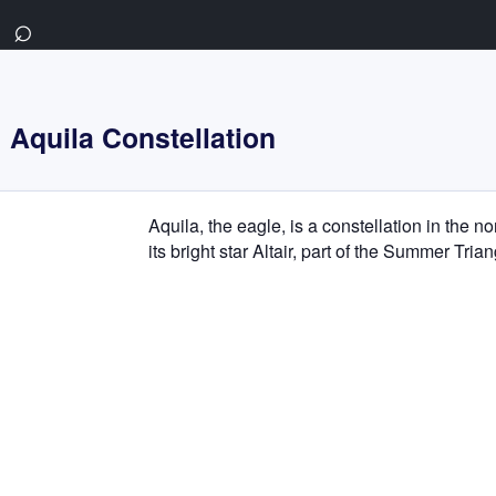
⌕
Aquila Constellation
Aquila, the eagle, is a constellation in the n
its bright star Altair, part of the Summer Tria