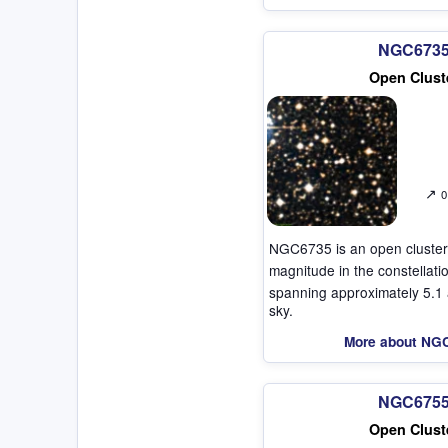
NGC673
Open Clust
↗
0
NGC6735 is an open cluster
magnitude in the constellat
spanning approximately 5.1 
sky.
More about NG
NGC675
Open Clust