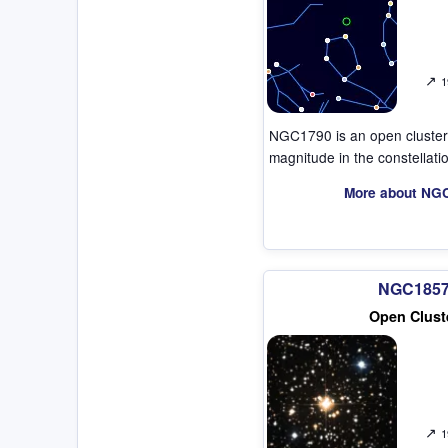
↗
1
NGC1790 is an open cluster
magnitude in the constellat
More about NG
NGC185
Open Clust
↗
1