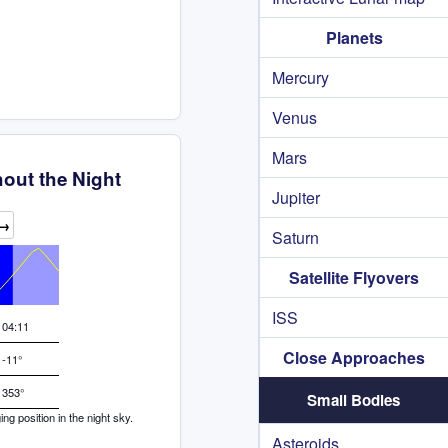
Planets
Mercury
Venus
Mars
out the Night
Jupiter
→
Saturn
Satellite Flyovers
ISS
04:11
Close Approaches
-11°
353°
Small Bodies
g position in the night sky.
Asteroids