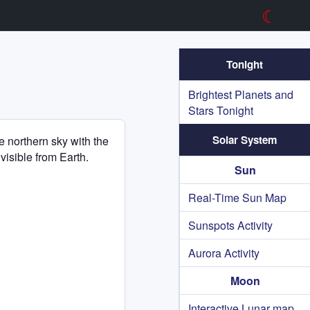
☾
Tonight
Brightest Planets and
Stars Tonight
Solar System
he northern sky with the
 visible from Earth.
Sun
Real-Time Sun Map
Sunspots Activity
Aurora Activity
Moon
Interactive Lunar map