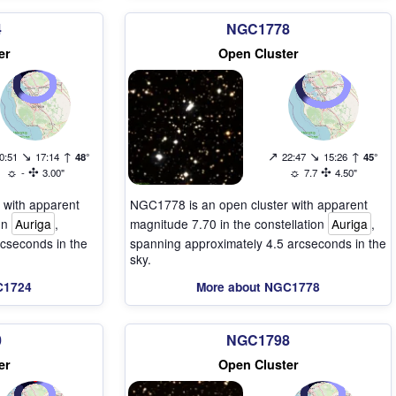
4
NGC1778
er
Open Cluster
↘
↑
↗
↘
↑
0:51
17:14
48°
22:47
15:26
45°
☼
✣
☼
✣
-
3.00"
7.7
4.50"
 with apparent
NGC1778 is an open cluster with apparent
ion
Auriga
,
magnitude 7.70 in the constellation
Auriga
,
cseconds in the
spanning approximately 4.5 arcseconds in the
sky.
C1724
More about NGC1778
0
NGC1798
er
Open Cluster