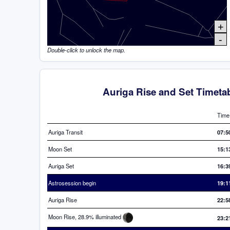
+
-
Double-click to unlock the map.
Auriga Rise and Set Timeta
Time
Auriga Transit
07:5
Moon Set
15:1
Auriga Set
16:3
Astrosession begin
19:1
Auriga Rise
22:5
Moon Rise, 28.9% illuminated
23:2