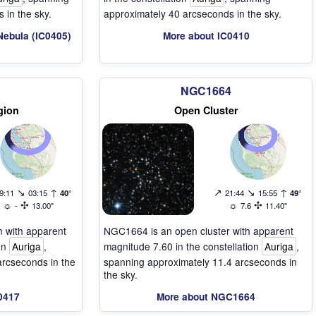
 in the sky.
approximately 40 arcseconds in the sky.
Nebula (IC0405)
More about IC0410
NGC1664
gion
Open Cluster
↘
↑
↗
↘
↑
9:11
03:15
40°
21:44
15:55
49°
☼
✣
☼
✣
-
13.00"
7.6
11.40"
on with apparent
NGC1664 is an open cluster with apparent
ion
Auriga
,
magnitude 7.60 in the constellation
Auriga
,
arcseconds in the
spanning approximately 11.4 arcseconds in
the sky.
0417
More about NGC1664