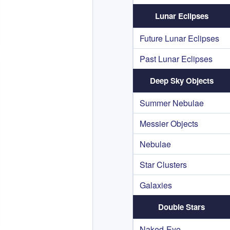
Lunar Eclipses
Future Lunar Eclipses
Past Lunar Eclipses
Deep Sky Objects
Summer Nebulae
Messier Objects
Nebulae
Star Clusters
Galaxies
Double Stars
Naked-Eye