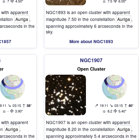
☼
✣
☼
✣
7
4.50"
7.5
6.00"
 with apparent
NGC1893 is an open cluster with apparent
ellation
Auriga
,
magnitude 7.50 in the constellation
Auriga
,
arcseconds in the
spanning approximately 6 arcseconds in the
sky.
C1857
More about NGC1893
6
NGC1907
er
Open Cluster
↘
↑
↗
↘
↑
9:11
03:15
38°
19:11
03:15
40°
☼
✣
☼
✣
-
3.90"
8.2
5.40"
 with apparent
NGC1907 is an open cluster with apparent
ion
Auriga
,
magnitude 8.20 in the constellation
Auriga
,
arcseconds in the
spanning approximately 5.4 arcseconds in the