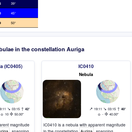
5
39°
0
45°
9
50°
ulae in the constellation Auriga
a (IC0405)
IC0410
Nebula
↘
↑
↗
↘
↑
9:11
03:15
42°
19:11
03:15
40°
☼
✣
☼
✣
10
50.00"
-
40.00"
parent magnitude
IC0410 is a nebula with apparent magnitude
uriga
, spanning
in the constellation
Auriga
, spanning