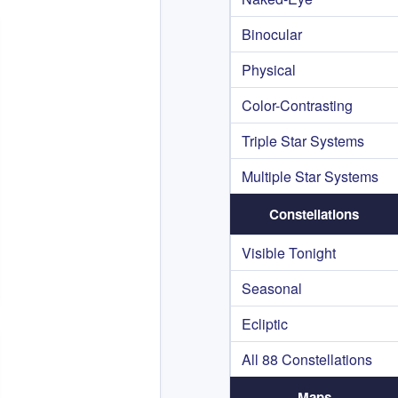
Binocular
Physical
Color-Contrasting
Triple Star Systems
Multiple Star Systems
Constellations
Visible Tonight
Seasonal
Ecliptic
All 88 Constellations
Maps