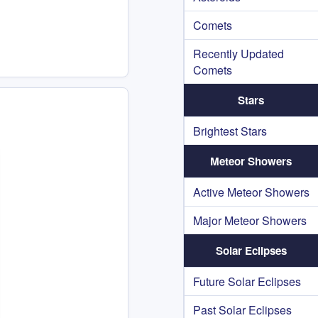
Comets
Recently Updated
Comets
Stars
Brightest Stars
Meteor Showers
Active Meteor Showers
Major Meteor Showers
Solar Eclipses
Future Solar Eclipses
Past Solar Eclipses