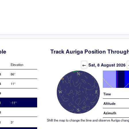
ble
Track Auriga Position Through
Elevation (degrees)
←
Sat, 8 August 2026
Elevation
0
86°
3
11°
9
Time
1
-11°
Altitude
8
Azimuth
Shift the map to change the time and observe Auriga changin
1
3°