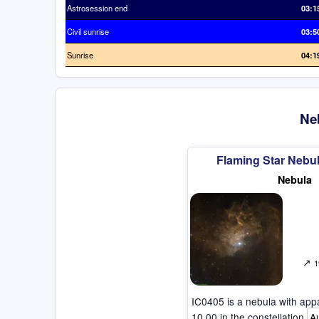
Astrosession end
03:1
Civil sunrise
03:5
Sunrise
04:1
Neb
Flaming Star Nebul
Nebula
↗
1
IC0405 is a nebula with ap
10.00 in the constellation
A