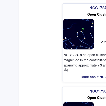
NGC172
Open Clust
↗
2
NGC1724 is an open cluster
magnitude in the constellat
spanning approximately 3 ar
sky.
More about NG
NGC179
Open Clust