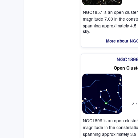
NGC1857 is an open cluster
magnitude 7.00 in the const
spanning approximately 4.5 
sky.
More about NG
NGC189
Open Clust
↗
1
NGC1896 is an open cluster
magnitude in the constellat
spanning approximately 3.9 