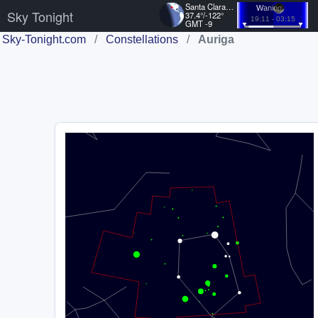
Santa Clara, US
Waning
Sky Tonight
37.4°/-122°
19:11 - 03:15
GMT -9
Sky-Tonight.com
/
Constellations
/
Auriga