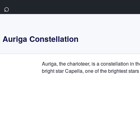
⌕
Auriga Constellation
Auriga, the charioteer, is a constellation in t
bright star Capella, one of the brightest stars