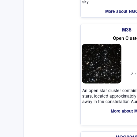
sky.
More about NG
M38
Open Clust
↗
1
An open star cluster contai
stars, located approximately
away in the constellation Au
More about 