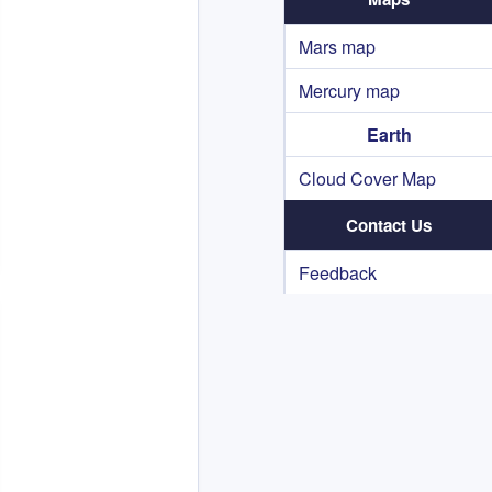
Mars map
Mercury map
Earth
Cloud Cover Map
Contact Us
Feedback