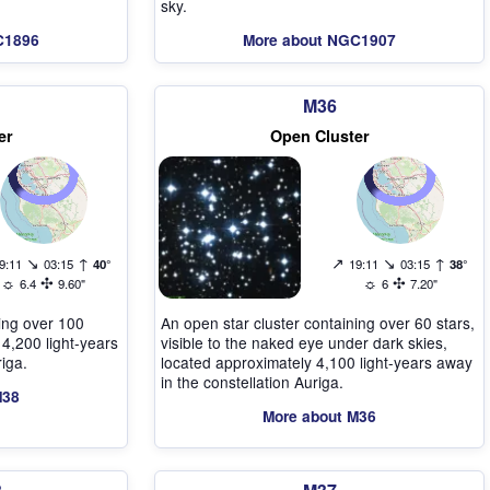
sky.
C1896
More about NGC1907
M36
er
Open Cluster
↘
↑
↗
↘
↑
9:11
03:15
40°
19:11
03:15
38°
☼
✣
☼
✣
6.4
9.60"
6
7.20"
ning over 100
An open star cluster containing over 60 stars,
 4,200 light-years
visible to the naked eye under dark skies,
riga.
located approximately 4,100 light-years away
in the constellation Auriga.
M38
More about M36