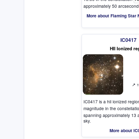
approximately 50 arcseconds
More about Flaming Star 
IC0417
HII Ionized re
↗
1
IC0417 is a hii ionized regi
magnitude in the constellat
spanning approximately 13 
sky.
More about IC