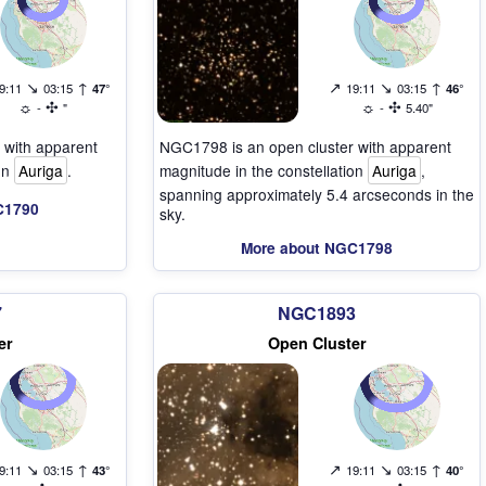
↘
↑
↗
↘
↑
9:11
03:15
47°
19:11
03:15
46°
☼
✣
☼
✣
-
"
-
5.40"
 with apparent
NGC1798 is an open cluster with apparent
ion
Auriga
.
magnitude in the constellation
Auriga
,
spanning approximately 5.4 arcseconds in the
C1790
sky.
More about NGC1798
7
NGC1893
er
Open Cluster
↘
↑
↗
↘
↑
9:11
03:15
43°
19:11
03:15
40°