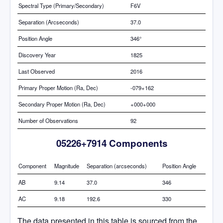
Spectral Type (Primary/Secondary)
F6V
Separation (Arcseconds)
37.0
Position Angle
346°
Discovery Year
1825
Last Observed
2016
Primary Proper Motion (Ra, Dec)
-079+162
Secondary Proper Motion (Ra, Dec)
+000+000
Number of Observations
92
05226+7914 Components
Component
Magnitude
Separation (arcseconds)
Position Angle
AB
9.14
37.0
346
AC
9.18
192.6
330
The data presented in this table is sourced from the