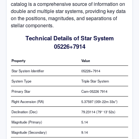
catalog is a comprehensive source of information on
double and multiple star systems, providing key data
on the positions, magnitudes, and separations of
stellar components.
Technical Details of Star System
05226+7914
Property
Value
Star System Identifier
05226+7914
System Type
Triple Star System
Primary Star
Cam-05226 7914
Right Ascension (RA)
5.37597 (05h 22m 33s")
Declination (Dec)
79.23114 (79° 13' 52s)
Magnitude (Primary)
5.14
Magnitude (Secondary)
9.14