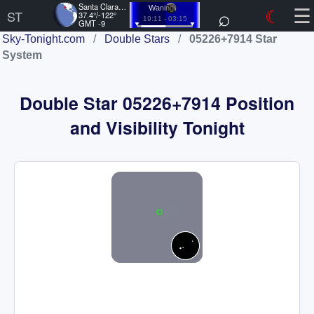
☰
Santa Clara, US
⌕
☾
Waning
ST
37.4°/-122°
19:11 - 03:15
GMT -9
Sky-Tonight.com
/
Double Stars
/
05226+7914 Star
System
Double Star 05226+7914 Position
and Visibility Tonight