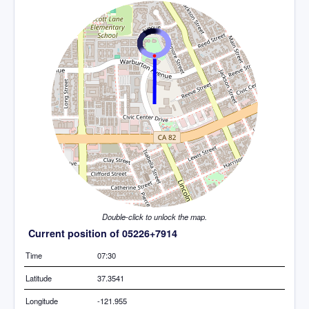
Double-click to unlock the map.
Current position of 05226+7914
Time
07:30
Latitude
37.3541
Longitude
-121.955