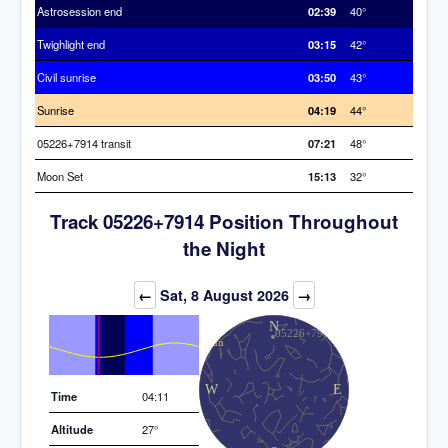
Astrosession end
02:39
40°
Twighlight end
03:15
42°
Civil sunrise
03:50
43°
Sunrise
04:19
44°
05226+7914 transit
07:21
48°
Moon Set
15:13
32°
Track 05226+7914 Position Throughout
the Night
Elevation (degrees)
←
Sat, 8 August 2026
→
Time
04:11
Altitude
27°