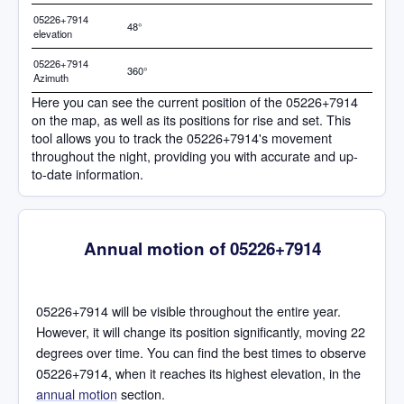
05226+7914
48°
elevation
05226+7914
360°
Azimuth
Here you can see the current position of the 05226+7914
on the map, as well as its positions for rise and set. This
tool allows you to track the 05226+7914's movement
throughout the night, providing you with accurate and up-
to-date information.
Annual motion of 05226+7914
05226+7914 will be visible throughout the entire year.
However, it will change its position significantly, moving 22
degrees over time. You can find the best times to observe
05226+7914, when it reaches its highest elevation, in the
annual motion
section.