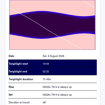
Time
Date
Sat, 8 August 2026
Twighlight start
19:44
Twighlight end
02:32
Twighlight duration
7h 49m
Rise
05226+7914 is always up
Set
05226+7914 is always up
Elevation at transit
48
°