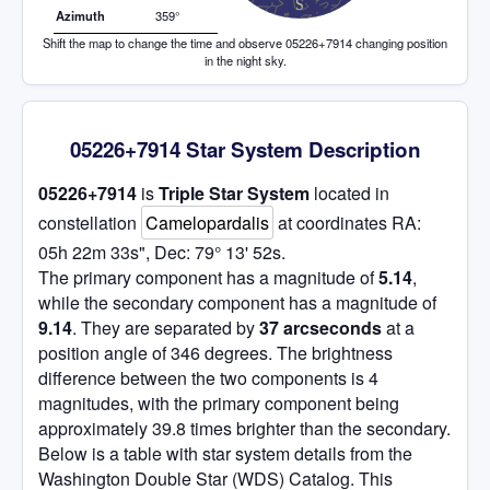
Azimuth
359°
Shift the map to change the time and observe 05226+7914 changing position
in the night sky.
05226+7914 Star System Description
05226+7914
is
Triple Star System
located in
constellation
Camelopardalis
at coordinates RA:
05h 22m 33s", Dec: 79° 13' 52s.
The primary component has a magnitude of
5.14
,
while the secondary component has a magnitude of
9.14
. They are separated by
37 arcseconds
at a
position angle of 346 degrees. The brightness
difference between the two components is 4
magnitudes, with the primary component being
approximately 39.8 times brighter than the secondary.
Below is a table with star system details from the
Washington Double Star (WDS) Catalog. This