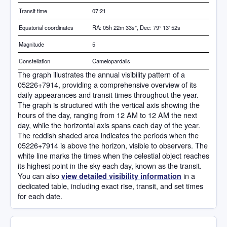
Transit time
07:21
Equatorial coordinates
RA: 05h 22m 33s", Dec: 79° 13' 52s
Magnitude
5
Constellation
Camelopardalis
The graph illustrates the annual visibility pattern of a
05226+7914, providing a comprehensive overview of its
daily appearances and transit times throughout the year.
The graph is structured with the vertical axis showing the
hours of the day, ranging from 12 AM to 12 AM the next
day, while the horizontal axis spans each day of the year.
The reddish shaded area indicates the periods when the
05226+7914 is above the horizon, visible to observers. The
white line marks the times when the celestial object reaches
its highest point in the sky each day, known as the transit.
You can also
in a
view detailed visibility information
dedicated table, including exact rise, transit, and set times
for each date.