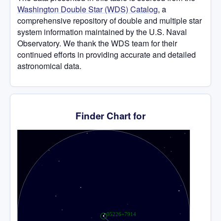
Washington Double Star (WDS) Catalog
, a
comprehensive repository of double and multiple star
system information maintained by the U.S. Naval
Observatory. We thank the WDS team for their
continued efforts in providing accurate and detailed
astronomical data.
Finder Chart for