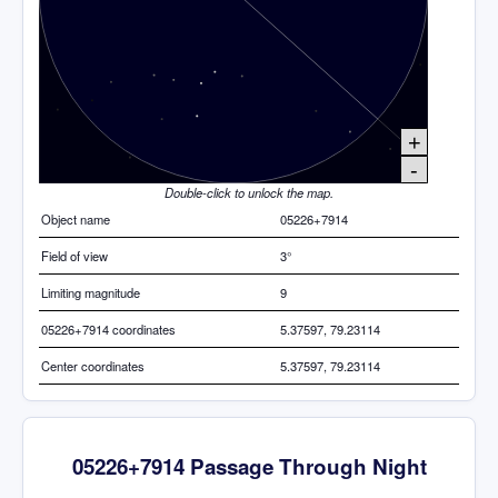
+
-
Double-click to unlock the map.
Object name
05226+7914
Field of view
3°
Limiting magnitude
9
05226+7914 coordinates
5.37597, 79.23114
Center coordinates
5.37597, 79.23114
05226+7914 Passage Through Night