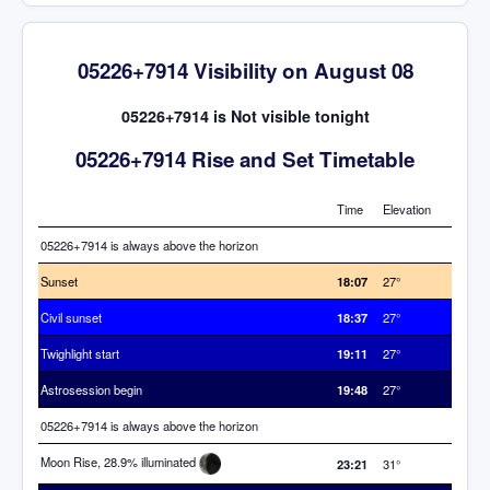
05226+7914 Visibility on August 08
05226+7914 is Not visible tonight
05226+7914 Rise and Set Timetable
Time
Elevation
05226+7914 is always above the horizon
Sunset
18:07
27°
Civil sunset
18:37
27°
Twighlight start
19:11
27°
Astrosession begin
19:48
27°
05226+7914 is always above the horizon
Moon Rise, 28.9% illuminated
23:21
31°