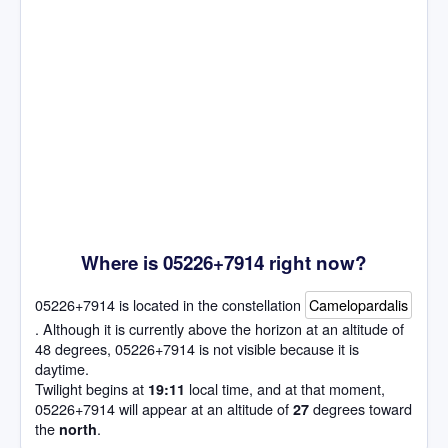
Where is 05226+7914 right now?
05226+7914 is located in the constellation
Camelopardalis
. Although it is currently above the horizon at an altitude of
48 degrees, 05226+7914 is not visible because it is
daytime.
Twilight begins at
local time, and at that moment,
19:11
05226+7914 will appear at an altitude of
degrees toward
27
the
.
north