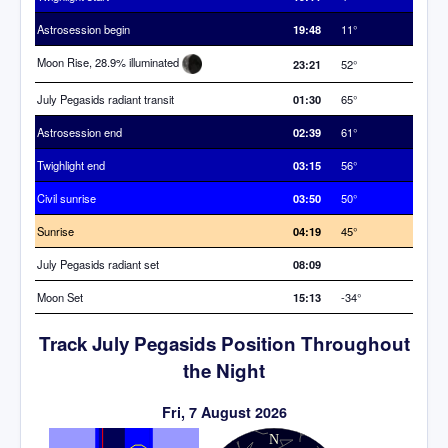
Astrosession begin
19:48
11°
Moon Rise, 28.9% illuminated
23:21
52°
July Pegasids radiant transit
01:30
65°
Astrosession end
02:39
61°
Twighlight end
03:15
56°
Civil sunrise
03:50
50°
Sunrise
04:19
45°
July Pegasids radiant set
08:09
Moon Set
15:13
-34°
Track July Pegasids Position Throughout
the Night
Fri, 7 August 2026