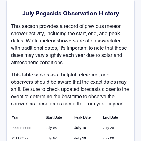
July Pegasids Observation History
This section provides a record of previous meteor
shower activity, including the start, end, and peak
dates. While meteor showers are often associated
with traditional dates, it's important to note that these
dates may vary slightly each year due to solar and
atmospheric conditions.
This table serves as a helpful reference, and
observers should be aware that the exact dates may
shift. Be sure to check updated forecasts closer to the
event to determine the best time to observe the
shower, as these dates can differ from year to year.
Year
Start Date
Peak Date
End Date
2009-mm-dd
July 06
July 10
July 28
2011-09-dd
July 07
July 13
July 20