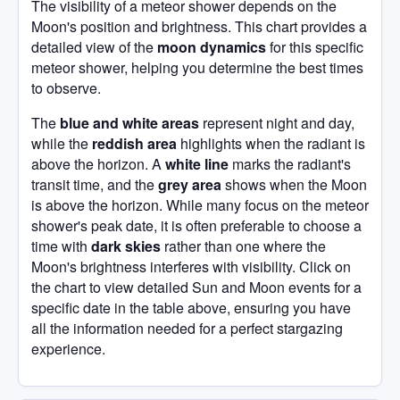
The visibility of a meteor shower depends on the
Moon's position and brightness. This chart provides a
detailed view of the
moon dynamics
for this specific
meteor shower, helping you determine the best times
to observe.
The
blue and white areas
represent night and day,
while the
reddish area
highlights when the radiant is
above the horizon. A
white line
marks the radiant's
transit time, and the
grey area
shows when the Moon
is above the horizon. While many focus on the meteor
shower's peak date, it is often preferable to choose a
time with
dark skies
rather than one where the
Moon's brightness interferes with visibility. Click on
the chart to view detailed Sun and Moon events for a
specific date in the table above, ensuring you have
all the information needed for a perfect stargazing
experience.