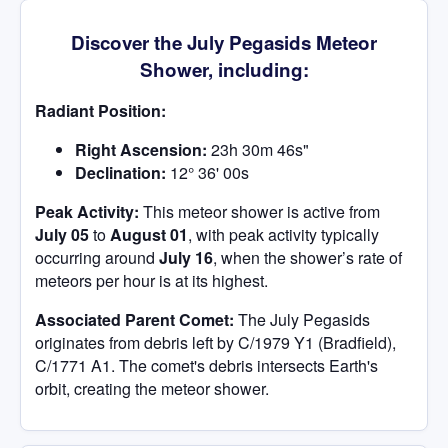
Discover the July Pegasids Meteor
Shower, including:
Radiant Position:
Right Ascension:
23h 30m 46s"
Declination:
12° 36' 00s
Peak Activity:
This meteor shower is active from
July 05
to
August 01
, with peak activity typically
occurring around
July 16
, when the shower’s rate of
meteors per hour is at its highest.
Associated Parent Comet:
The July Pegasids
originates from debris left by C/1979 Y1 (Bradfield),
C/1771 A1. The comet's debris intersects Earth's
orbit, creating the meteor shower.