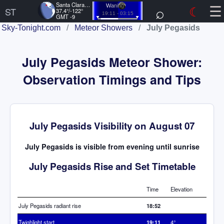
☰
Santa Clara, US
⌕
☾
Waning
ST
37.4°/-122°
19:11 - 03:15
GMT -9
Sky-Tonight.com
/
Meteor Showers
/
July Pegasids
July Pegasids Meteor Shower:
Observation Timings and Tips
July Pegasids Visibility on August 07
July Pegasids is visible from evening until sunrise
July Pegasids Rise and Set Timetable
Time
Elevation
July Pegasids radiant rise
18:52
Twighlight start
19:11
4°