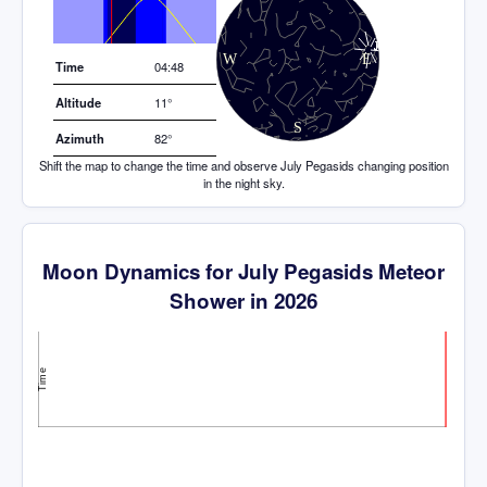
Elevation (degrees)
Time
04:48
Altitude
11°
Azimuth
82°
Shift the map to change the time and observe July Pegasids changing position
in the night sky.
Moon Dynamics for July Pegasids Meteor
Shower in 2026
Time