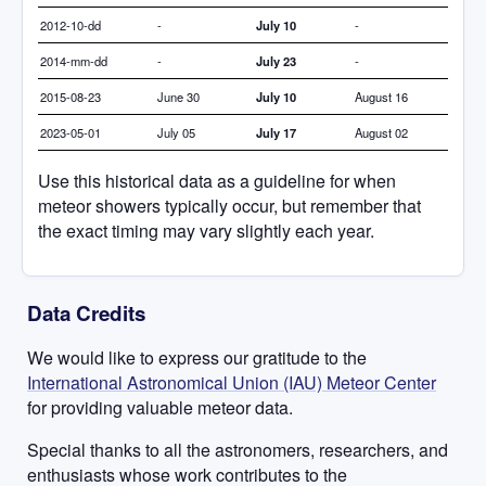
2012-10-dd
-
July 10
-
2014-mm-dd
-
July 23
-
2015-08-23
June 30
July 10
August 16
2023-05-01
July 05
July 17
August 02
Use this historical data as a guideline for when
meteor showers typically occur, but remember that
the exact timing may vary slightly each year.
Data Credits
We would like to express our gratitude to the
International Astronomical Union (IAU) Meteor Center
for providing valuable meteor data.
Special thanks to all the astronomers, researchers, and
enthusiasts whose work contributes to the