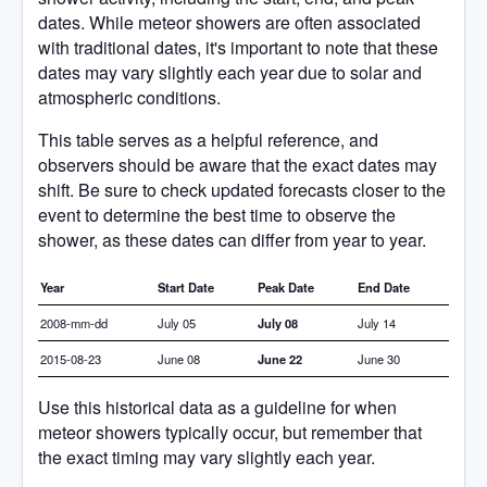
dates. While meteor showers are often associated
with traditional dates, it's important to note that these
dates may vary slightly each year due to solar and
atmospheric conditions.
This table serves as a helpful reference, and
observers should be aware that the exact dates may
shift. Be sure to check updated forecasts closer to the
event to determine the best time to observe the
shower, as these dates can differ from year to year.
Year
Start Date
Peak Date
End Date
2008-mm-dd
July 05
July 08
July 14
2015-08-23
June 08
June 22
June 30
Use this historical data as a guideline for when
meteor showers typically occur, but remember that
the exact timing may vary slightly each year.