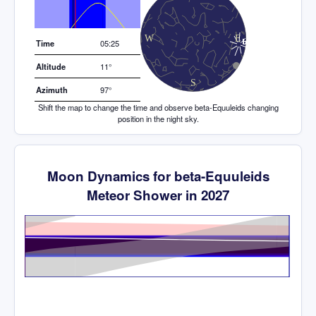
Elevation (degrees)
Time
05:25
Altitude
11°
Azimuth
97°
Shift the map to change the time and observe beta-Equuleids changing
position in the night sky.
Moon Dynamics for beta-Equuleids
Meteor Shower in 2027
Time