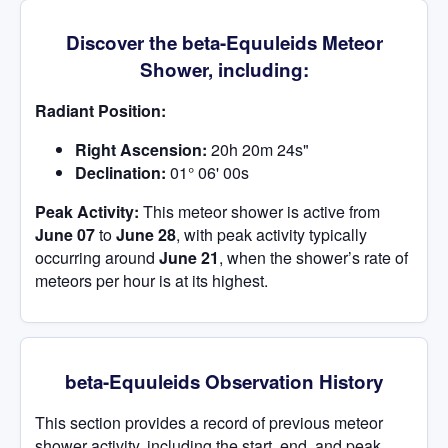
Discover the beta-Equuleids Meteor
Shower, including:
Radiant Position:
Right Ascension:
20h 20m 24s"
Declination:
01° 06' 00s
Peak Activity:
This meteor shower is active from
June 07
to
June 28
, with peak activity typically
occurring around
June 21
, when the shower’s rate of
meteors per hour is at its highest.
beta-Equuleids Observation History
This section provides a record of previous meteor
shower activity, including the start, end, and peak