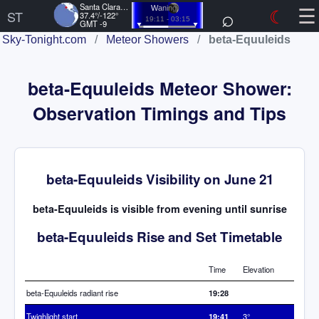
☰
Santa Clara, US
⌕
☾
Waning
ST
37.4°/-122°
19:11 - 03:15
GMT -9
Sky-Tonight.com
/
Meteor Showers
/
beta-Equuleids
beta-Equuleids Meteor Shower:
Observation Timings and Tips
beta-Equuleids Visibility on June 21
beta-Equuleids is visible from evening until sunrise
beta-Equuleids Rise and Set Timetable
Time
Elevation
beta-Equuleids radiant rise
19:28
Twighlight start
19:41
3°