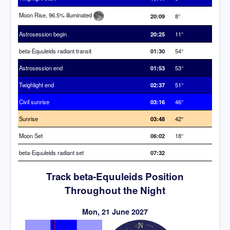
Moon Rise, 96.5% illuminated
20:09
8°
Astrosession begin
20:25
11°
beta-Equuleids radiant transit
01:30
54°
Astrosession end
01:53
53°
Twighlight end
02:37
51°
Civil sunrise
03:16
46°
Sunrise
03:48
42°
Moon Set
06:02
18°
beta-Equuleids radiant set
07:32
Track beta-Equuleids Position
Throughout the Night
Mon, 21 June 2027