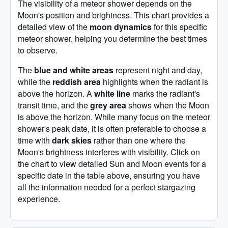
The visibility of a meteor shower depends on the
Moon's position and brightness. This chart provides a
detailed view of the
moon dynamics
for this specific
meteor shower, helping you determine the best times
to observe.
The
blue and white areas
represent night and day,
while the
reddish area
highlights when the radiant is
above the horizon. A
white line
marks the radiant's
transit time, and the
grey area
shows when the Moon
is above the horizon. While many focus on the meteor
shower's peak date, it is often preferable to choose a
time with
dark skies
rather than one where the
Moon's brightness interferes with visibility. Click on
the chart to view detailed Sun and Moon events for a
specific date in the table above, ensuring you have
all the information needed for a perfect stargazing
experience.