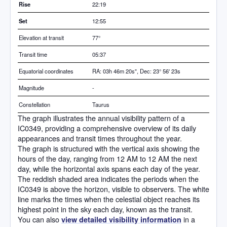
Rise
22:19
Set
12:55
Elevation at transit
77
°
Transit time
05:37
Equatorial coordinates
RA: 03h 46m 20s", Dec: 23° 56' 23s
Magnitude
-
Constellation
Taurus
The graph illustrates the annual visibility pattern of a
IC0349, providing a comprehensive overview of its daily
appearances and transit times throughout the year.
The graph is structured with the vertical axis showing the
hours of the day, ranging from 12 AM to 12 AM the next
day, while the horizontal axis spans each day of the year.
The reddish shaded area indicates the periods when the
IC0349 is above the horizon, visible to observers. The white
line marks the times when the celestial object reaches its
highest point in the sky each day, known as the transit.
You can also
in a
view detailed visibility information