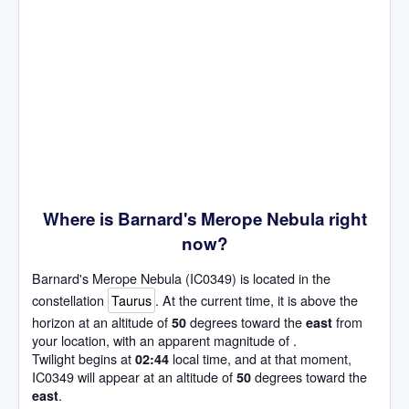
Where is Barnard's Merope Nebula right
now?
Barnard's Merope Nebula (IC0349) is located in the
constellation
Taurus
. At the current time, it is above the
horizon at an altitude of
degrees toward the
from
50
east
your location, with an apparent magnitude of .
Twilight begins at
local time, and at that moment,
02:44
IC0349 will appear at an altitude of
degrees toward the
50
.
east