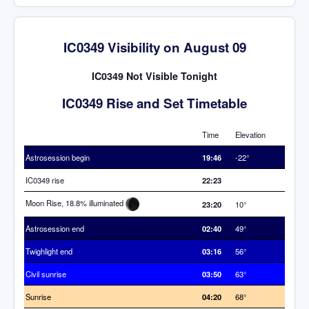
IC0349 Visibility on August 09
IC0349 Not Visible Tonight
IC0349 Rise and Set Timetable
Time
Elevation
Astrosession begin
19:46
-22°
IC0349 rise
22:23
Moon Rise, 18.8% illuminated
23:20
10°
Astrosession end
02:40
49°
Twighlight end
03:16
56°
Civil sunrise
03:50
63°
Sunrise
04:20
68°