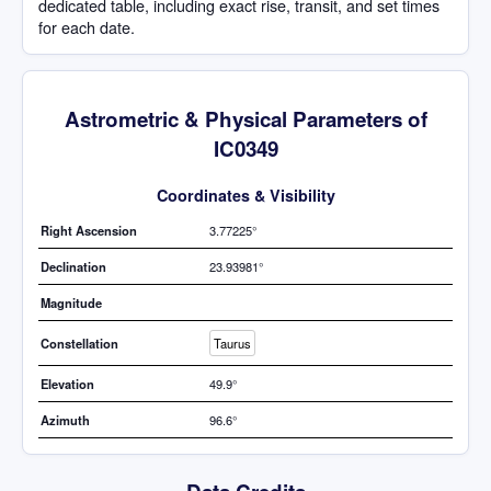
dedicated table, including exact rise, transit, and set times
for each date.
Astrometric & Physical Parameters of
IC0349
Coordinates & Visibility
Right Ascension
3.77225°
Declination
23.93981°
Magnitude
Constellation
Taurus
Elevation
49.9°
Azimuth
96.6°