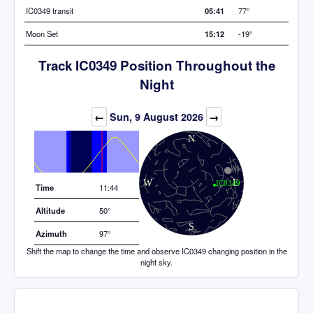
IC0349 transit
05:41
77°
Moon Set
15:12
-19°
Track IC0349 Position Throughout the
Night
Elevation (degrees)
←
Sun, 9 August 2026
→
Time
11:44
Altitude
50°
Azimuth
97°
Shift the map to change the time and observe IC0349 changing position in the
night sky.