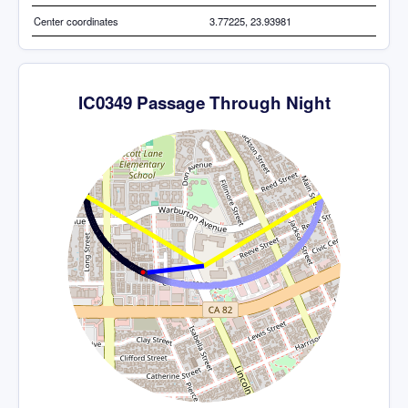
Center coordinates
3.77225, 23.93981
IC0349 Passage Through Night