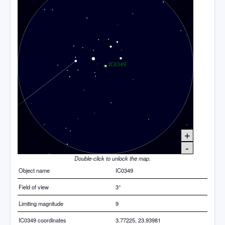
+
-
Double-click to unlock the map.
Object name
IC0349
Field of view
3°
Limiting magnitude
9
IC0349 coordinates
3.77225, 23.93981