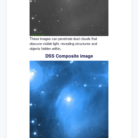
These images can penetrate dust clouds that
obscure visible light, revealing structures and
objects hidden within.
DSS Composite image