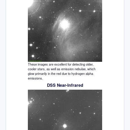
These images are excellent for detecting older,
cooler stars, as well as emission nebulae, which
glow primarily in the red due to hydrogen alpha
emissions.
DSS Near-Infrared