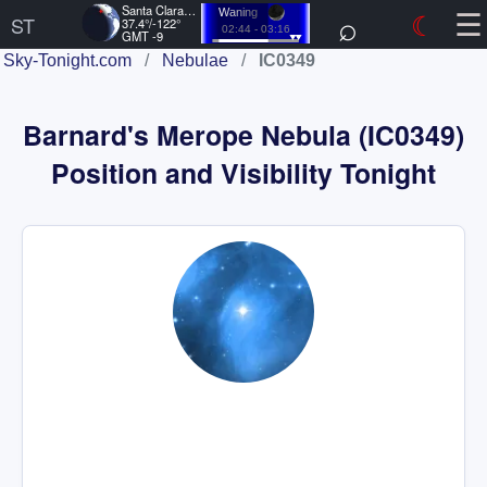
☰
Santa Clara, US
⌕
☾
Waning
ST
37.4°/-122°
02:44 - 03:16
GMT -9
Sky-Tonight.com
/
Nebulae
/
IC0349
Barnard's Merope Nebula (IC0349)
Position and Visibility Tonight