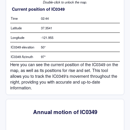
Double-click to unlock the map.
Current position of IC0349
Time
02:44
Latitude
37.3541
Longitude
-121.955
IC0349 elevation
50°
IC0349 Azimuth
97°
Here you can see the current position of the IC0349 on the
map, as well as its positions for rise and set. This tool
allows you to track the IC0349's movement throughout the
night, providing you with accurate and up-to-date
information.
Annual motion of IC0349