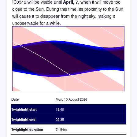
IC0349 will be visible until
, when it will move too
April, 7
close to the Sun. During this time, its proximity to the Sun
will cause it to disappear from the night sky, making it
unobservable for a while.
Time
Date
Mon, 10 August 2026
Twighlight start
19:40
Twighlight end
02:35
Twighlight duration
7h 54m