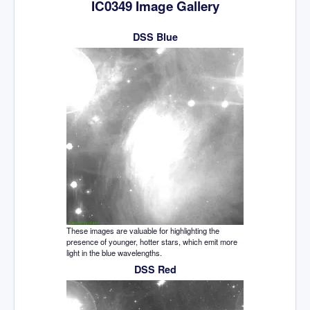
IC0349 Image Gallery
DSS Blue
These images are valuable for highlighting the
presence of younger, hotter stars, which emit more
light in the blue wavelengths.
DSS Red