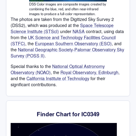
DSS Color images are composite images created by
combining the blue, red, and often near-infrared
images to produce a full-color representation.
The photos are taken from the Digitized Sky Survey 2
(DSS2), which was produced at the
Space Telescope
Science Institute (STScI)
under
NASA
contract, using data
from the
UK Science and Technology Facilities Council
(STFC)
, the
European Southern Observatory (ESO)
, and
the
National Geographic Society-Palomar Observatory Sky
Survey (POSS II)
.
Special thanks to the
National Optical Astronomy
Observatory (NOAO)
, the
Royal Observatory, Edinburgh
,
and the
California Institute of Technology
for their
significant contributions.
Finder Chart for IC0349