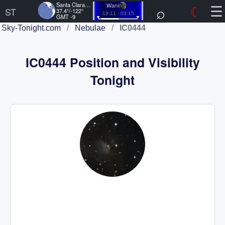
☰
Santa Clara, US
⌕
☾
Waning
ST
37.4°/-122°
19:11 - 03:15
GMT -9
Sky-Tonight.com
/
Nebulae
/
IC0444
IC0444 Position and Visibility
Tonight