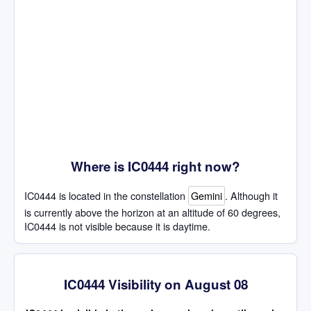
Where is IC0444 right now?
IC0444 is located in the constellation
Gemini
. Although it
is currently above the horizon at an altitude of 60 degrees,
IC0444 is not visible because it is daytime.
IC0444 Visibility on August 08