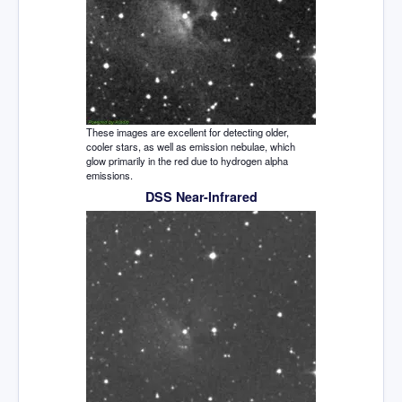
These images are excellent for detecting older,
cooler stars, as well as emission nebulae, which
glow primarily in the red due to hydrogen alpha
emissions.
DSS Near-Infrared