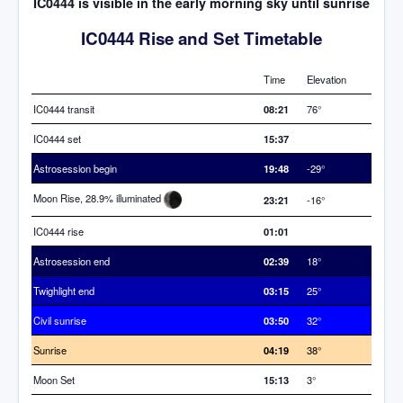
IC0444 is visible in the early morning sky until sunrise
IC0444 Rise and Set Timetable
Time
Elevation
IC0444 transit
08:21
76°
IC0444 set
15:37
Astrosession begin
19:48
-29°
Moon Rise, 28.9% illuminated
23:21
-16°
IC0444 rise
01:01
Astrosession end
02:39
18°
Twighlight end
03:15
25°
Civil sunrise
03:50
32°
Sunrise
04:19
38°
Moon Set
15:13
3°