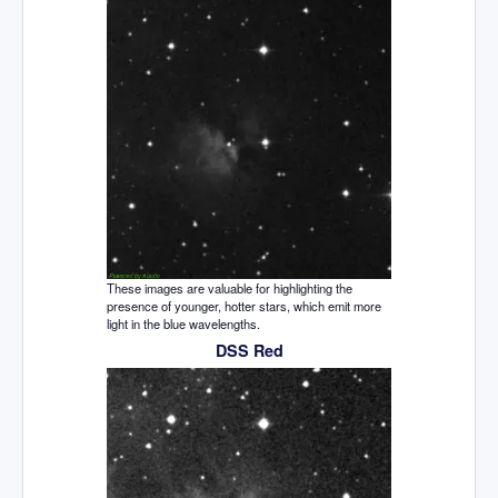
These images are valuable for highlighting the
presence of younger, hotter stars, which emit more
light in the blue wavelengths.
DSS Red