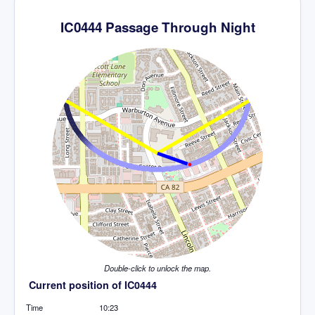
IC0444 Passage Through Night
Double-click to unlock the map.
Current position of IC0444
Time
10:23