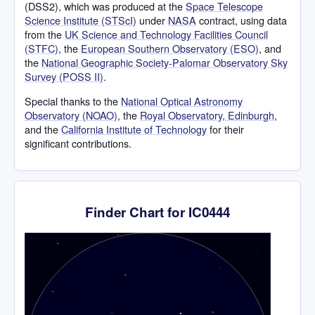
(DSS2), which was produced at the
Space Telescope
Science Institute (STScI)
under
NASA
contract, using data
from the
UK Science and Technology Facilities Council
(STFC)
, the
European Southern Observatory (ESO)
, and
the
National Geographic Society-Palomar Observatory Sky
Survey (POSS II)
.
Special thanks to the
National Optical Astronomy
Observatory (NOAO)
, the
Royal Observatory, Edinburgh
,
and the
California Institute of Technology
for their
significant contributions.
Finder Chart for IC0444