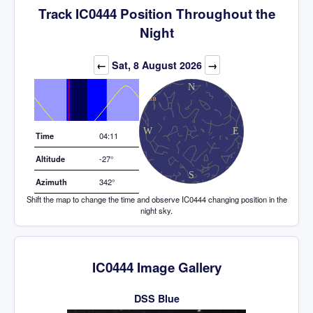
Track IC0444 Position Throughout the
Night
Elevation (degrees)
←
Sat, 8 August 2026
→
Time
04:11
Altitude
-27°
Azimuth
342°
Shift the map to change the time and observe IC0444 changing position in the
night sky.
IC0444 Image Gallery
DSS Blue