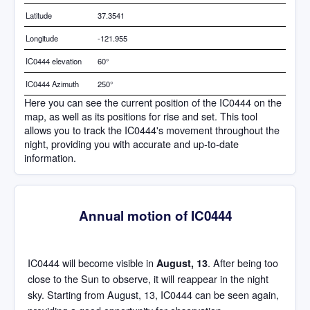
Latitude
37.3541
Longitude
-121.955
IC0444 elevation
60°
IC0444 Azimuth
250°
Here you can see the current position of the IC0444 on the
map, as well as its positions for rise and set. This tool
allows you to track the IC0444's movement throughout the
night, providing you with accurate and up-to-date
information.
Annual motion of IC0444
IC0444 will become visible in
. After being too
August, 13
close to the Sun to observe, it will reappear in the night
sky. Starting from August, 13, IC0444 can be seen again,