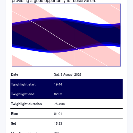
providing a good opportunity for observation.
Time
Date
Sat, 8 August 2026
Twighlight start
19:44
Twighlight end
02:32
Twighlight duration
7h 49m
Rise
01:01
Set
15:33