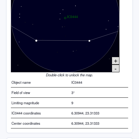
+
-
Double-click to unlock the map.
Object name
IC0444
Field of view
3°
Limiting magnitude
9
IC0444 coordinates
6.30944, 23.31333
Center coordinates
6.30944, 23.31333