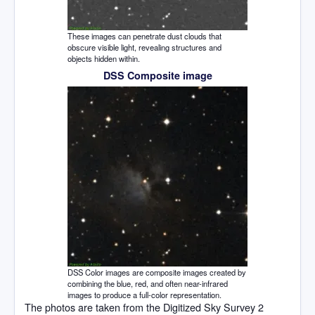
These images can penetrate dust clouds that
obscure visible light, revealing structures and
objects hidden within.
DSS Composite image
DSS Color images are composite images created by
combining the blue, red, and often near-infrared
images to produce a full-color representation.
The photos are taken from the Digitized Sky Survey 2