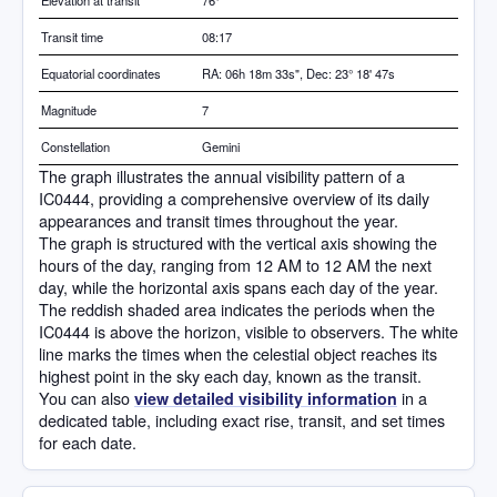
Elevation at transit
76
°
Transit time
08:17
Equatorial coordinates
RA: 06h 18m 33s", Dec: 23° 18' 47s
Magnitude
7
Constellation
Gemini
The graph illustrates the annual visibility pattern of a
IC0444, providing a comprehensive overview of its daily
appearances and transit times throughout the year.
The graph is structured with the vertical axis showing the
hours of the day, ranging from 12 AM to 12 AM the next
day, while the horizontal axis spans each day of the year.
The reddish shaded area indicates the periods when the
IC0444 is above the horizon, visible to observers. The white
line marks the times when the celestial object reaches its
highest point in the sky each day, known as the transit.
You can also
in a
view detailed visibility information
dedicated table, including exact rise, transit, and set times
for each date.