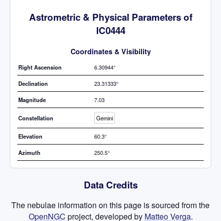
Astrometric & Physical Parameters of
IC0444
Coordinates & Visibility
Right Ascension
6.30944°
Declination
23.31333°
Magnitude
7.03
Constellation
Gemini
Elevation
60.3°
Azimuth
250.5°
Data Credits
The nebulae information on this page is sourced from the
OpenNGC
project, developed by
Matteo Verga
.