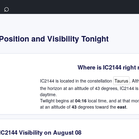
⌕
Position and Visibility Tonight
Where is IC2144 right
IC2144 is located in the constellation
Taurus
. Alt
the horizon at an altitude of 43 degrees, IC2144 is 
daytime.
Twilight begins at
local time, and at that mo
04:16
at an altitude of
degrees toward the
.
43
east
IC2144 Visibility on August 08