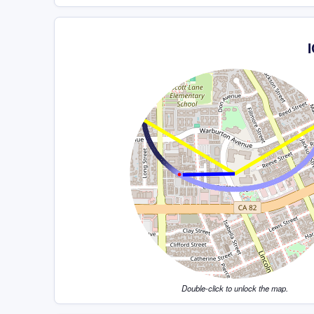
Double-click to unlock the map.