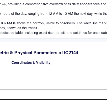
IC2144, providing a comprehensive overview of its daily appearances and
he hours of the day, ranging from 12 AM to 12 AM the next day, while th
IC2144 is above the horizon, visible to observers. The white line mark
 day, known as the transit.
dedicated table, including exact rise, transit, and set times for each dat
tric & Physical Parameters of IC2144
Coordinates & Visibility