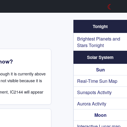
☾
Tonight
Brightest Planets and
Stars Tonight
Solar System
 now?
Sun
hough it is currently above
not visible because it is
Real-Time Sun Map
ment, IC2144 will appear
Sunspots Activity
Aurora Activity
Moon
Interactive Lunar map