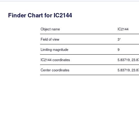
Finder Chart for IC2144
Object name
IC2144
Field of view
3°
Limiting magnitude
9
IC2144 coordinates
5.83719, 23.8
Center coordinates
5.83719, 23.8