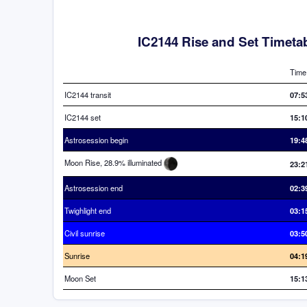
IC2144 Rise and Set Timeta
Time
IC2144 transit
07:5
IC2144 set
15:1
Astrosession begin
19:4
Moon Rise, 28.9% illuminated
23:2
Astrosession end
02:3
Twighlight end
03:1
Civil sunrise
03:5
Sunrise
04:1
Moon Set
15:1