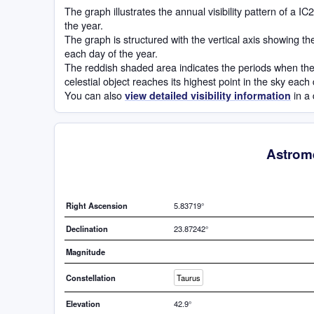
The graph illustrates the annual visibility pattern of a 
the year.
The graph is structured with the vertical axis showing t
each day of the year.
The reddish shaded area indicates the periods when the 
celestial object reaches its highest point in the sky each
You can also
in a 
view detailed visibility information
Astrome
Right Ascension
5.83719°
Declination
23.87242°
Magnitude
Constellation
Taurus
Elevation
42.9°