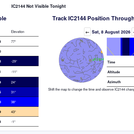
IC2144 Not Visible Tonight
ble
Track IC2144 Position Through
Elevation (degrees)
←
Sat, 8 August 2026
Elevation
3
77°
0
8
-29°
Time
1
-11°
Altitude
Azimuth
9
24°
Shift the map to change the time and observe IC2144 changin
5
31°
0
38°
9
43°
3
-1°