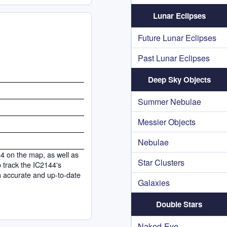
Lunar Eclipses
Future Lunar Eclipses
Past Lunar Eclipses
Deep Sky Objects
Summer Nebulae
Messier Objects
Nebulae
44 on the map, as well as
Star Clusters
to track the IC2144's
h accurate and up-to-date
Galaxies
Double Stars
Naked-Eye