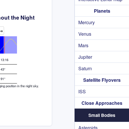
Planets
out the Night
Mercury
→
Venus
Mars
Jupiter
13:16
Saturn
43°
91°
Satellite Flyovers
g position in the night sky.
ISS
Close Approaches
Small Bodies
Asteroids