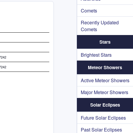
Comets
Recently Updated
Comets
Stars
Brightest Stars
7242
Meteor Showers
7242
Active Meteor Showers
Major Meteor Showers
Solar Eclipses
Future Solar Eclipses
Past Solar Eclipses