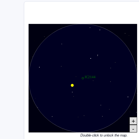
+
-
Double-click to unlock the map.