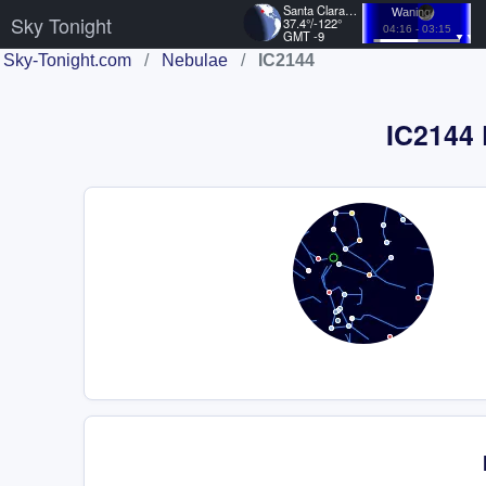
Santa Clara, US
Waning
Sky Tonight
37.4°/-122°
04:16 - 03:15
GMT -9
Sky-Tonight.com
/
Nebulae
/
IC2144
IC2144 