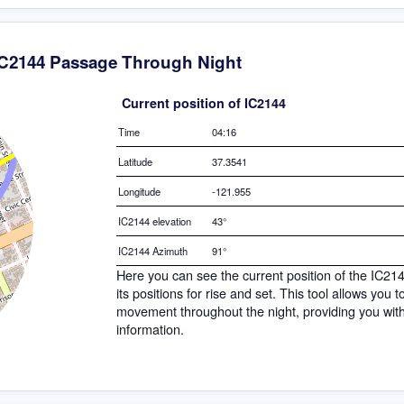
IC2144 Passage Through Night
Current position of IC2144
Time
04:16
Latitude
37.3541
Longitude
-121.955
IC2144 elevation
43°
IC2144 Azimuth
91°
Here you can see the current position of the IC21
its positions for rise and set. This tool allows you 
movement throughout the night, providing you wit
information.