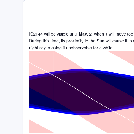
IC2144 will be visible until
, when it will move too
May, 2
During this time, its proximity to the Sun will cause it t
night sky, making it unobservable for a while.
Time