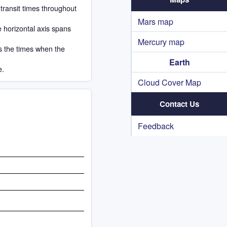
 transit times throughout
Mars map
e horizontal axis spans
Mercury map
s the times when the
Earth
e.
Cloud Cover Map
Contact Us
Feedback