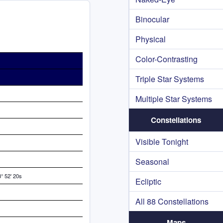
Binocular
Physical
Color-Contrasting
Triple Star Systems
Multiple Star Systems
Constellations
Visible Tonight
Seasonal
° 52' 20s
Ecliptic
All 88 Constellations
Maps