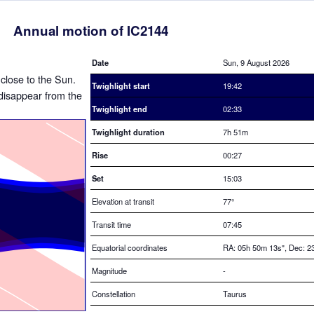
Annual motion of IC2144
Date
Sun, 9 August 2026
 close to the Sun.
Twighlight start
19:42
o disappear from the
Twighlight end
02:33
Twighlight duration
7h 51m
Rise
00:27
Set
15:03
Elevation at transit
77
°
Transit time
07:45
Equatorial coordinates
RA: 05h 50m 13s", Dec: 23
Magnitude
-
Constellation
Taurus