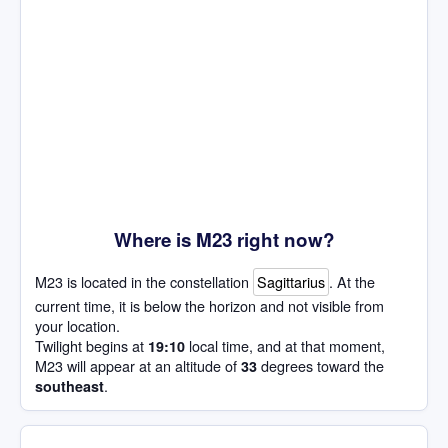
Where is M23 right now?
M23 is located in the constellation
Sagittarius
. At the
current time, it is below the horizon and not visible from
your location.
Twilight begins at
local time, and at that moment,
19:10
M23 will appear at an altitude of
degrees toward the
33
.
southeast