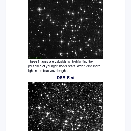
These images are valuable for highlighting the
presence of younger, hotter stars, which emit more
light in the blue wavelengths.
DSS Red