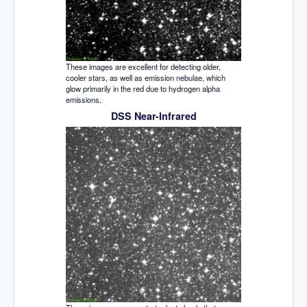
These images are excellent for detecting older,
cooler stars, as well as emission nebulae, which
glow primarily in the red due to hydrogen alpha
emissions.
DSS Near-Infrared