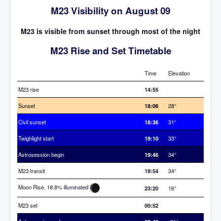
M23 Visibility on August 09
M23 is visible from sunset through most of the night
M23 Rise and Set Timetable
Time
Elevation
M23 rise
14:55
Sunset
18:06
28°
Civil sunset
18:36
31°
Twighlight start
19:10
33°
Astrosession begin
19:46
34°
M23 transit
19:54
34°
Moon Rise, 18.8% illuminated
23:20
16°
M23 set
00:52