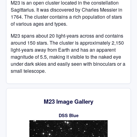
M23 is an open cluster located in the constellation
Sagittarius. It was discovered by Charles Messier in
1764. The cluster contains a rich population of stars
of various ages and types.
M23 spans about 20 light-years across and contains
around 150 stars. The cluster is approximately 2,150
light-years away from Earth and has an apparent
magnitude of 5.5, making it visible to the naked eye
under dark skies and easily seen with binoculars or a
small telescope.
M23 Image Gallery
DSS Blue