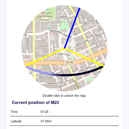
Double-click to unlock the map.
Current position of M23
Time
07:25
Latitude
37.3541