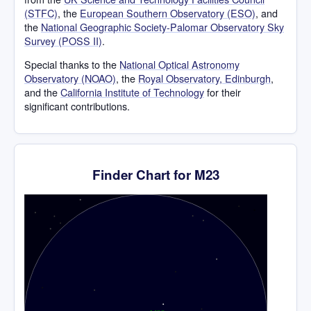
(STFC)
, the
European Southern Observatory (ESO)
, and
the
National Geographic Society-Palomar Observatory Sky
Survey (POSS II)
.
Special thanks to the
National Optical Astronomy
Observatory (NOAO)
, the
Royal Observatory, Edinburgh
,
and the
California Institute of Technology
for their
significant contributions.
Finder Chart for M23