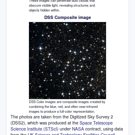
These images can penetrate dust clouds that
obscure visible light, revealing structures and
objects hidden within.
DSS Composite image
DSS Color images are composite images created by
combining the blue, red, and often near-infrared
images to produce a full-color representation.
The photos are taken from the Digitized Sky Survey 2
(DSS2), which was produced at the
Space Telescope
Science Institute (STScI)
under
NASA
contract, using data
from the
UK Science and Technology Facilities Council