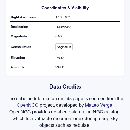
Coordinates & Visibility
Right Ascension
17.95133°
Declination
-18.98533°
Magnitude
5.50
Constellation
Sagittarius
Elevation
-70.5°
Azimuth
338.1°
Data Credits
The nebulae information on this page is sourced from the
OpenNGC
project, developed by
Matteo Verga
.
OpenNGC provides detailed data on the NGC catalog,
which is a valuable resource for exploring deep-sky
objects such as nebulae.