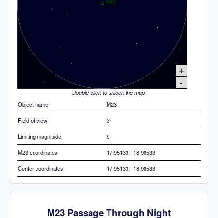
+
-
Double-click to unlock the map.
Object name
M23
Field of view
3°
Limiting magnitude
9
M23 coordinates
17.95133, -18.98533
Center coordinates
17.95133, -18.98533
M23 Passage Through Night