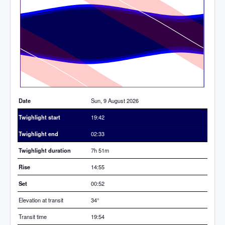
Time
Date
Sun, 9 August 2026
Twighlight start
19:42
Twighlight end
02:33
Twighlight duration
7h 51m
Rise
14:55
Set
00:52
Elevation at transit
34
°
Transit time
19:54