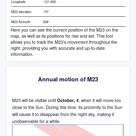
Longitude
-121.955
M23 elevation
-70°
M23 Azimuth
338°
Here you can see the current position of the M23 on the
map, as well as its positions for rise and set. This tool
allows you to track the M23's movement throughout the
night, providing you with accurate and up-to-date
information.
Annual motion of M23
M23 will be visible until
, when it will move too
October, 4
close to the Sun. During this time, its proximity to the Sun
will cause it to disappear from the night sky, making it
unobservable for a while.