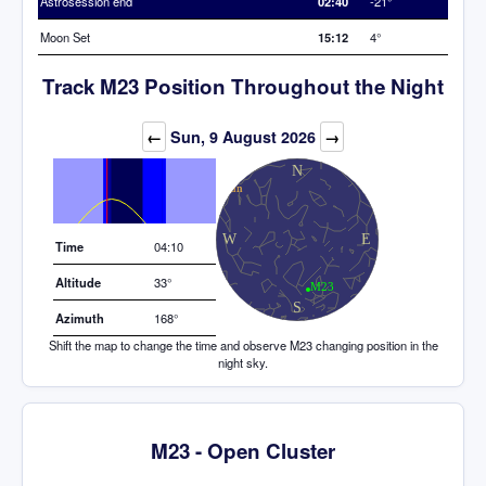
Astrosession end
02:40
-21°
Moon Set
15:12
4°
Track M23 Position Throughout the Night
Elevation (degrees)
←
Sun, 9 August 2026
→
Time
04:10
Altitude
33°
Azimuth
168°
Shift the map to change the time and observe M23 changing position in the
night sky.
M23 - Open Cluster