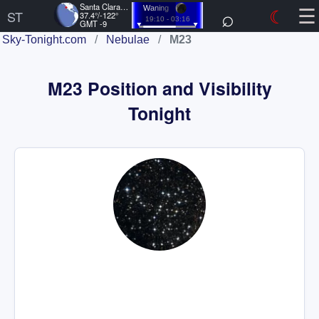
☰
Santa Clara, US
⌕
☾
Waning
ST
37.4°/-122°
19:10 - 03:16
GMT -9
Sky-Tonight.com
/
Nebulae
/
M23
M23 Position and Visibility
Tonight