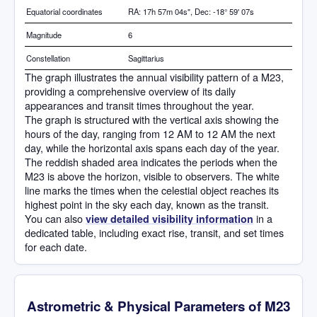
Equatorial coordinates
RA: 17h 57m 04s", Dec: -18° 59' 07s
Magnitude
6
Constellation
Sagittarius
The graph illustrates the annual visibility pattern of a M23,
providing a comprehensive overview of its daily
appearances and transit times throughout the year.
The graph is structured with the vertical axis showing the
hours of the day, ranging from 12 AM to 12 AM the next
day, while the horizontal axis spans each day of the year.
The reddish shaded area indicates the periods when the
M23 is above the horizon, visible to observers. The white
line marks the times when the celestial object reaches its
highest point in the sky each day, known as the transit.
You can also
in a
view detailed visibility information
dedicated table, including exact rise, transit, and set times
for each date.
Astrometric & Physical Parameters of M23