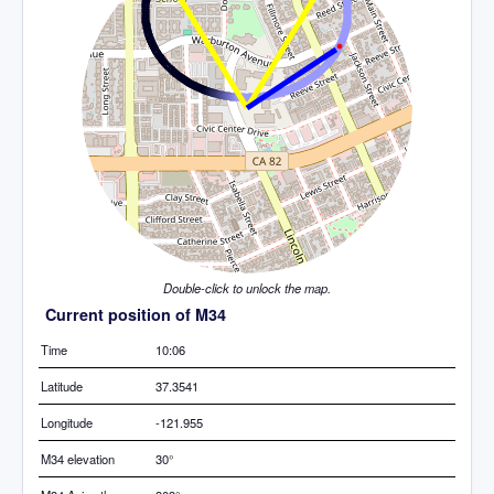
Double-click to unlock the map.
Current position of M34
Time
10:06
Latitude
37.3541
Longitude
-121.955
M34 elevation
30°