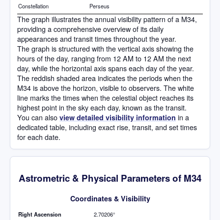
Constellation
Perseus
The graph illustrates the annual visibility pattern of a M34,
providing a comprehensive overview of its daily
appearances and transit times throughout the year.
The graph is structured with the vertical axis showing the
hours of the day, ranging from 12 AM to 12 AM the next
day, while the horizontal axis spans each day of the year.
The reddish shaded area indicates the periods when the
M34 is above the horizon, visible to observers. The white
line marks the times when the celestial object reaches its
highest point in the sky each day, known as the transit.
You can also
in a
view detailed visibility information
dedicated table, including exact rise, transit, and set times
for each date.
Astrometric & Physical Parameters of M34
Coordinates & Visibility
Right Ascension
2.70206°