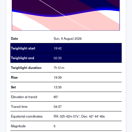
Date
Sun, 9 August 2026
Twighlight start
19:42
Twighlight end
02:33
Twighlight duration
7h 51m
Rise
19:39
Set
13:35
Elevation at transit
85
°
Transit time
04:37
Equatorial coordinates
RA: 02h 42m 07s", Dec: 42° 44' 46s
Magnitude
5