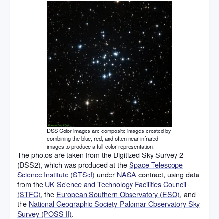
DSS Color images are composite images created by
combining the blue, red, and often near-infrared
images to produce a full-color representation.
The photos are taken from the Digitized Sky Survey 2
(DSS2), which was produced at the
Space Telescope
Science Institute (STScI)
under
NASA
contract, using data
from the
UK Science and Technology Facilities Council
(STFC)
, the
European Southern Observatory (ESO)
, and
the
National Geographic Society-Palomar Observatory Sky
Survey (POSS II)
.