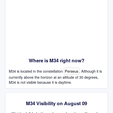
Where is M34 right now?
M34 is located in the constellation
Perseus
. Although it is
currently above the horizon at an altitude of 30 degrees,
M34 is not visible because it is daytime.
M34 Visibility on August 09