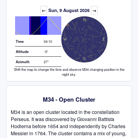
Elevation (degrees)
←
Sun, 9 August 2026
→
Time
04:10
Altitude
-3°
Azimuth
27°
Shift the map to change the time and observe M34 changing position in the
night sky.
M34 - Open Cluster
M34 is an open cluster located in the constellation
Perseus. It was discovered by Giovanni Battista
Hodierna before 1654 and independently by Charles
Messier in 1764. The cluster contains a mix of young,