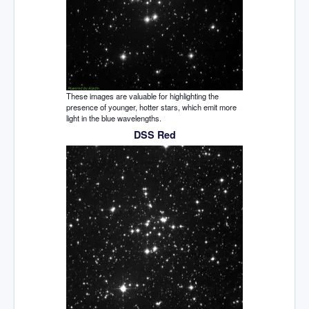
These images are valuable for highlighting the
presence of younger, hotter stars, which emit more
light in the blue wavelengths.
DSS Red