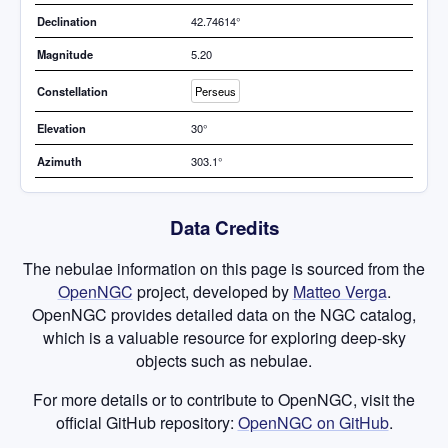
Declination
42.74614°
Magnitude
5.20
Constellation
Perseus
Elevation
30°
Azimuth
303.1°
Data Credits
The nebulae information on this page is sourced from the
OpenNGC
project, developed by
Matteo Verga
.
OpenNGC provides detailed data on the NGC catalog,
which is a valuable resource for exploring deep-sky
objects such as nebulae.
For more details or to contribute to OpenNGC, visit the
official GitHub repository:
OpenNGC on GitHub
.