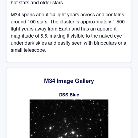
hot stars and older stars.
M34 spans about 14 light-years across and contains
around 100 stars. The cluster is approximately 1,500
light-years away from Earth and has an apparent
magnitude of 5.5, making it visible to the naked eye
under dark skies and easily seen with binoculars or a
small telescope.
M34 Image Gallery
DSS Blue