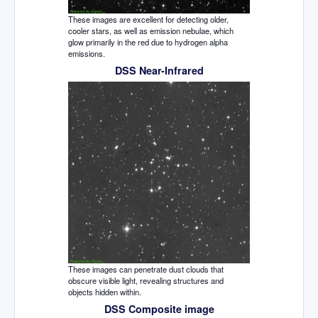
These images are excellent for detecting older,
cooler stars, as well as emission nebulae, which
glow primarily in the red due to hydrogen alpha
emissions.
DSS Near-Infrared
These images can penetrate dust clouds that
obscure visible light, revealing structures and
objects hidden within.
DSS Composite image