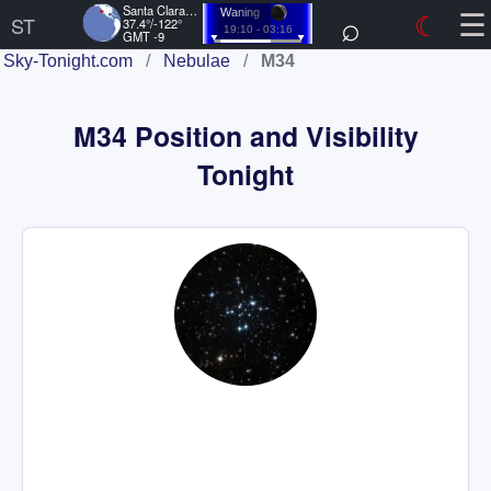
☰
Santa Clara, US
⌕
☾
Waning
ST
37.4°/-122°
19:10 - 03:16
GMT -9
Sky-Tonight.com
/
Nebulae
/
M34
M34 Position and Visibility
Tonight