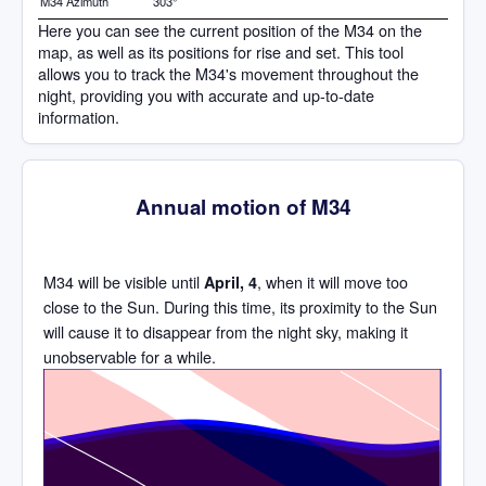
M34 Azimuth
303°
Here you can see the current position of the M34 on the
map, as well as its positions for rise and set. This tool
allows you to track the M34's movement throughout the
night, providing you with accurate and up-to-date
information.
Annual motion of M34
M34 will be visible until
, when it will move too
April, 4
close to the Sun. During this time, its proximity to the Sun
will cause it to disappear from the night sky, making it
unobservable for a while.
Time