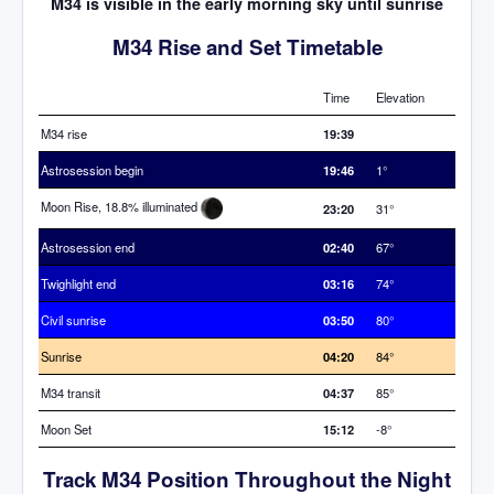
M34 is visible in the early morning sky until sunrise
M34 Rise and Set Timetable
Time
Elevation
M34 rise
19:39
Astrosession begin
19:46
1°
Moon Rise, 18.8% illuminated
23:20
31°
Astrosession end
02:40
67°
Twighlight end
03:16
74°
Civil sunrise
03:50
80°
Sunrise
04:20
84°
M34 transit
04:37
85°
Moon Set
15:12
-8°
Track M34 Position Throughout the Night