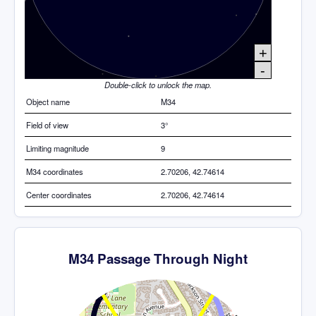
+
-
Double-click to unlock the map.
Object name
M34
Field of view
3°
Limiting magnitude
9
M34 coordinates
2.70206, 42.74614
Center coordinates
2.70206, 42.74614
M34 Passage Through Night