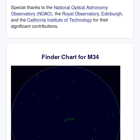
Special thanks to the
National Optical Astronomy
Observatory (NOAO)
, the
Royal Observatory, Edinburgh
,
and the
California Institute of Technology
for their
significant contributions.
Finder Chart for M34