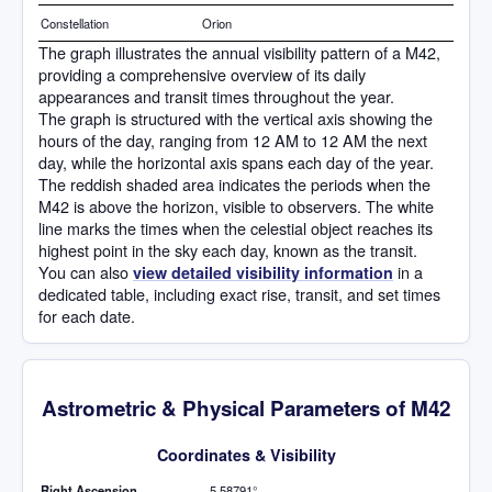
Constellation
Orion
The graph illustrates the annual visibility pattern of a M42,
providing a comprehensive overview of its daily
appearances and transit times throughout the year.
The graph is structured with the vertical axis showing the
hours of the day, ranging from 12 AM to 12 AM the next
day, while the horizontal axis spans each day of the year.
The reddish shaded area indicates the periods when the
M42 is above the horizon, visible to observers. The white
line marks the times when the celestial object reaches its
highest point in the sky each day, known as the transit.
You can also
in a
view detailed visibility information
dedicated table, including exact rise, transit, and set times
for each date.
Astrometric & Physical Parameters of M42
Coordinates & Visibility
Right Ascension
5.58791°