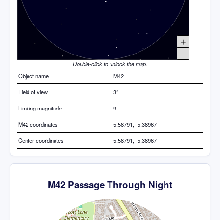
+
-
Double-click to unlock the map.
Object name
M42
Field of view
3°
Limiting magnitude
9
M42 coordinates
5.58791, -5.38967
Center coordinates
5.58791, -5.38967
M42 Passage Through Night