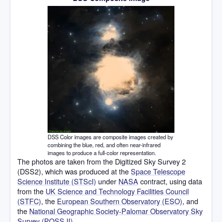
DSS Color images are composite images created by
combining the blue, red, and often near-infrared
images to produce a full-color representation.
The photos are taken from the Digitized Sky Survey 2
(DSS2), which was produced at the
Space Telescope
Science Institute (STScI)
under
NASA
contract, using data
from the
UK Science and Technology Facilities Council
(STFC)
, the
European Southern Observatory (ESO)
, and
the
National Geographic Society-Palomar Observatory Sky
Survey (POSS II)
.