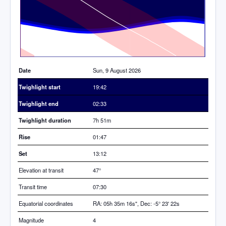
Time
Date
Sun, 9 August 2026
Twighlight start
19:42
Twighlight end
02:33
Twighlight duration
7h 51m
Rise
01:47
Set
13:12
Elevation at transit
47
°
Transit time
07:30
Equatorial coordinates
RA: 05h 35m 16s", Dec: -5° 23' 22s
Magnitude
4