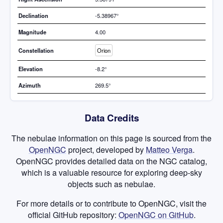
Declination
-5.38967°
Magnitude
4.00
Constellation
Orion
Elevation
-8.2°
Azimuth
269.5°
Data Credits
The nebulae information on this page is sourced from the
OpenNGC
project, developed by
Matteo Verga
.
OpenNGC provides detailed data on the NGC catalog,
which is a valuable resource for exploring deep-sky
objects such as nebulae.
For more details or to contribute to OpenNGC, visit the
official GitHub repository:
OpenNGC on GitHub
.