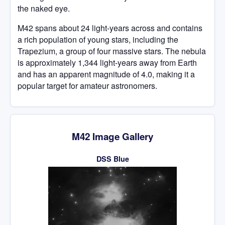
the naked eye.
M42 spans about 24 light-years across and contains
a rich population of young stars, including the
Trapezium, a group of four massive stars. The nebula
is approximately 1,344 light-years away from Earth
and has an apparent magnitude of 4.0, making it a
popular target for amateur astronomers.
M42 Image Gallery
DSS Blue