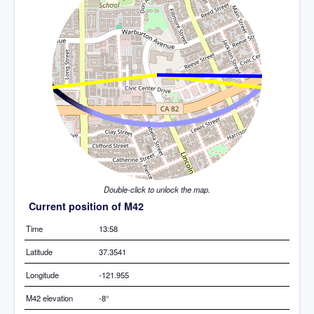
Double-click to unlock the map.
Current position of M42
Time
13:58
Latitude
37.3541
Longitude
-121.955
M42 elevation
-8°