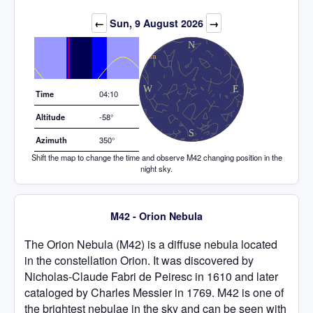
Elevation (degrees)
←
Sun, 9 August 2026
→
Time
04:10
Altitude
-58°
Azimuth
350°
Shift the map to change the time and observe M42 changing position in the
night sky.
M42 - Orion Nebula
The Orion Nebula (M42) is a diffuse nebula located
in the constellation Orion. It was discovered by
Nicholas-Claude Fabri de Peiresc in 1610 and later
cataloged by Charles Messier in 1769. M42 is one of
the brightest nebulae in the sky and can be seen with