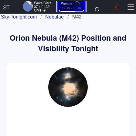
☰
Santa Clara, US
⌕
☾
Waning
ST
37.4°/-122°
19:10 - 03:16
GMT -9
Sky-Tonight.com
/
Nebulae
/
M42
Orion Nebula (M42) Position and
Visibility Tonight