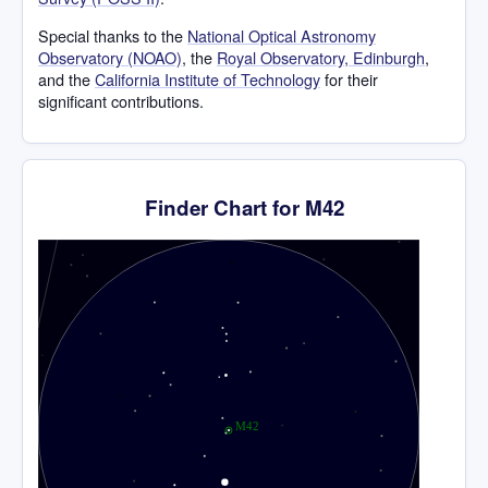
Special thanks to the
National Optical Astronomy
Observatory (NOAO)
, the
Royal Observatory, Edinburgh
,
and the
California Institute of Technology
for their
significant contributions.
Finder Chart for M42