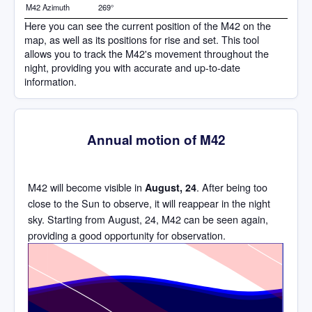
M42 Azimuth
269°
Here you can see the current position of the M42 on the
map, as well as its positions for rise and set. This tool
allows you to track the M42's movement throughout the
night, providing you with accurate and up-to-date
information.
Annual motion of M42
M42 will become visible in
. After being too
August, 24
close to the Sun to observe, it will reappear in the night
sky. Starting from August, 24, M42 can be seen again,
providing a good opportunity for observation.