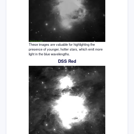
These images are valuable for highlighting the
presence of younger, hotter stars, which emit more
light in the blue wavelengths.
DSS Red