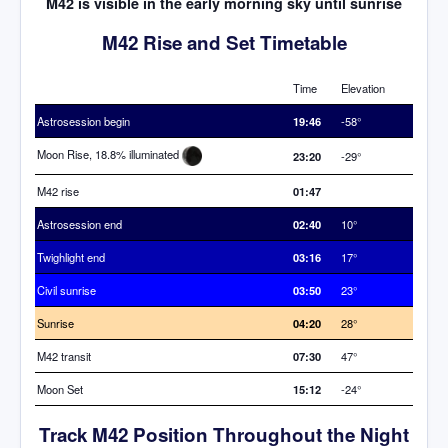
M42 is visible in the early morning sky until sunrise
M42 Rise and Set Timetable
Time
Elevation
Astrosession begin
19:46
-58°
Moon Rise, 18.8% illuminated
23:20
-29°
M42 rise
01:47
Astrosession end
02:40
10°
Twighlight end
03:16
17°
Civil sunrise
03:50
23°
Sunrise
04:20
28°
M42 transit
07:30
47°
Moon Set
15:12
-24°
Track M42 Position Throughout the Night