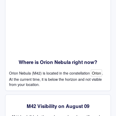
Where is Orion Nebula right now?
Orion Nebula (M42) is located in the constellation
Orion
.
At the current time, it is below the horizon and not visible
from your location.
M42 Visibility on August 09