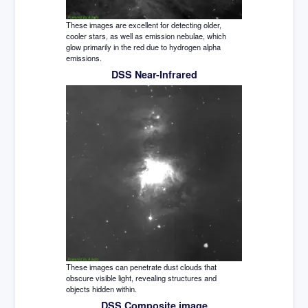
These images are excellent for detecting older,
cooler stars, as well as emission nebulae, which
glow primarily in the red due to hydrogen alpha
emissions.
DSS Near-Infrared
These images can penetrate dust clouds that
obscure visible light, revealing structures and
objects hidden within.
DSS Composite image