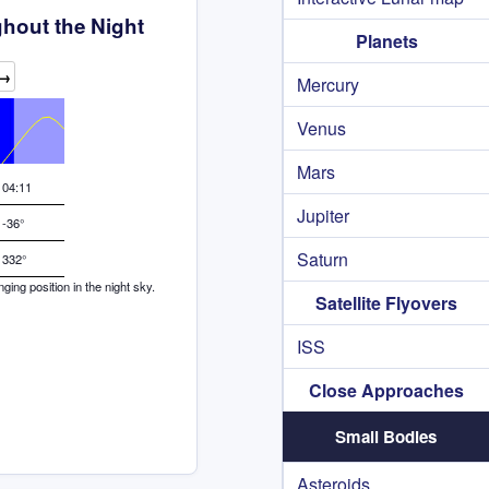
hout the Night
Planets
→
Mercury
Venus
Mars
04:11
Jupiter
-36°
Saturn
332°
ng position in the night sky.
Satellite Flyovers
ISS
Close Approaches
Small Bodies
Asteroids