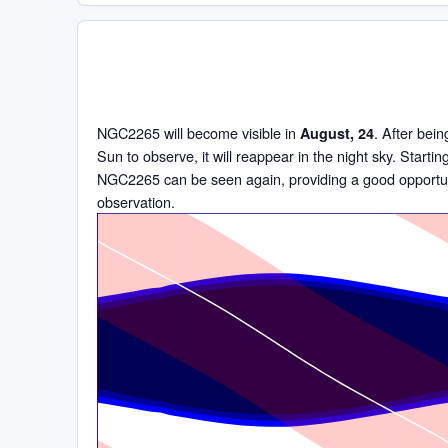
NGC2265 will become visible in
. After bein
August, 24
Sun to observe, it will reappear in the night sky. Starti
NGC2265 can be seen again, providing a good opportun
observation.
Time