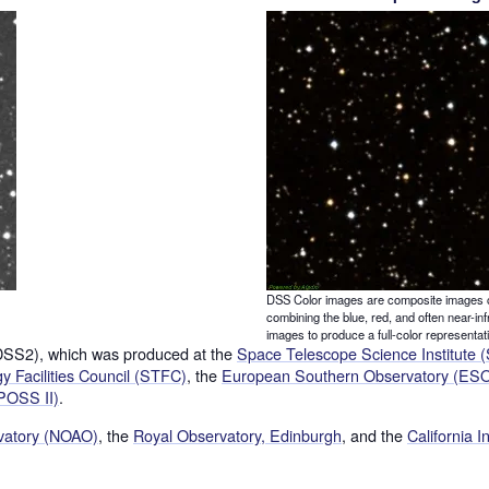
DSS Color images are composite images 
combining the blue, red, and often near-inf
images to produce a full-color representat
(DSS2), which was produced at the
Space Telescope Science Institute 
 Facilities Council (STFC)
, the
European Southern Observatory (ES
POSS II)
.
rvatory (NOAO)
, the
Royal Observatory, Edinburgh
, and the
California I