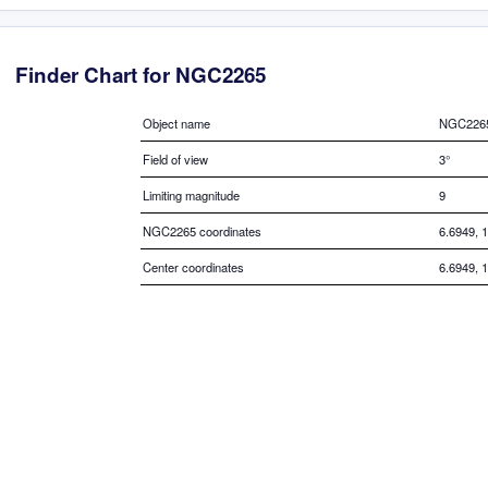
Finder Chart for NGC2265
Object name
NGC226
Field of view
3°
Limiting magnitude
9
NGC2265 coordinates
6.6949, 
Center coordinates
6.6949, 