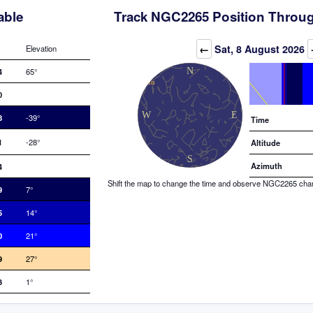
able
Track NGC2265 Position Throug
Elevation (degrees)
←
Sat, 8 August 2026
Elevation
4
65°
0
8
-39°
Time
1
-28°
Altitude
Azimuth
4
Shift the map to change the time and observe NGC2265 changi
9
7°
5
14°
0
21°
9
27°
3
1°