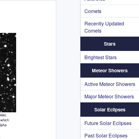
Comets
Recently Updated
Comets
Stars
Brightest Stars
Meteor Showers
Active Meteor Showers
Major Meteor Showers
Solar Eclipses
lder,
 which
Future Solar Eclipses
alpha
Past Solar Eclipses
e