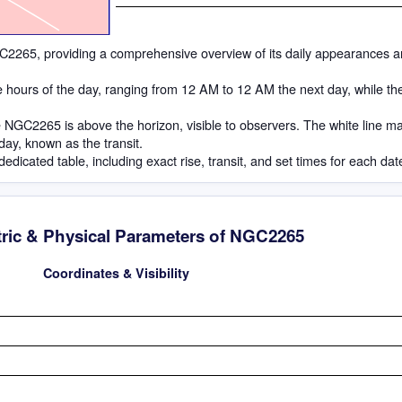
 NGC2265, providing a comprehensive overview of its daily appearances a
he hours of the day, ranging from 12 AM to 12 AM the next day, while th
 NGC2265 is above the horizon, visible to observers. The white line m
 day, known as the transit.
dedicated table, including exact rise, transit, and set times for each dat
ric & Physical Parameters of NGC2265
Coordinates & Visibility