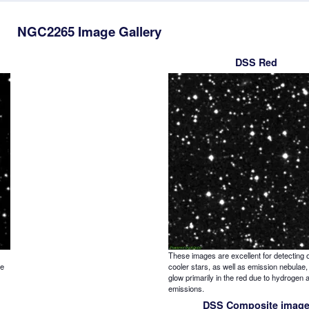
NGC2265 Image Gallery
DSS Red
These images are excellent for detecting o
re
cooler stars, as well as emission nebulae,
glow primarily in the red due to hydrogen 
emissions.
DSS Composite imag