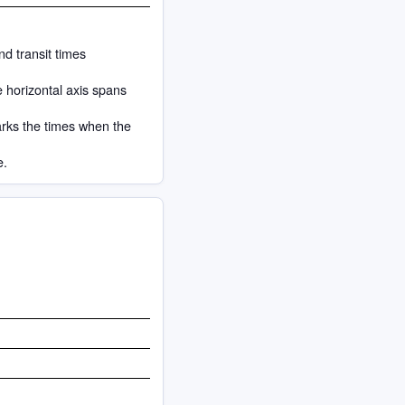
nd transit times
e horizontal axis spans
arks the times when the
e.