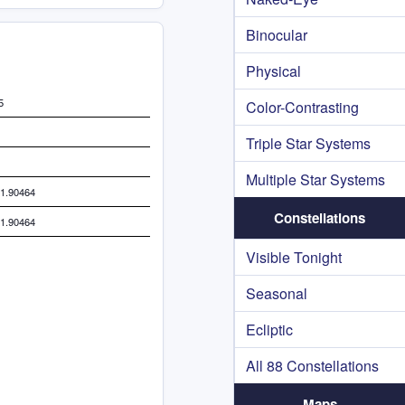
Binocular
Physical
5
Color-Contrasting
Triple Star Systems
Multiple Star Systems
11.90464
Constellations
11.90464
Visible Tonight
Seasonal
Ecliptic
All 88 Constellations
Maps