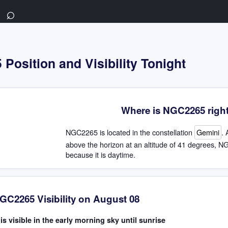
⌕
Position and Visibility Tonight
Where is NGC2265 righ
NGC2265 is located in the constellation
Gemini
. 
above the horizon at an altitude of 41 degrees, NG
because it is daytime.
GC2265 Visibility on August 08
s visible in the early morning sky until sunrise