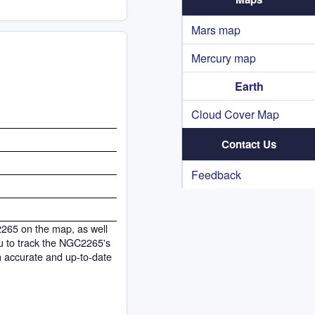
Mars map
Mercury map
Earth
Cloud Cover Map
Contact Us
Feedback
2265 on the map, as well
you to track the NGC2265's
h accurate and up-to-date