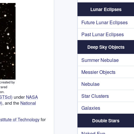
Lunar Eclipses
Future Lunar Eclipses
Past Lunar Eclipses
Deep Sky Objects
Summer Nebulae
Messier Objects
created by
Nebulae
rared
ion.
Star Clusters
(STScI)
under
NASA
O)
, and the
National
Galaxies
nstitute of Technology
for
Double Stars
Naked-Eye