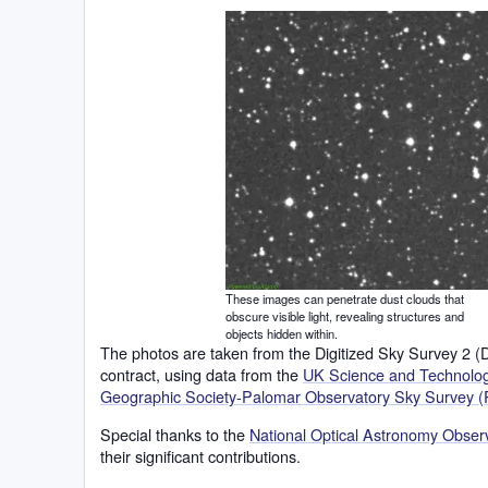
These images can penetrate dust clouds that
obscure visible light, revealing structures and
objects hidden within.
The photos are taken from the Digitized Sky Survey 2 
contract, using data from the
UK Science and Technology
Geographic Society-Palomar Observatory Sky Survey (
Special thanks to the
National Optical Astronomy Obse
their significant contributions.