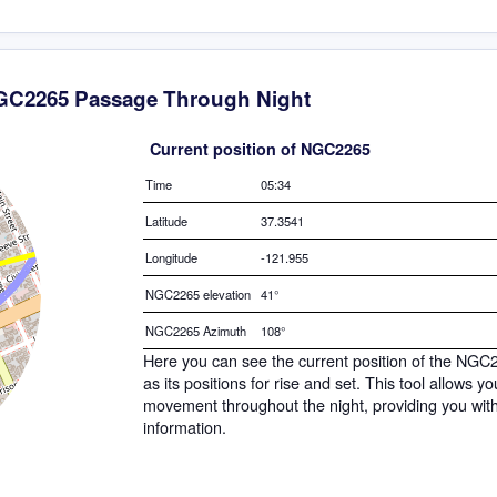
C2265 Passage Through Night
Current position of NGC2265
Time
05:34
Latitude
37.3541
Longitude
-121.955
NGC2265 elevation
41°
NGC2265 Azimuth
108°
Here you can see the current position of the NGC
as its positions for rise and set. This tool allows 
movement throughout the night, providing you wit
information.