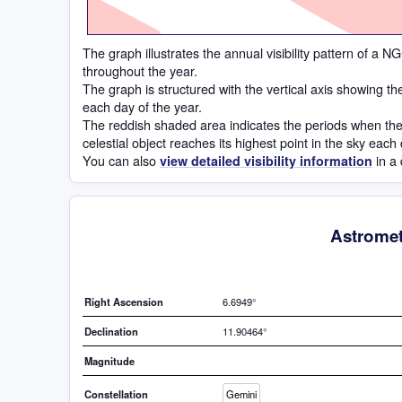
The graph illustrates the annual visibility pattern of a
throughout the year.
The graph is structured with the vertical axis showing t
each day of the year.
The reddish shaded area indicates the periods when the
celestial object reaches its highest point in the sky each
You can also
in a 
view detailed visibility information
Astromet
Right Ascension
6.6949°
Declination
11.90464°
Magnitude
Constellation
Gemini