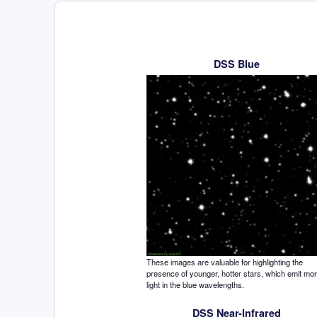
DSS Blue
These images are valuable for highlighting the
presence of younger, hotter stars, which emit mo
light in the blue wavelengths.
DSS Near-Infrared