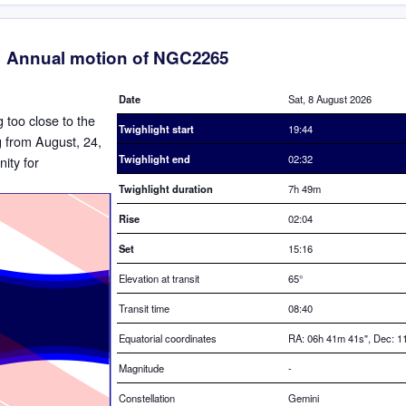
Annual motion of NGC2265
Date
Sat, 8 August 2026
g too close to the
Twighlight start
19:44
ng from August, 24,
Twighlight end
02:32
ity for
Twighlight duration
7h 49m
Rise
02:04
Set
15:16
Elevation at transit
65
°
Transit time
08:40
Equatorial coordinates
RA: 06h 41m 41s", Dec: 11
Magnitude
-
Constellation
Gemini