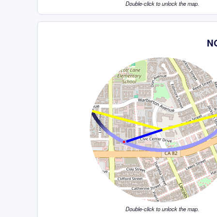
Double-click to unlock the map.
NG
Double-click to unlock the map.