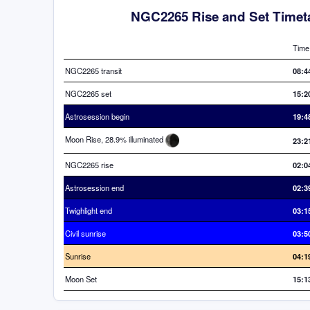
NGC2265 Rise and Set Timet
Time
NGC2265 transit
08:4
NGC2265 set
15:2
Astrosession begin
19:4
Moon Rise, 28.9% illuminated
23:2
NGC2265 rise
02:0
Astrosession end
02:3
Twighlight end
03:1
Civil sunrise
03:5
Sunrise
04:1
Moon Set
15:1