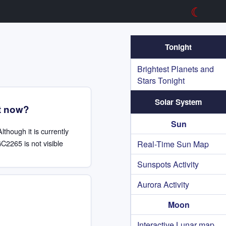
☾
Tonight
Brightest Planets and
Stars Tonight
Solar System
t now?
Sun
Although it is currently
C2265 is not visible
Real-Time Sun Map
Sunspots Activity
Aurora Activity
Moon
Interactive Lunar map