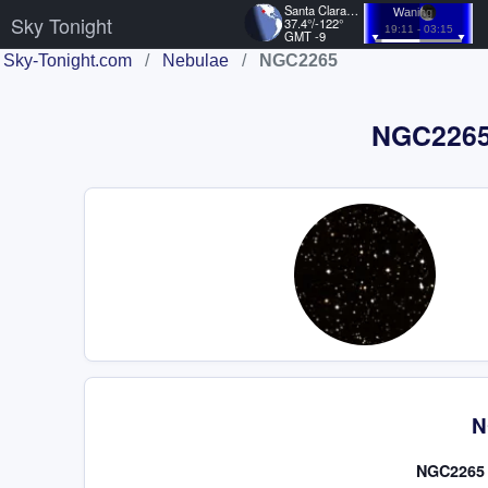
Santa Clara, US
Waning
Sky Tonight
37.4°/-122°
19:11 - 03:15
GMT -9
Sky-Tonight.com
/
Nebulae
/
NGC2265
NGC2265 
N
NGC2265 i