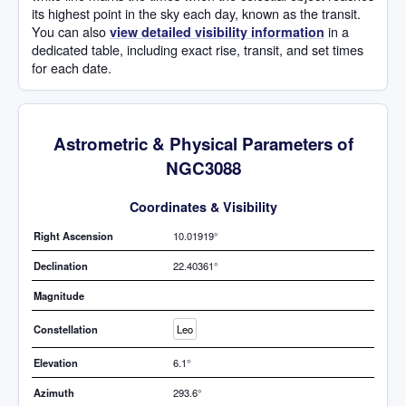
its highest point in the sky each day, known as the transit.
You can also
in a
view detailed visibility information
dedicated table, including exact rise, transit, and set times
for each date.
Astrometric & Physical Parameters of
NGC3088
Coordinates & Visibility
Right Ascension
10.01919°
Declination
22.40361°
Magnitude
Constellation
Leo
Elevation
6.1°
Azimuth
293.6°