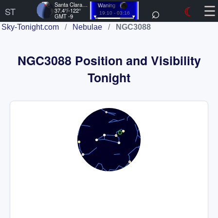
☰
Santa Clara, US
⌕
☾
Waning
ST
37.4°/-122°
19:10 - 03:16
GMT -9
Sky-Tonight.com
/
Nebulae
/
NGC3088
NGC3088 Position and Visibility
Tonight