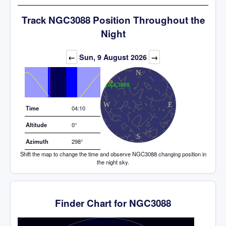
Track NGC3088 Position Throughout the
Night
Elevation (degrees)
←
Sun, 9 August 2026
→
Time
04:10
Altitude
0°
Azimuth
298°
Shift the map to change the time and observe NGC3088 changing position in
the night sky.
Finder Chart for NGC3088