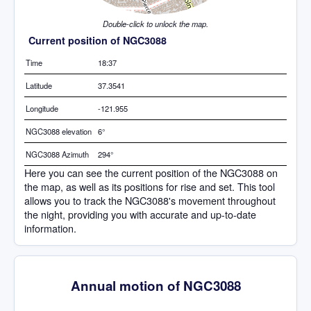
Double-click to unlock the map.
Current position of NGC3088
Time
18:37
Latitude
37.3541
Longitude
-121.955
NGC3088 elevation
6°
NGC3088 Azimuth
294°
Here you can see the current position of the NGC3088 on
the map, as well as its positions for rise and set. This tool
allows you to track the NGC3088's movement throughout
the night, providing you with accurate and up-to-date
information.
Annual motion of NGC3088