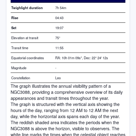
Twighlight duration
7h 54m
Rise
04:43
Set
19:07
Elevation at transit
75
°
Transit time
11:55
Equatorial coordinates
RA: 10h 01m 09s", Dec: 22° 24' 12s
Magnitude
-
Constellation
Leo
The graph illustrates the annual visibility pattern of a
NGC3088, providing a comprehensive overview of its daily
appearances and transit times throughout the year.
The graph is structured with the vertical axis showing the
hours of the day, ranging from 12 AM to 12 AM the next
day, while the horizontal axis spans each day of the year.
The reddish shaded area indicates the periods when the
NGC3088 is above the horizon, visible to observers. The
white line marks the times when the celestial object reaches