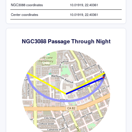
NGC3088 coordinates
10.01919, 22.40361
Center coordinates
10.01919, 22.40361
NGC3088 Passage Through Night