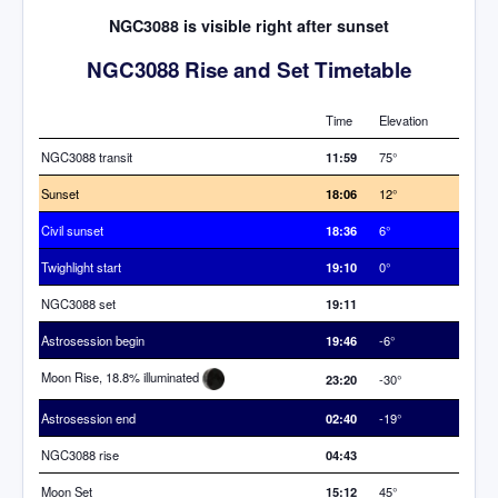
NGC3088 is visible right after sunset
NGC3088 Rise and Set Timetable
Time
Elevation
NGC3088 transit
11:59
75°
Sunset
18:06
12°
Civil sunset
18:36
6°
Twighlight start
19:10
0°
NGC3088 set
19:11
Astrosession begin
19:46
-6°
Moon Rise, 18.8% illuminated
23:20
-30°
Astrosession end
02:40
-19°
NGC3088 rise
04:43
Moon Set
15:12
45°