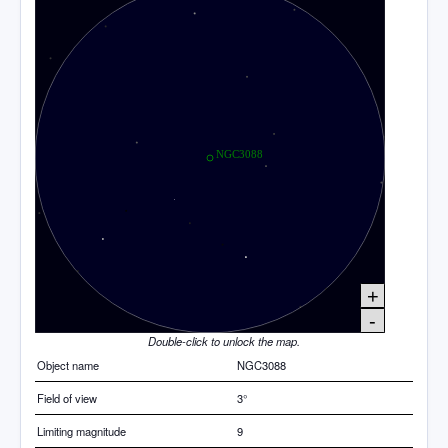
+
-
Double-click to unlock the map.
Object name
NGC3088
Field of view
3°
Limiting magnitude
9