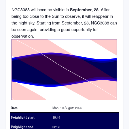
NGC3088 will become visible in
. After
September, 28
being too close to the Sun to observe, it will reappear in
the night sky. Starting from September, 28, NGC3088 can
be seen again, providing a good opportunity for
observation.
Time
Date
Mon, 10 August 2026
Twighlight start
19:44
Twighlight end
02:38