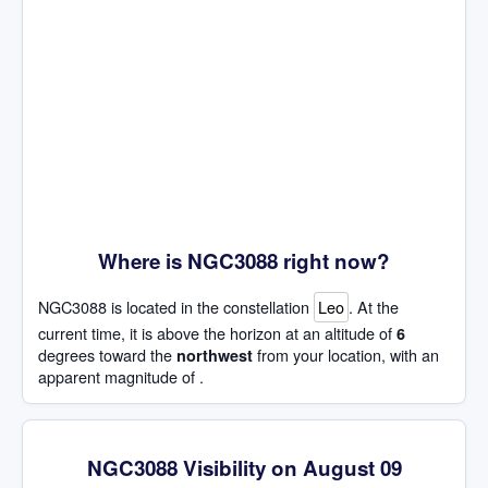
Where is NGC3088 right now?
NGC3088 is located in the constellation
Leo
. At the
current time, it is above the horizon at an altitude of
6
degrees toward the
from your location, with an
northwest
apparent magnitude of .
NGC3088 Visibility on August 09