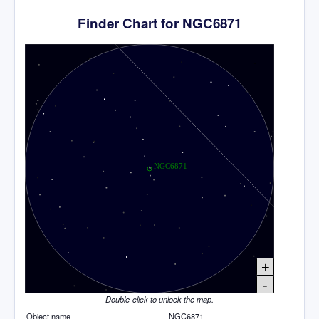
Finder Chart for NGC6871
+
-
Double-click to unlock the map.
Object name
NGC6871