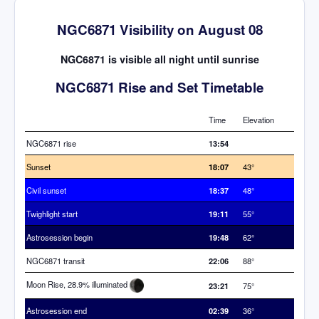
NGC6871 Visibility on August 08
NGC6871 is visible all night until sunrise
NGC6871 Rise and Set Timetable
Time
Elevation
NGC6871 rise
13:54
Sunset
18:07
43°
Civil sunset
18:37
48°
Twighlight start
19:11
55°
Astrosession begin
19:48
62°
NGC6871 transit
22:06
88°
Moon Rise, 28.9% illuminated
23:21
75°
Astrosession end
02:39
36°