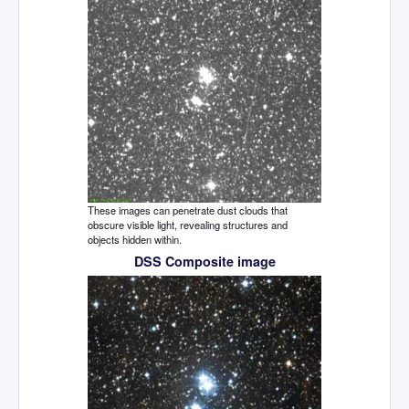
These images can penetrate dust clouds that
obscure visible light, revealing structures and
objects hidden within.
DSS Composite image