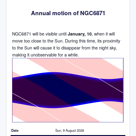
Annual motion of NGC6871
NGC6871 will be visible until
, when it will
January, 10
move too close to the Sun. During this time, its proximity
to the Sun will cause it to disappear from the night sky,
making it unobservable for a while.
Time
Date
Sun, 9 August 2026