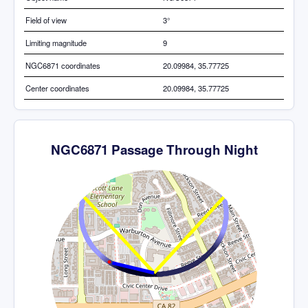
Field of view
3°
Limiting magnitude
9
NGC6871 coordinates
20.09984, 35.77725
Center coordinates
20.09984, 35.77725
NGC6871 Passage Through Night