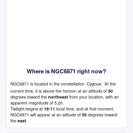
Where is NGC6871 right now?
NGC6871 is located in the constellation
Cygnus
. At the
current time, it is above the horizon at an altitude of
50
degrees toward the
from your location, with an
northeast
apparent magnitude of 5.20.
Twilight begins at
local time, and at that moment,
19:11
NGC6871 will appear at an altitude of
degrees toward
55
the
.
east