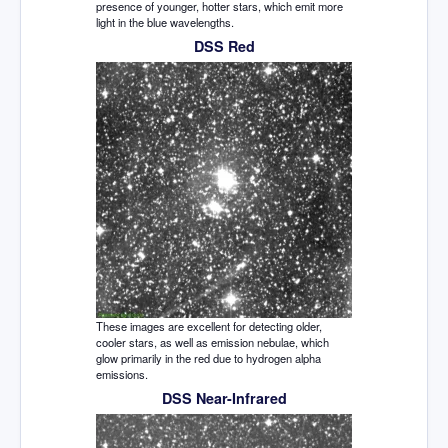
presence of younger, hotter stars, which emit more
light in the blue wavelengths.
DSS Red
These images are excellent for detecting older,
cooler stars, as well as emission nebulae, which
glow primarily in the red due to hydrogen alpha
emissions.
DSS Near-Infrared