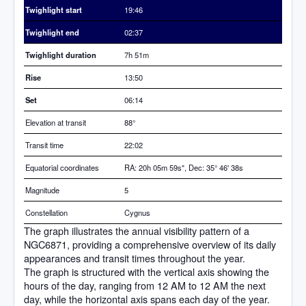
Twighlight start
19:46
Twighlight end
02:37
Twighlight duration
7h 51m
Rise
13:50
Set
06:14
Elevation at transit
88
°
Transit time
22:02
Equatorial coordinates
RA: 20h 05m 59s", Dec: 35° 46' 38s
Magnitude
5
Constellation
Cygnus
The graph illustrates the annual visibility pattern of a
NGC6871, providing a comprehensive overview of its daily
appearances and transit times throughout the year.
The graph is structured with the vertical axis showing the
hours of the day, ranging from 12 AM to 12 AM the next
day, while the horizontal axis spans each day of the year.