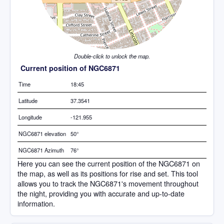
Double-click to unlock the map.
Current position of NGC6871
Time
18:45
Latitude
37.3541
Longitude
-121.955
NGC6871 elevation
50°
NGC6871 Azimuth
76°
Here you can see the current position of the NGC6871 on
the map, as well as its positions for rise and set. This tool
allows you to track the NGC6871's movement throughout
the night, providing you with accurate and up-to-date
information.