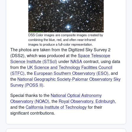
DSS Color images are composite images created by
combining the blue, red, and often near-infrared
images to produce a full-color representation.
The photos are taken from the Digitized Sky Survey 2
(DSS2), which was produced at the
Space Telescope
Science Institute (STScI)
under
NASA
contract, using data
from the
UK Science and Technology Facilities Council
(STFC)
, the
European Southern Observatory (ESO)
, and
the
National Geographic Society-Palomar Observatory Sky
Survey (POSS II)
.
Special thanks to the
National Optical Astronomy
Observatory (NOAO)
, the
Royal Observatory, Edinburgh
,
and the
California Institute of Technology
for their
significant contributions.