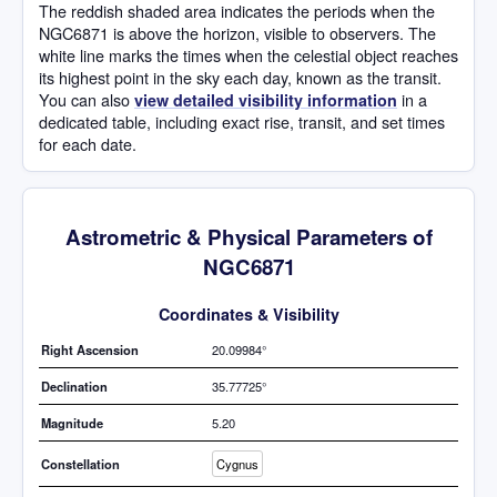
The reddish shaded area indicates the periods when the
NGC6871 is above the horizon, visible to observers. The
white line marks the times when the celestial object reaches
its highest point in the sky each day, known as the transit.
You can also
in a
view detailed visibility information
dedicated table, including exact rise, transit, and set times
for each date.
Astrometric & Physical Parameters of
NGC6871
Coordinates & Visibility
Right Ascension
20.09984°
Declination
35.77725°
Magnitude
5.20
Constellation
Cygnus