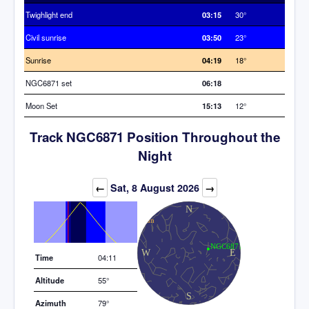
Twighlight end
03:15
30°
Civil sunrise
03:50
23°
Sunrise
04:19
18°
NGC6871 set
06:18
Moon Set
15:13
12°
Track NGC6871 Position Throughout the
Night
Elevation (degrees)
←
Sat, 8 August 2026
→
Time
04:11
Altitude
55°
Azimuth
79°