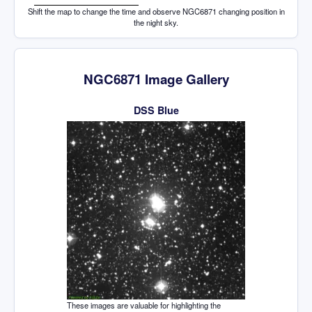
Shift the map to change the time and observe NGC6871 changing position in
the night sky.
NGC6871 Image Gallery
DSS Blue
These images are valuable for highlighting the