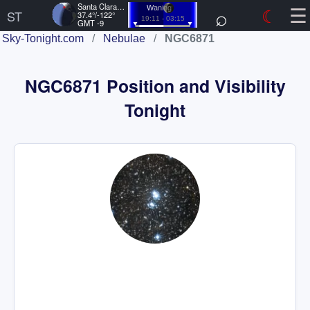
☰
Santa Clara, US
⌕
☾
Waning
ST
37.4°/-122°
19:11 - 03:15
GMT -9
Sky-Tonight.com
/
Nebulae
/
NGC6871
NGC6871 Position and Visibility
Tonight