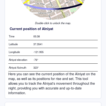
Double-click to unlock the map.
Current position of Alniyat
Time
05:38
Latitude
37.3541
Longitude
-121.955
Alniyat elevation
-76°
Alniyat Azimuth
323°
Here you can see the current position of the Alniyat on the
map, as well as its positions for rise and set. This tool
allows you to track the Alniyat's movement throughout the
night, providing you with accurate and up-to-date
information.