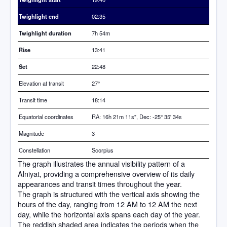
Twighlight end
02:35
Twighlight duration
7h 54m
Rise
13:41
Set
22:48
Elevation at transit
27
°
Transit time
18:14
Equatorial coordinates
RA: 16h 21m 11s", Dec: -25° 35' 34s
Magnitude
3
Constellation
Scorpius
The graph illustrates the annual visibility pattern of a
Alniyat, providing a comprehensive overview of its daily
appearances and transit times throughout the year.
The graph is structured with the vertical axis showing the
hours of the day, ranging from 12 AM to 12 AM the next
day, while the horizontal axis spans each day of the year.
The reddish shaded area indicates the periods when the