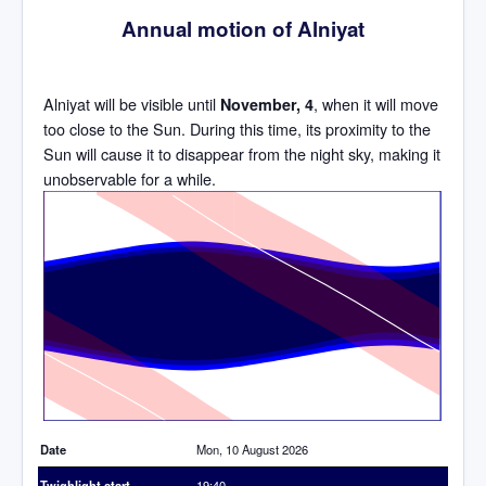
Annual motion of Alniyat
Alniyat will be visible until
, when it will move
November, 4
too close to the Sun. During this time, its proximity to the
Sun will cause it to disappear from the night sky, making it
unobservable for a while.
Time
Date
Mon, 10 August 2026
Twighlight start
19:40