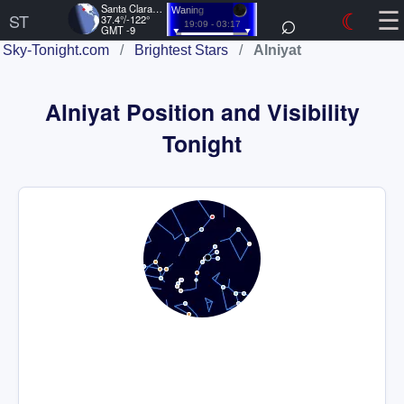
☰
Santa Clara, US
⌕
☾
Waning
ST
37.4°/-122°
19:09 - 03:17
GMT -9
Sky-Tonight.com
/
Brightest Stars
/
Alniyat
Alniyat Position and Visibility
Tonight