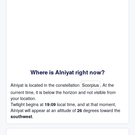
Where is Alniyat right now?
Alniyat is located in the constellation
Scorpius
. At the
current time, it is below the horizon and not visible from
your location.
Twilight begins at
local time, and at that moment,
19:09
Alniyat will appear at an altitude of
degrees toward the
26
.
southwest