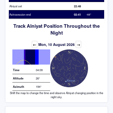
Alniyat set
22:48
Astrosession end
02:41
-44°
Track Alniyat Position Throughout the
Night
Elevation (degrees)
←
Mon, 10 August 2026
→
Time
04:09
Altitude
26°
Azimuth
194°
Shift the map to change the time and observe Alniyat changing position in the
night sky.