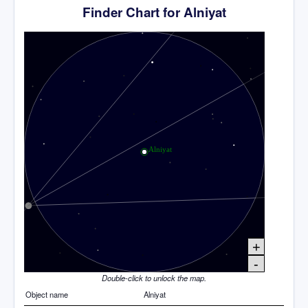
Finder Chart for Alniyat
+
-
Double-click to unlock the map.
Object name
Alniyat