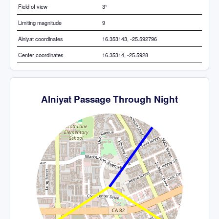
Field of view
3°
Limiting magnitude
9
Alniyat coordinates
16.353143, -25.592796
Center coordinates
16.35314, -25.5928
Alniyat Passage Through Night