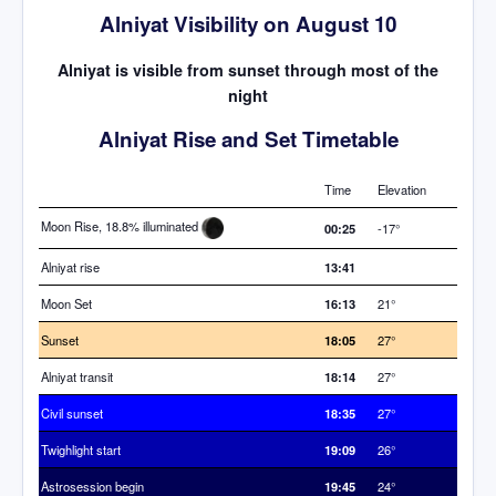
Alniyat Visibility on August 10
Alniyat is visible from sunset through most of the
night
Alniyat Rise and Set Timetable
Time
Elevation
Moon Rise, 18.8% illuminated
00:25
-17°
Alniyat rise
13:41
Moon Set
16:13
21°
Sunset
18:05
27°
Alniyat transit
18:14
27°
Civil sunset
18:35
27°
Twighlight start
19:09
26°
Astrosession begin
19:45
24°