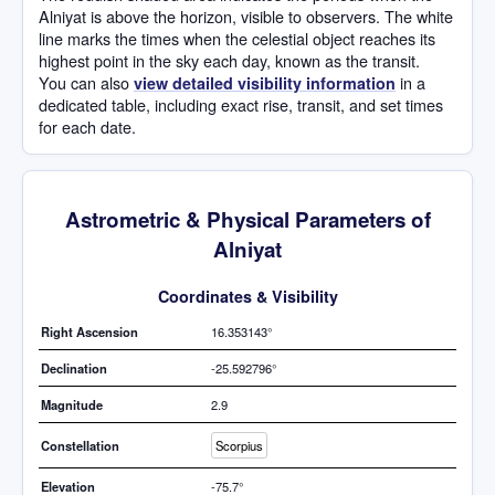
Alniyat is above the horizon, visible to observers. The white
line marks the times when the celestial object reaches its
highest point in the sky each day, known as the transit.
You can also
in a
view detailed visibility information
dedicated table, including exact rise, transit, and set times
for each date.
Astrometric & Physical Parameters of
Alniyat
Coordinates & Visibility
Right Ascension
16.353143°
Declination
-25.592796°
Magnitude
2.9
Constellation
Scorpius
Elevation
-75.7°