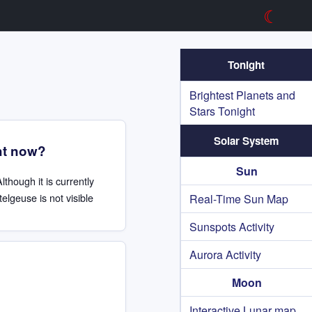
☾
Tonight
Brightest Planets and
Stars Tonight
Solar System
ht now?
Sun
Although it is currently
elgeuse is not visible
Real-Time Sun Map
Sunspots Activity
Aurora Activity
Moon
Interactive Lunar map