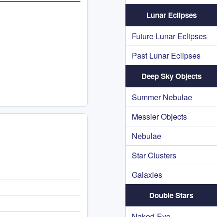
Lunar Eclipses
Future Lunar Eclipses
Past Lunar Eclipses
Deep Sky Objects
Summer Nebulae
Messier Objects
Nebulae
Star Clusters
Galaxies
Double Stars
Naked-Eye