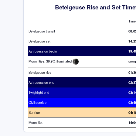
Betelgeuse Rise and Set Time
Time
Betelgeuse transit
08:0
Betelgeuse set
14:2
Astrosession begin
19:4
Moon Rise, 39.9% illuminated
22:2
Betelgeuse rise
01:3
Astrosession end
02:3
Twighlight end
03:1
Civil sunrise
03:4
Sunrise
04:1
Moon Set
14:0