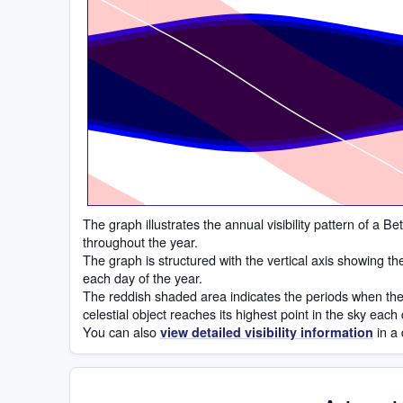
Time
The graph illustrates the annual visibility pattern of a 
throughout the year.
The graph is structured with the vertical axis showing t
each day of the year.
The reddish shaded area indicates the periods when the 
celestial object reaches its highest point in the sky each
You can also
in a 
view detailed visibility information