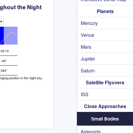
ghout the Night
Planets
→
Mercury
Venus
Mars
04:13
Jupiter
-44°
Saturn
344°
ing position in the night sky.
Satellite Flyovers
ISS
Close Approaches
Small Bodies
Asteroids