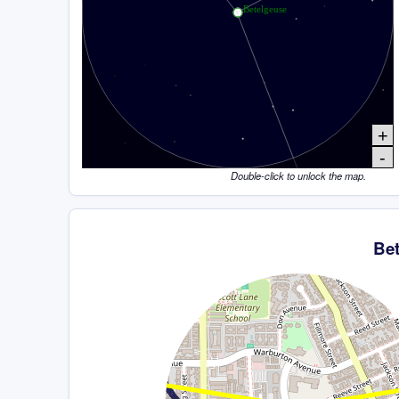
+
-
Double-click to unlock the map.
Be