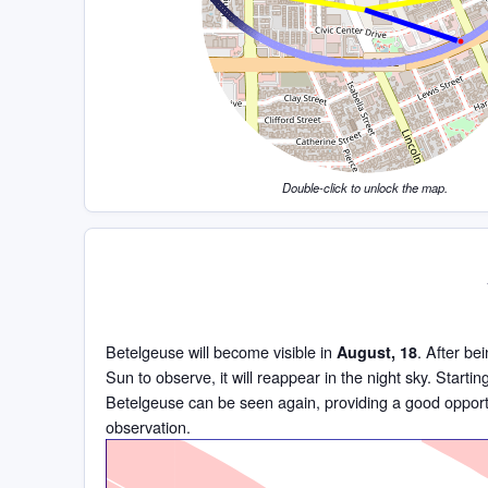
Double-click to unlock the map.
Betelgeuse will become visible in
. After be
August, 18
Sun to observe, it will reappear in the night sky. Starti
Betelgeuse can be seen again, providing a good opportu
observation.