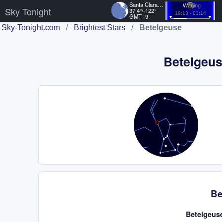
Santa Clara, US
Waning
Sky Tonight
37.4°/-122°
19:13 - 03:14
GMT -9
Sky-Tonight.com
/
Brightest Stars
/
Betelgeuse
Betelgeuse
Be
Betelgeuse