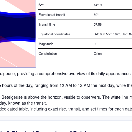
Set
14:19
Elevation at transit
60
°
Transit time
07:58
Equatorial coordinates
RA: 05h 55m 10s", Dec: 07
Magnitude
0
Constellation
Orion
Betelgeuse, providing a comprehensive overview of its daily appearances 
he hours of the day, ranging from 12 AM to 12 AM the next day, while th
Betelgeuse is above the horizon, visible to observers. The white line 
 day, known as the transit.
dedicated table, including exact rise, transit, and set times for each dat