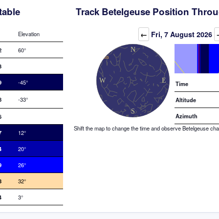
table
Track Betelgeuse Position Throu
Elevation (degrees)
←
Fri, 7 August 2026
Elevation
2
60°
3
9
-45°
Time
8
-33°
Altitude
Azimuth
6
Shift the map to change the time and observe Betelgeuse chang
7
12°
4
20°
9
26°
8
32°
4
3°