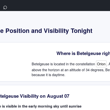
⌕
 Position and Visibility Tonight
Where is Betelgeuse rig
Betelgeuse is located in the constellation
Orion
. 
above the horizon at an altitude of 34 degrees, Bet
because it is daytime.
telgeuse Visibility on August 07
 is visible in the early morning sky until sunrise