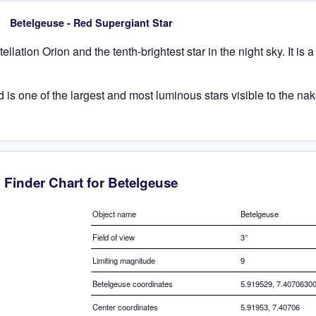
Betelgeuse - Red Supergiant Star
llation Orion and the tenth-brightest star in the night sky. It is 
s one of the largest and most luminous stars visible to the nake
Finder Chart for Betelgeuse
Object name
Betelgeuse
Field of view
3°
Limiting magnitude
9
Betelgeuse coordinates
5.919529, 7.4070630
Center coordinates
5.91953, 7.40706