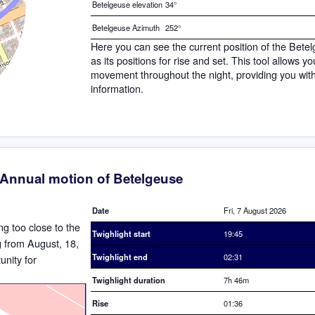
Betelgeuse elevation
34°
Betelgeuse Azimuth
252°
Here you can see the current position of the Bete
as its positions for rise and set. This tool allows y
movement throughout the night, providing you wit
information.
Annual motion of Betelgeuse
Date
Fri, 7 August 2026
ing too close to the
Twighlight start
19:45
ng from August, 18,
Twighlight end
02:31
nity for
Twighlight duration
7h 46m
Rise
01:36