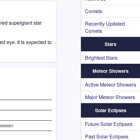
Comets
a red supergiant star
Recently Updated
Comets
d eye. It is expected to
Stars
Brightest Stars
Meteor Showers
Active Meteor Showers
Major Meteor Showers
Solar Eclipses
Future Solar Eclipses
00000001
Past Solar Eclipses