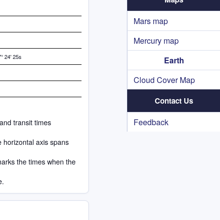
Mars map
Mercury map
° 24' 25s
Earth
Cloud Cover Map
Contact Us
Feedback
and transit times
e horizontal axis spans
marks the times when the
e.