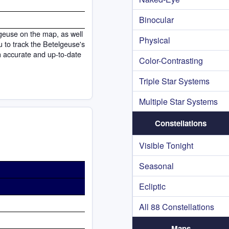
Binocular
lgeuse on the map, as well
Physical
ou to track the Betelgeuse's
h accurate and up-to-date
Color-Contrasting
Triple Star Systems
Multiple Star Systems
Constellations
Visible Tonight
Seasonal
Ecliptic
All 88 Constellations
Maps