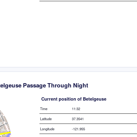
telgeuse Passage Through Night
Current position of Betelgeuse
Time
11:32
Latitude
37.3541
Longitude
-121.955