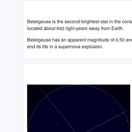
Betelgeuse is the second-brightest star in the conste
located about 642 light-years away from Earth.
Betelgeuse has an apparent magnitude of 0.50 and i
end its life in a supernova explosion.