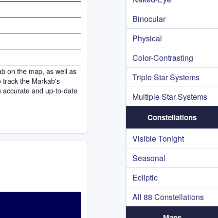
Binocular
Physical
Color-Contrasting
ab on the map, as well as
Triple Star Systems
to track the Markab's
h accurate and up-to-date
Multiple Star Systems
Constellations
Visible Tonight
Seasonal
Ecliptic
All 88 Constellations
Maps