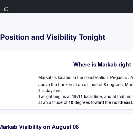
⌕
osition and Visibility Tonight
Where is Markab righ
Markab is located in the constellation
Pegasus
. 
above the horizon at an altitude of 8 degrees, Mar
it is daytime.
Twilight begins at
local time, and at that mo
19:11
at an altitude of
degrees toward the
10
northeast
Markab Visibility on August 08