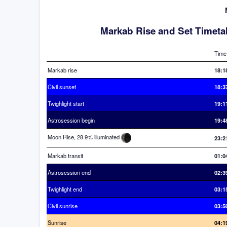
Markab Rise and Set Timeta
Time
Markab rise
18:1
Civil sunset
18:3
Twighlight start
19:1
Astrosession begin
19:4
Moon Rise, 28.9% illuminated
23:2
Markab transit
01:0
Astrosession end
02:3
Twighlight end
03:1
Civil sunrise
03:5
Sunrise
04:1