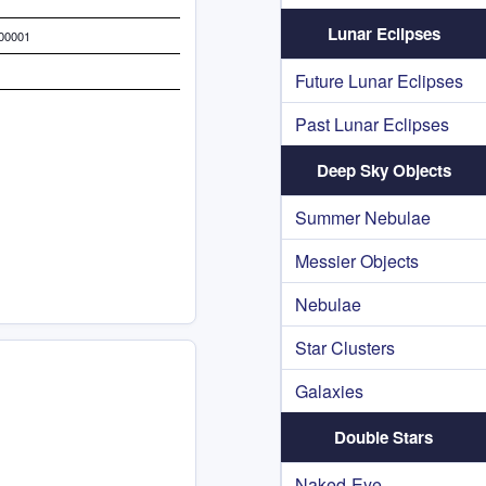
Lunar Eclipses
000001
Future Lunar Eclipses
Past Lunar Eclipses
Deep Sky Objects
Summer Nebulae
Messier Objects
Nebulae
Star Clusters
Galaxies
Double Stars
Naked-Eye