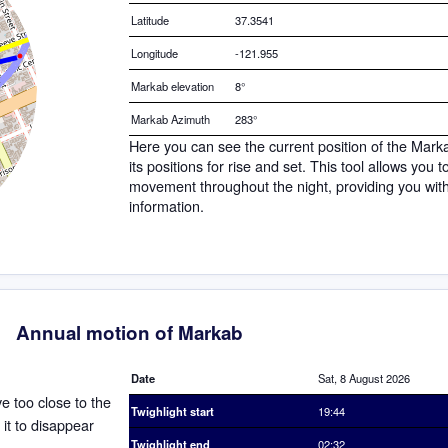
Latitude
37.3541
Longitude
-121.955
Markab elevation
8°
Markab Azimuth
283°
Here you can see the current position of the Mark
its positions for rise and set. This tool allows you 
movement throughout the night, providing you wit
information.
Annual motion of Markab
Date
Sat, 8 August 2026
ve too close to the
Twighlight start
19:44
 it to disappear
Twighlight end
02:32