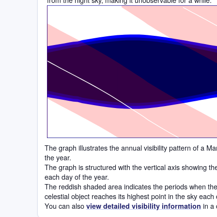
Time
The graph illustrates the annual visibility pattern of a
the year.
The graph is structured with the vertical axis showing t
each day of the year.
The reddish shaded area indicates the periods when the 
celestial object reaches its highest point in the sky each
You can also
in a 
view detailed visibility information