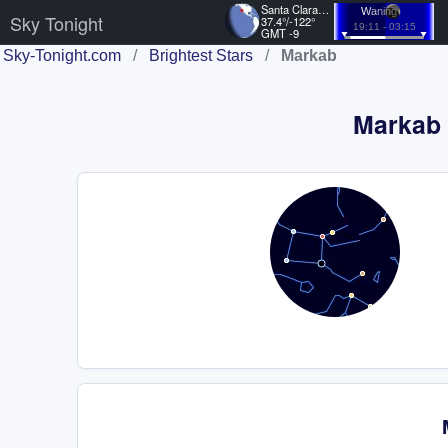
Santa Clara, US
Waning
Sky Tonight
37.4°/-122°
19:11 - 03:15
GMT -9
Sky-Tonight.com
/
Brightest Stars
/
Markab
Markab P