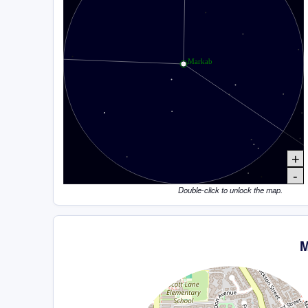
+
-
Double-click to unlock the map.
M