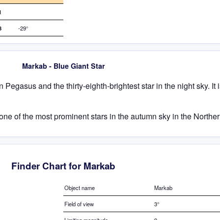
1
3
-29°
Markab - Blue Giant Star
n Pegasus and the thirty-eighth-brightest star in the night sky. It i
ne of the most prominent stars in the autumn sky in the North
Finder Chart for Markab
Object name
Markab
Field of view
3°