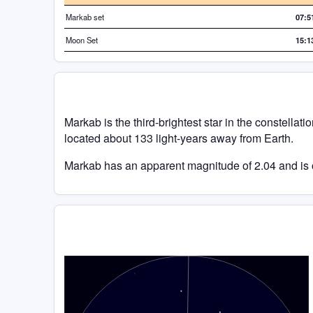
Markab set
07:5
Moon Set
15:1
Markab is the third-brightest star in the constellatio
located about 133 light-years away from Earth.
Markab has an apparent magnitude of 2.04 and is o