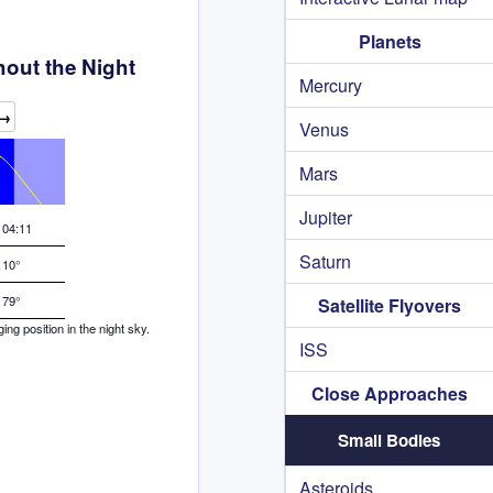
Planets
out the Night
Mercury
→
Venus
Mars
Jupiter
04:11
Saturn
10°
79°
Satellite Flyovers
g position in the night sky.
ISS
Close Approaches
Small Bodies
Asteroids