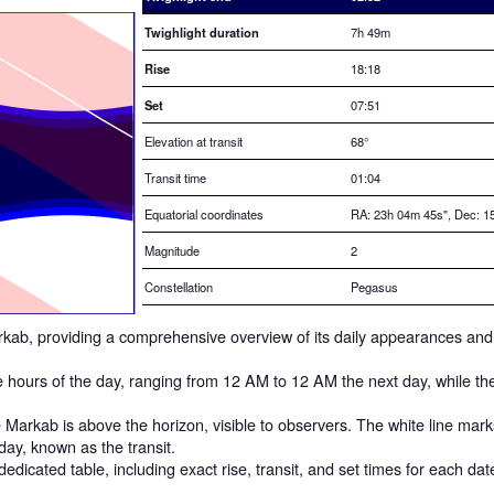
Twighlight duration
7h 49m
Rise
18:18
Set
07:51
Elevation at transit
68
°
Transit time
01:04
Equatorial coordinates
RA: 23h 04m 45s", Dec: 15
Magnitude
2
Constellation
Pegasus
 Markab, providing a comprehensive overview of its daily appearances and
he hours of the day, ranging from 12 AM to 12 AM the next day, while th
Markab is above the horizon, visible to observers. The white line mar
 day, known as the transit.
dedicated table, including exact rise, transit, and set times for each dat