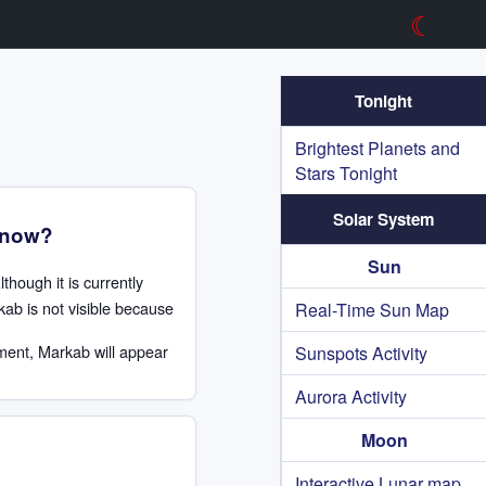
☾
Tonight
Brightest Planets and
Stars Tonight
Solar System
t now?
Sun
Although it is currently
kab is not visible because
Real-Time Sun Map
ment, Markab will appear
Sunspots Activity
.
Aurora Activity
Moon
Interactive Lunar map