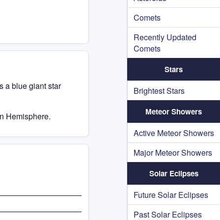
Comets
Recently Updated
Comets
Stars
s a blue giant star
Brightest Stars
Meteor Showers
ern Hemisphere.
Active Meteor Showers
Major Meteor Showers
Solar Eclipses
Future Solar Eclipses
Past Solar Eclipses