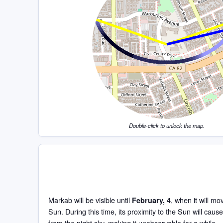
Double-click to unlock the map.
Markab will be visible until
, when it will mo
February, 4
Sun. During this time, its proximity to the Sun will cause
from the night sky, making it unobservable for a while.