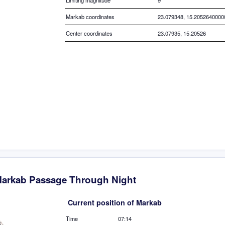
Limiting magnitude
9
Markab coordinates
23.079348, 15.205264000
Center coordinates
23.07935, 15.20526
arkab Passage Through Night
Current position of Markab
Time
07:14