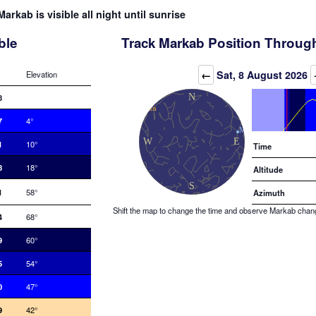
Markab is visible all night until sunrise
ble
Track Markab Position Through
Elevation (degrees)
←
Sat, 8 August 2026
Elevation
8
7
4°
1
10°
Time
8
18°
Altitude
1
58°
Azimuth
Shift the map to change the time and observe Markab changin
4
68°
9
60°
5
54°
0
47°
9
42°