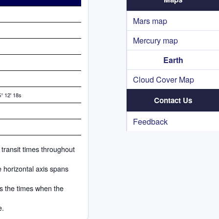
Mars map
Mercury map
Earth
Cloud Cover Map
° 12' 18s
Contact Us
Feedback
 transit times throughout
e horizontal axis spans
ks the times when the
e.