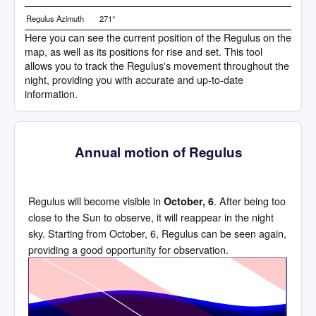
Regulus Azimuth
271°
Here you can see the current position of the Regulus on the
map, as well as its positions for rise and set. This tool
allows you to track the Regulus's movement throughout the
night, providing you with accurate and up-to-date
information.
Annual motion of Regulus
Regulus will become visible in
. After being too
October, 6
close to the Sun to observe, it will reappear in the night
sky. Starting from October, 6, Regulus can be seen again,
providing a good opportunity for observation.