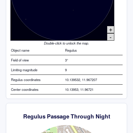
+
-
Double-click to unlock the map.
Object name
Regulus
Field of view
3°
Limiting magnitude
9
Regulus coordinates
10.139532, 11.967207
Center coordinates
10.13953, 11.96721
Regulus Passage Through Night