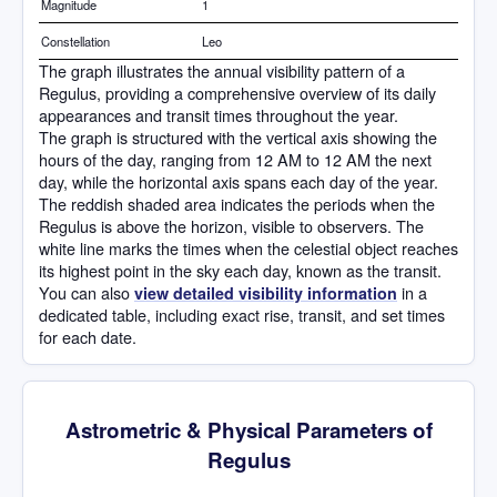
Magnitude
1
Constellation
Leo
The graph illustrates the annual visibility pattern of a
Regulus, providing a comprehensive overview of its daily
appearances and transit times throughout the year.
The graph is structured with the vertical axis showing the
hours of the day, ranging from 12 AM to 12 AM the next
day, while the horizontal axis spans each day of the year.
The reddish shaded area indicates the periods when the
Regulus is above the horizon, visible to observers. The
white line marks the times when the celestial object reaches
its highest point in the sky each day, known as the transit.
You can also
in a
view detailed visibility information
dedicated table, including exact rise, transit, and set times
for each date.
Astrometric & Physical Parameters of
Regulus