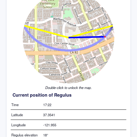
Double-click to unlock the map.
Current position of Regulus
Time
17:22
Latitude
37.3541
Longitude
-121.955
Regulus elevation
18°