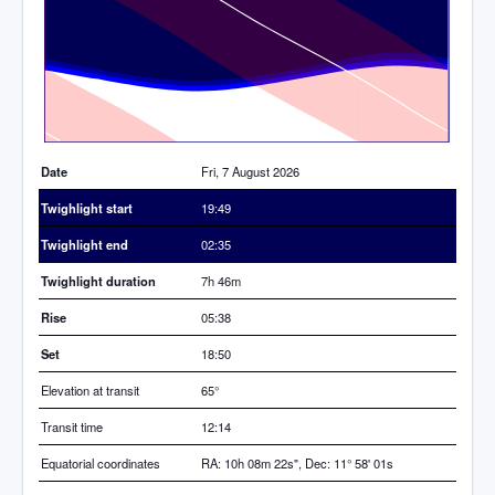
Time
Date
Fri, 7 August 2026
Twighlight start
19:49
Twighlight end
02:35
Twighlight duration
7h 46m
Rise
05:38
Set
18:50
Elevation at transit
65
°
Transit time
12:14
Equatorial coordinates
RA: 10h 08m 22s", Dec: 11° 58' 01s