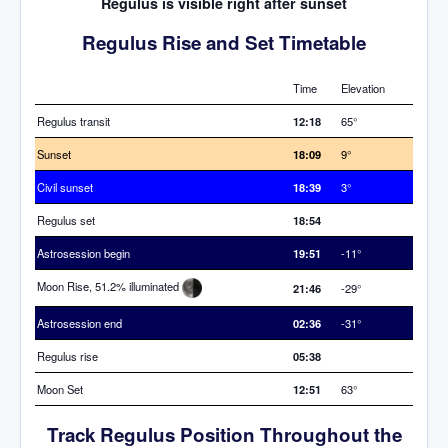
Regulus is visible right after sunset
Regulus Rise and Set Timetable
Time
Elevation
Regulus transit
12:18
65°
Sunset
18:09
9°
Civil sunset
18:39
3°
Regulus set
18:54
Astrosession begin
19:51
-11°
Moon Rise, 51.2% illuminated
21:46
-29°
Astrosession end
02:36
-31°
Regulus rise
05:38
Moon Set
12:51
63°
Track Regulus Position Throughout the