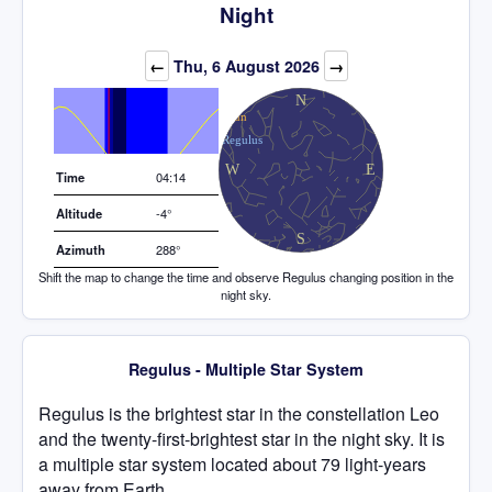
Night
Elevation (degrees)
←
Thu, 6 August 2026
→
Time
04:14
Altitude
-4°
Azimuth
288°
Shift the map to change the time and observe Regulus changing position in the
night sky.
Regulus - Multiple Star System
Regulus is the brightest star in the constellation Leo
and the twenty-first-brightest star in the night sky. It is
a multiple star system located about 79 light-years
away from Earth.