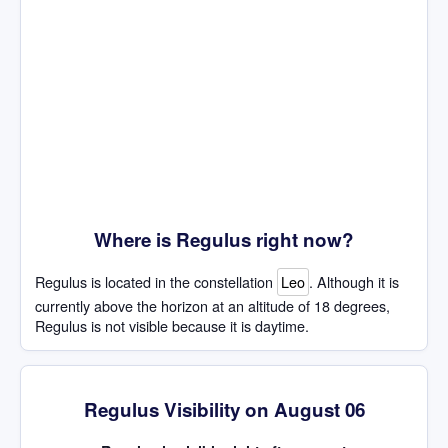
Where is Regulus right now?
Regulus is located in the constellation
Leo
. Although it is
currently above the horizon at an altitude of 18 degrees,
Regulus is not visible because it is daytime.
Regulus Visibility on August 06