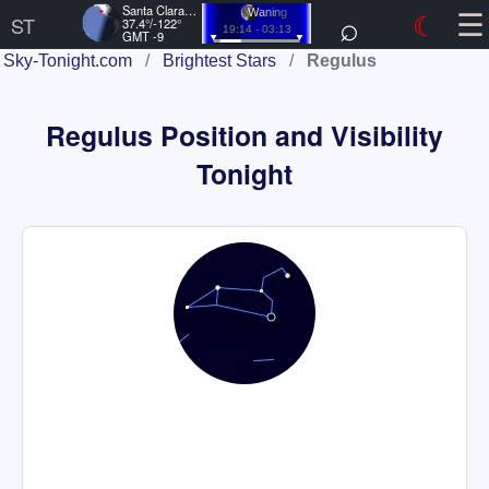
☰
Santa Clara, US
⌕
☾
Waning
ST
37.4°/-122°
19:14 - 03:13
GMT -9
Sky-Tonight.com
/
Brightest Stars
/
Regulus
Regulus Position and Visibility
Tonight