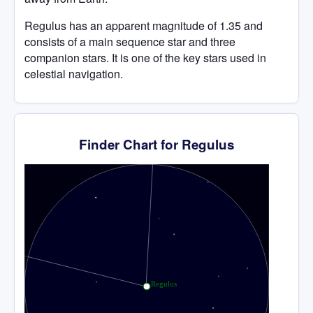
Regulus has an apparent magnitude of 1.35 and
consists of a main sequence star and three
companion stars. It is one of the key stars used in
celestial navigation.
Finder Chart for Regulus