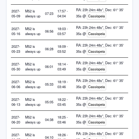
RA: 23h 24m 48s", Dec: 61° 35'
2027-
M52 is
17:57 -
07:23
05-09
always up
04:04
35s @
Cassiopeia
RA: 23h 24m 48s", Dec: 61° 35'
2027-
M52 is
18:03 -
06:56
05-16
always up
03:57
35s @
Cassiopeia
RA: 23h 24m 48s", Dec: 61° 35'
2027-
M52 is
18:09 -
06:28
05-23
always up
03:52
35s @
Cassiopeia
RA: 23h 24m 48s", Dec: 61° 35'
2027-
M52 is
18:14 -
06:01
05-30
always up
03:49
35s @
Cassiopeia
RA: 23h 24m 48s", Dec: 61° 35'
2027-
M52 is
18:19 -
05:33
06-06
always up
03:46
35s @
Cassiopeia
RA: 23h 24m 48s", Dec: 61° 35'
2027-
M52 is
18:22 -
05:05
06-13
always up
03:45
35s @
Cassiopeia
RA: 23h 24m 48s", Dec: 61° 35'
2027-
M52 is
18:25 -
04:38
06-20
always up
03:46
35s @
Cassiopeia
RA: 23h 24m 48s", Dec: 61° 35'
2027-
M52 is
18:26 -
04:10