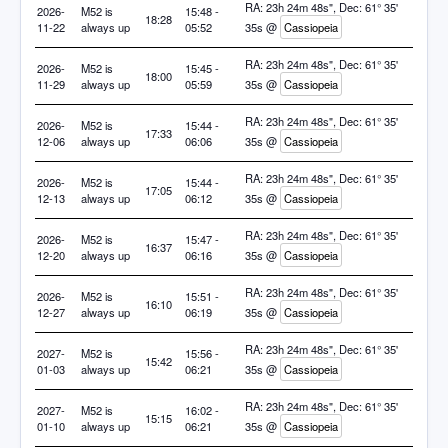
RA: 23h 24m 48s", Dec: 61° 35'
2026-
M52 is
15:48 -
18:28
11-22
always up
05:52
35s @
Cassiopeia
RA: 23h 24m 48s", Dec: 61° 35'
2026-
M52 is
15:45 -
18:00
11-29
always up
05:59
35s @
Cassiopeia
RA: 23h 24m 48s", Dec: 61° 35'
2026-
M52 is
15:44 -
17:33
12-06
always up
06:06
35s @
Cassiopeia
RA: 23h 24m 48s", Dec: 61° 35'
2026-
M52 is
15:44 -
17:05
12-13
always up
06:12
35s @
Cassiopeia
RA: 23h 24m 48s", Dec: 61° 35'
2026-
M52 is
15:47 -
16:37
12-20
always up
06:16
35s @
Cassiopeia
RA: 23h 24m 48s", Dec: 61° 35'
2026-
M52 is
15:51 -
16:10
12-27
always up
06:19
35s @
Cassiopeia
RA: 23h 24m 48s", Dec: 61° 35'
2027-
M52 is
15:56 -
15:42
01-03
always up
06:21
35s @
Cassiopeia
RA: 23h 24m 48s", Dec: 61° 35'
2027-
M52 is
16:02 -
15:15
01-10
always up
06:21
35s @
Cassiopeia