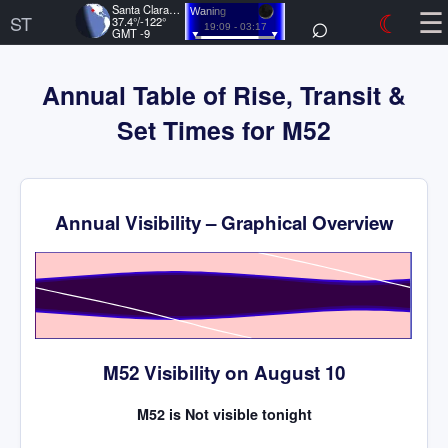
☰
Santa Clara, US
⌕
☾
Waning
ST
37.4°/-122°
19:09 - 03:17
GMT -9
Annual Table of Rise, Transit &
Set Times for M52
Annual Visibility – Graphical Overview
Time
M52 Visibility on August 10
M52 is Not visible tonight