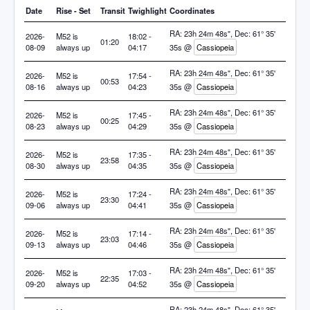
Date
Rise - Set
Transit
Twighlight
Coordinates
RA: 23h 24m 48s", Dec: 61° 35'
2026-
M52 is
18:02 -
01:20
08-09
always up
04:17
35s @
Cassiopeia
RA: 23h 24m 48s", Dec: 61° 35'
2026-
M52 is
17:54 -
00:53
08-16
always up
04:23
35s @
Cassiopeia
RA: 23h 24m 48s", Dec: 61° 35'
2026-
M52 is
17:45 -
00:25
08-23
always up
04:29
35s @
Cassiopeia
RA: 23h 24m 48s", Dec: 61° 35'
2026-
M52 is
17:35 -
23:58
08-30
always up
04:35
35s @
Cassiopeia
RA: 23h 24m 48s", Dec: 61° 35'
2026-
M52 is
17:24 -
23:30
09-06
always up
04:41
35s @
Cassiopeia
RA: 23h 24m 48s", Dec: 61° 35'
2026-
M52 is
17:14 -
23:03
09-13
always up
04:46
35s @
Cassiopeia
RA: 23h 24m 48s", Dec: 61° 35'
2026-
M52 is
17:03 -
22:35
09-20
always up
04:52
35s @
Cassiopeia
RA: 23h 24m 48s", Dec: 61° 35'