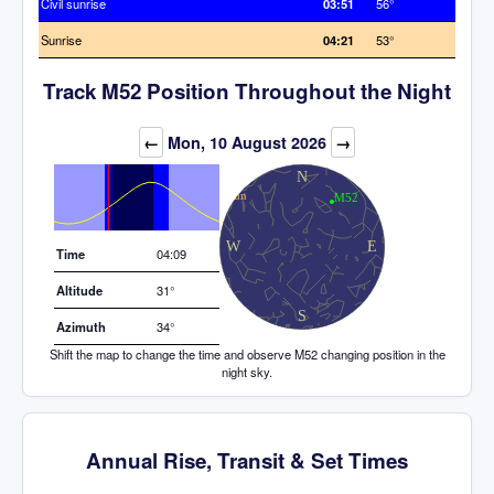
Civil sunrise
03:51
56°
Sunrise
04:21
53°
Track M52 Position Throughout the Night
Elevation (degrees)
←
Mon, 10 August 2026
→
Time
04:09
Altitude
31°
Azimuth
34°
Shift the map to change the time and observe M52 changing position in the
night sky.
Annual Rise, Transit & Set Times