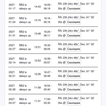
RA: 23h 24m 48s", Dec: 61° 35'
2027-
M52 is
16:09 -
14:43
01-17
always up
06:19
35s @
Cassiopeia
RA: 23h 24m 48s", Dec: 61° 35'
2027-
M52 is
16:16 -
14:16
01-24
always up
06:16
35s @
Cassiopeia
RA: 23h 24m 48s", Dec: 61° 35'
2027-
M52 is
16:24 -
13:48
01-31
always up
06:11
35s @
Cassiopeia
RA: 23h 24m 48s", Dec: 61° 35'
2027-
M52 is
16:32 -
13:21
02-07
always up
06:05
35s @
Cassiopeia
RA: 23h 24m 48s", Dec: 61° 35'
2027-
M52 is
16:39 -
12:53
02-14
always up
05:57
35s @
Cassiopeia
RA: 23h 24m 48s", Dec: 61° 35'
2027-
M52 is
16:47 -
12:26
02-21
always up
05:49
35s @
Cassiopeia
RA: 23h 24m 48s", Dec: 61° 35'
2027-
M52 is
16:54 -
11:58
02-28
always up
05:40
35s @
Cassiopeia
RA: 23h 24m 48s", Dec: 61° 35'
2027-
M52 is
17:00 -
11:31
03-07
always up
05:30
35s @
Cassiopeia