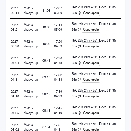
RA: 23h 24m 48s", Dec: 61° 35'
2027-
M52 is
17:07 -
11:03
03-14
always up
05:20
35s @
Cassiopeia
RA: 23h 24m 48s", Dec: 61° 35'
2027-
M52 is
17:14 -
10:36
03-21
always up
05:09
35s @
Cassiopeia
RA: 23h 24m 48s", Dec: 61° 35'
2027-
M52 is
17:20 -
10:08
03-28
always up
04:59
35s @
Cassiopeia
RA: 23h 24m 48s", Dec: 61° 35'
2027-
M52 is
17:26 -
09:41
04-04
always up
04:48
35s @
Cassiopeia
RA: 23h 24m 48s", Dec: 61° 35'
2027-
M52 is
17:32 -
09:13
04-11
always up
04:38
35s @
Cassiopeia
RA: 23h 24m 48s", Dec: 61° 35'
2027-
M52 is
17:39 -
08:46
04-18
always up
04:29
35s @
Cassiopeia
RA: 23h 24m 48s", Dec: 61° 35'
2027-
M52 is
17:45 -
08:18
04-25
always up
04:19
35s @
Cassiopeia
RA: 23h 24m 48s", Dec: 61° 35'
2027-
M52 is
17:51 -
07:51
05-02
always up
04:11
35s @
Cassiopeia