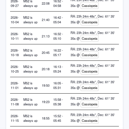
2026-
M52 is
16:52 -
22:08
09-27
always up
04:58
35s @
Cassiopeia
RA: 23h 24m 48s", Dec: 61° 35'
2026-
M52 is
16:42 -
21:40
10-04
always up
05:04
35s @
Cassiopeia
RA: 23h 24m 48s", Dec: 61° 35'
2026-
M52 is
16:32 -
21:13
10-11
always up
05:10
35s @
Cassiopeia
RA: 23h 24m 48s", Dec: 61° 35'
2026-
M52 is
16:22 -
20:45
10-18
always up
05:17
35s @
Cassiopeia
RA: 23h 24m 48s", Dec: 61° 35'
2026-
M52 is
16:13 -
20:18
10-25
always up
05:24
35s @
Cassiopeia
RA: 23h 24m 48s", Dec: 61° 35'
2026-
M52 is
16:05 -
19:50
11-01
always up
05:31
35s @
Cassiopeia
RA: 23h 24m 48s", Dec: 61° 35'
2026-
M52 is
15:58 -
19:23
11-08
always up
05:38
35s @
Cassiopeia
RA: 23h 24m 48s", Dec: 61° 35'
2026-
M52 is
15:52 -
18:55
11-15
always up
05:45
35s @
Cassiopeia