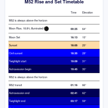
M52 Rise and Set Timetable
Time
Elevation
M52 is always above the horizon
Moon Rise, 18.8% illuminated
00:25
64°
Moon Set
16:13
15°
Sunset
18:05
25°
Civil sunset
18:35
28°
Twighlight start
19:09
31°
Astrosession begin
19:45
35°
M52 is always above the horizon
M52 transit
01:16
66°
Astrosession end
02:41
62°
Twighlight end
03:17
59°