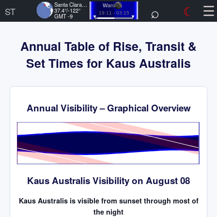
☰
Santa Clara, US
⌕
☾
Waning
ST
37.4°/-122°
19:11 - 03:15
GMT -9
Annual Table of Rise, Transit &
Set Times for Kaus Australis
Annual Visibility – Graphical Overview
Time
Kaus Australis Visibility on August 08
Kaus Australis is visible from sunset through most of
the night