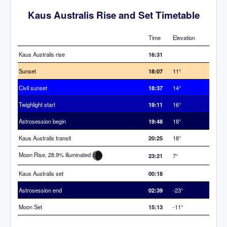
Kaus Australis Rise and Set Timetable
Time
Elevation
Kaus Australis rise
16:31
Sunset
18:07
11°
Civil sunset
18:37
14°
Twighlight start
19:11
16°
Astrosession begin
19:48
18°
Kaus Australis transit
20:25
18°
Moon Rise, 28.9% illuminated
23:21
7°
Kaus Australis set
00:18
Astrosession end
02:39
-23°
Moon Set
15:13
-11°