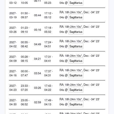
06:11
03-12
10:05
05:23
04s @
Sagittarius
RA: 18h 24m 10s", Dec: -34° 23'
2027-
01:50 -
17:12 -
05:44
03-19
09:37
05:12
04s @
Sagittarius
RA: 18h 24m 10s", Dec: -34° 23'
2027-
01:23 -
17:18 -
05:16
03-26
09:10
05:02
04s @
Sagittarius
RA: 18h 24m 10s", Dec: -34° 23'
2027-
00:55 -
17:24 -
04:49
04-02
08:42
04:51
04s @
Sagittarius
RA: 18h 24m 10s", Dec: -34° 23'
2027-
00:28 -
17:31 -
04:21
04-09
08:15
04:41
04s @
Sagittarius
RA: 18h 24m 10s", Dec: -34° 23'
2027-
00:00 -
17:37 -
03:54
04-16
07:47
04:31
04s @
Sagittarius
RA: 18h 24m 10s", Dec: -34° 23'
2027-
23:33 -
17:43 -
03:26
04-23
07:20
04:22
04s @
Sagittarius
RA: 18h 24m 10s", Dec: -34° 23'
2027-
23:05 -
17:49 -
02:59
04-30
06:52
04:13
04s @
Sagittarius
RA: 18h 24m 10s", Dec: -34° 23'