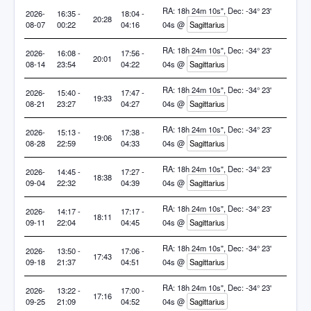
RA: 18h 24m 10s", Dec: -34° 23'
2026-
16:35 -
18:04 -
20:28
08-07
00:22
04:16
04s @
Sagittarius
RA: 18h 24m 10s", Dec: -34° 23'
2026-
16:08 -
17:56 -
20:01
08-14
23:54
04:22
04s @
Sagittarius
RA: 18h 24m 10s", Dec: -34° 23'
2026-
15:40 -
17:47 -
19:33
08-21
23:27
04:27
04s @
Sagittarius
RA: 18h 24m 10s", Dec: -34° 23'
2026-
15:13 -
17:38 -
19:06
08-28
22:59
04:33
04s @
Sagittarius
RA: 18h 24m 10s", Dec: -34° 23'
2026-
14:45 -
17:27 -
18:38
09-04
22:32
04:39
04s @
Sagittarius
RA: 18h 24m 10s", Dec: -34° 23'
2026-
14:17 -
17:17 -
18:11
09-11
22:04
04:45
04s @
Sagittarius
RA: 18h 24m 10s", Dec: -34° 23'
2026-
13:50 -
17:06 -
17:43
09-18
21:37
04:51
04s @
Sagittarius
RA: 18h 24m 10s", Dec: -34° 23'
2026-
13:22 -
17:00 -
17:16
09-25
21:09
04:52
04s @
Sagittarius