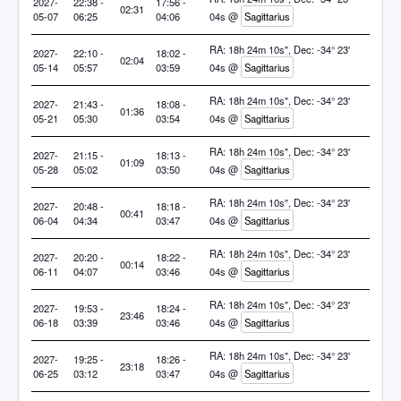
2027-
22:38 -
17:56 -
02:31
05-07
06:25
04:06
04s @
Sagittarius
RA: 18h 24m 10s", Dec: -34° 23'
2027-
22:10 -
18:02 -
02:04
05-14
05:57
03:59
04s @
Sagittarius
RA: 18h 24m 10s", Dec: -34° 23'
2027-
21:43 -
18:08 -
01:36
05-21
05:30
03:54
04s @
Sagittarius
RA: 18h 24m 10s", Dec: -34° 23'
2027-
21:15 -
18:13 -
01:09
05-28
05:02
03:50
04s @
Sagittarius
RA: 18h 24m 10s", Dec: -34° 23'
2027-
20:48 -
18:18 -
00:41
06-04
04:34
03:47
04s @
Sagittarius
RA: 18h 24m 10s", Dec: -34° 23'
2027-
20:20 -
18:22 -
00:14
06-11
04:07
03:46
04s @
Sagittarius
RA: 18h 24m 10s", Dec: -34° 23'
2027-
19:53 -
18:24 -
23:46
06-18
03:39
03:46
04s @
Sagittarius
RA: 18h 24m 10s", Dec: -34° 23'
2027-
19:25 -
18:26 -
23:18
06-25
03:12
03:47
04s @
Sagittarius