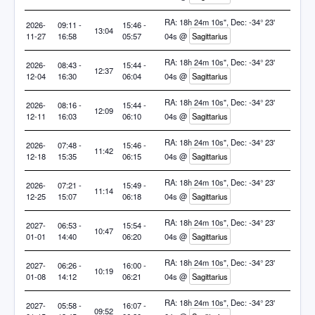
RA: 18h 24m 10s", Dec: -34° 23'
2026-
09:11 -
15:46 -
13:04
11-27
16:58
05:57
04s @
Sagittarius
RA: 18h 24m 10s", Dec: -34° 23'
2026-
08:43 -
15:44 -
12:37
12-04
16:30
06:04
04s @
Sagittarius
RA: 18h 24m 10s", Dec: -34° 23'
2026-
08:16 -
15:44 -
12:09
12-11
16:03
06:10
04s @
Sagittarius
RA: 18h 24m 10s", Dec: -34° 23'
2026-
07:48 -
15:46 -
11:42
12-18
15:35
06:15
04s @
Sagittarius
RA: 18h 24m 10s", Dec: -34° 23'
2026-
07:21 -
15:49 -
11:14
12-25
15:07
06:18
04s @
Sagittarius
RA: 18h 24m 10s", Dec: -34° 23'
2027-
06:53 -
15:54 -
10:47
01-01
14:40
06:20
04s @
Sagittarius
RA: 18h 24m 10s", Dec: -34° 23'
2027-
06:26 -
16:00 -
10:19
01-08
14:12
06:21
04s @
Sagittarius
RA: 18h 24m 10s", Dec: -34° 23'
2027-
05:58 -
16:07 -
09:52