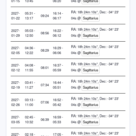
01-15
13:45
06:20
04s @
Sagittarius
RA: 18h 24m 10s", Dec: -34° 23'
2027-
05:31 -
16:14 -
09:24
01-22
13:17
06:17
04s @
Sagittarius
RA: 18h 24m 10s", Dec: -34° 23'
2027-
05:03 -
16:22 -
08:56
01-29
12:50
06:12
04s @
Sagittarius
RA: 18h 24m 10s", Dec: -34° 23'
2027-
04:36 -
16:29 -
08:29
02-05
12:22
06:06
04s @
Sagittarius
RA: 18h 24m 10s", Dec: -34° 23'
2027-
04:08 -
16:37 -
08:01
02-12
11:55
05:59
04s @
Sagittarius
RA: 18h 24m 10s", Dec: -34° 23'
2027-
03:41 -
16:44 -
07:34
02-19
11:27
05:51
04s @
Sagittarius
RA: 18h 24m 10s", Dec: -34° 23'
2027-
03:13 -
16:52 -
07:06
02-26
11:00
05:42
04s @
Sagittarius
RA: 18h 24m 10s", Dec: -34° 23'
2027-
02:45 -
16:59 -
06:39
03-05
10:32
05:33
04s @
Sagittarius
RA: 18h 24m 10s", Dec: -34° 23'
2027-
02:18 -
17:05 -