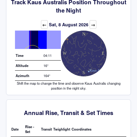
Track Kaus Australis Position Throughout
the Night
Elevation (degrees)
←
Sat, 8 August 2026
→
Time
04:11
Altitude
16°
Azimuth
164°
Shift the map to change the time and observe Kaus Australis changing
position in the night sky.
Annual Rise, Transit & Set Times
Rise -
Date
Transit
Twighlight
Coordinates
Set