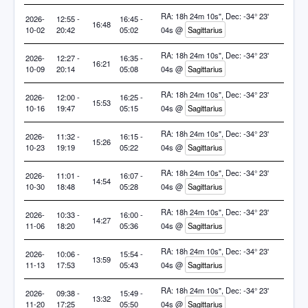
RA: 18h 24m 10s", Dec: -34° 23'
2026-
12:55 -
16:45 -
16:48
10-02
20:42
05:02
04s @
Sagittarius
RA: 18h 24m 10s", Dec: -34° 23'
2026-
12:27 -
16:35 -
16:21
10-09
20:14
05:08
04s @
Sagittarius
RA: 18h 24m 10s", Dec: -34° 23'
2026-
12:00 -
16:25 -
15:53
10-16
19:47
05:15
04s @
Sagittarius
RA: 18h 24m 10s", Dec: -34° 23'
2026-
11:32 -
16:15 -
15:26
10-23
19:19
05:22
04s @
Sagittarius
RA: 18h 24m 10s", Dec: -34° 23'
2026-
11:01 -
16:07 -
14:54
10-30
18:48
05:28
04s @
Sagittarius
RA: 18h 24m 10s", Dec: -34° 23'
2026-
10:33 -
16:00 -
14:27
11-06
18:20
05:36
04s @
Sagittarius
RA: 18h 24m 10s", Dec: -34° 23'
2026-
10:06 -
15:54 -
13:59
11-13
17:53
05:43
04s @
Sagittarius
RA: 18h 24m 10s", Dec: -34° 23'
2026-
09:38 -
15:49 -
13:32
11-20
17:25
05:50
04s @
Sagittarius