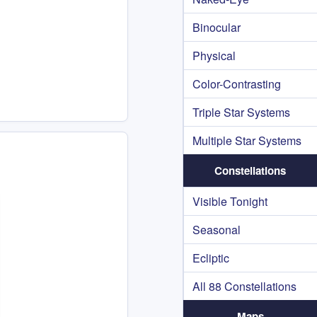
Binocular
Physical
Color-Contrasting
Triple Star Systems
Multiple Star Systems
Constellations
Visible Tonight
Seasonal
Ecliptic
All 88 Constellations
Maps