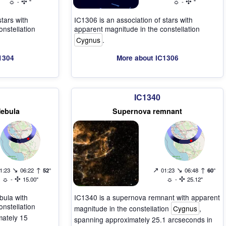
☼
✣
☼
✣
-
"
-
"
stars with
IC1306 is an association of stars with
nstellation
apparent magnitude in the constellation
Cygnus
.
1304
More about IC1306
IC1340
Nebula
Supernova remnant
↘
↑
↗
↘
↑
1:23
06:22
52°
01:23
06:48
60°
☼
✣
☼
✣
-
15.00"
-
25.12"
bula with
IC1340 is a supernova remnant with apparent
nstellation
magnitude in the constellation
Cygnus
,
mately 15
spanning approximately 25.1 arcseconds in