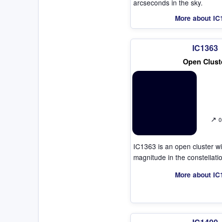
arcseconds in the sky.
More about IC
IC1363
Open Clust
↗
0
IC1363 is an open cluster w
magnitude in the constellat
More about IC