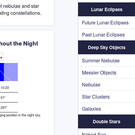
of nebulae and star
Lunar Eclipses
ating constellations.
Future Lunar Eclipses
Past Lunar Eclipses
hout the Night
Deep Sky Objects
→
Summer Nebulae
Messier Objects
Nebulae
10:23
Star Clusters
57°
297°
Galaxies
g position in the night sky.
Double Stars
Naked-Eye