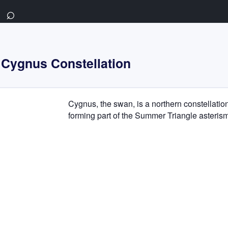
⌕
Cygnus Constellation
Cygnus, the swan, is a northern constellatio
forming part of the Summer Triangle asterism