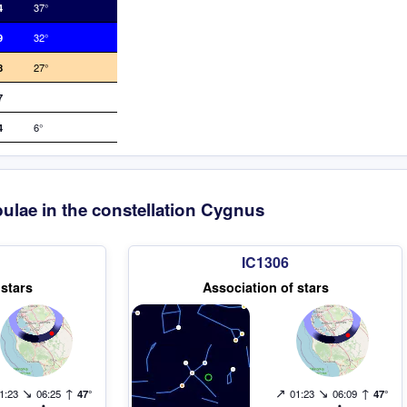
4
37°
9
32°
8
27°
7
4
6°
ulae in the constellation Cygnus
IC1306
 stars
Association of stars
↘
↑
↗
↘
↑
1:23
06:25
47°
01:23
06:09
47°