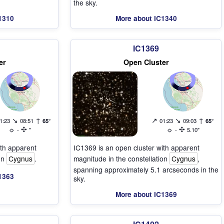
the sky.
1310
More about IC1340
IC1369
er
Open Cluster
↘
↑
↗
↘
↑
1:23
08:51
65°
01:23
09:03
65°
☼
✣
☼
✣
-
"
-
5.10"
ith apparent
IC1369 is an open cluster with apparent
ion
Cygnus
.
magnitude in the constellation
Cygnus
,
spanning approximately 5.1 arcseconds in the
1363
sky.
More about IC1369