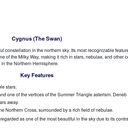
Cygnus (The Swan)
l constellation in the northern sky. Its most recognizable featu
 of the Milky Way, making it rich in stars, nebulae, and other ce
 in the Northern Hemisphere.
Key Features
e stars:
and one of the vertices of the Summer Triangle asterism. Deneb 
ears away.
the Northern Cross, surrounded by a rich field of nebulae.
regarded as one of the most beautiful in the sky due to its cont