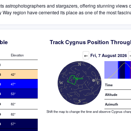
cts astrophotographers and stargazers, offering stunning views 
Milky Way region have cemented its place as one of the most fascin
ble
Track Cygnus Position Throug
Elevation (degrees)
←
Fri, 7 August 2026
Elevation
1
8
42°
8
47°
Time
3
53°
Altitude
9
82°
Azimuth
Shift the map to change the time and observe Cygnus changin
9
82°
3
57°