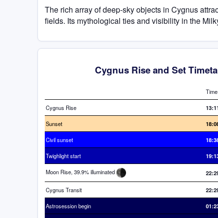
The rich array of deep-sky objects in Cygnus attra
fields. Its mythological ties and visibility in the 
Cygnus Rise and Set Timeta
Time
Cygnus Rise
13:1
Sunset
18:0
Civil sunset
18:3
Twighlight start
19:1
Moon Rise, 39.9% illuminated
22:2
Cygnus Transit
22:2
Astrosession begin
01:2