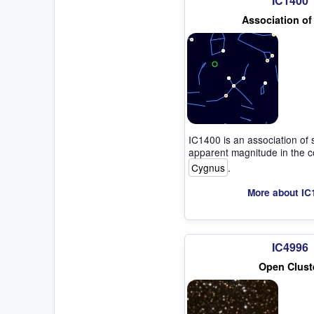
IC1400
Association of
IC1400 is an association of 
apparent magnitude in the co
Cygnus
.
More about IC
IC4996
Open Clust