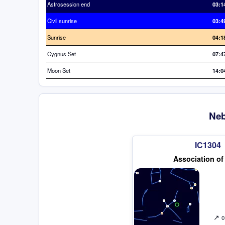
Astrosession end
03:1
Civil sunrise
03:4
Sunrise
04:1
Cygnus Set
07:4
Moon Set
14:0
Neb
IC1304
Association of
↗
0