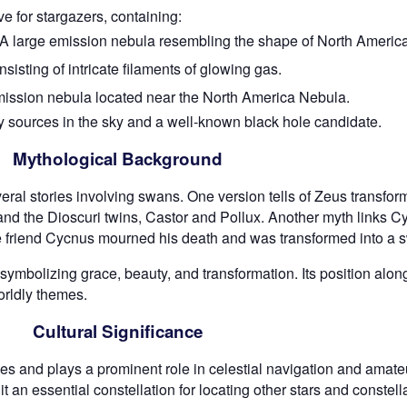
e for stargazers, containing:
A large emission nebula resembling the shape of North America
sting of intricate filaments of glowing gas.
mission nebula located near the North America Nebula.
y sources in the sky and a well-known black hole candidate.
Mythological Background
ral stories involving swans. One version tells of Zeus transfor
and the Dioscuri twins, Castor and Pollux. Another myth links Cy
e friend Cycnus mourned his death and was transformed into a 
 symbolizing grace, beauty, and transformation. Its position alo
orldly themes.
Cultural Significance
s and plays a prominent role in celestial navigation and amateu
an essential constellation for locating other stars and constell