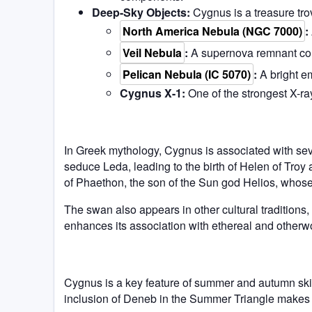
Deep-Sky Objects:
Cygnus is a treasure trov
North America Nebula (NGC 7000)
:
Veil Nebula
:
A supernova remnant consi
Pelican Nebula (IC 5070)
:
A bright e
Cygnus X-1:
One of the strongest X-ra
In Greek mythology, Cygnus is associated with seve
seduce Leda, leading to the birth of Helen of Troy 
of Phaethon, the son of the Sun god Helios, whos
The swan also appears in other cultural traditions,
enhances its association with ethereal and otherw
Cygnus is a key feature of summer and autumn skie
inclusion of Deneb in the Summer Triangle makes it 