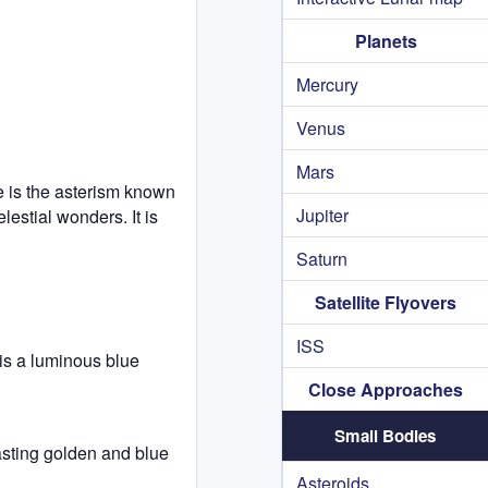
Planets
Mercury
Venus
Mars
re is the asterism known
Jupiter
lestial wonders. It is
Saturn
Satellite Flyovers
ISS
is a luminous blue
Close Approaches
Small Bodies
rasting golden and blue
Asteroids