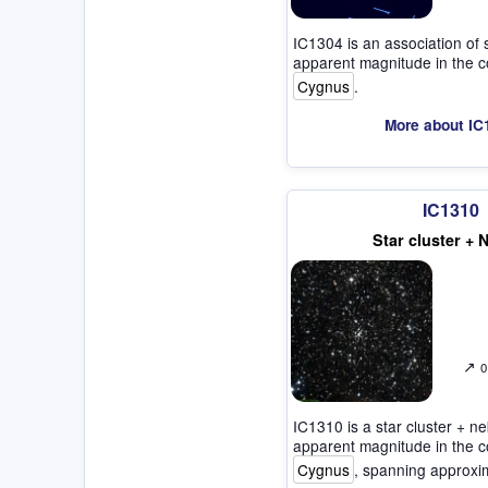
IC1304 is an association of 
apparent magnitude in the co
Cygnus
.
More about IC
IC1310
Star cluster + 
↗
0
IC1310 is a star cluster + ne
apparent magnitude in the co
Cygnus
, spanning approxi