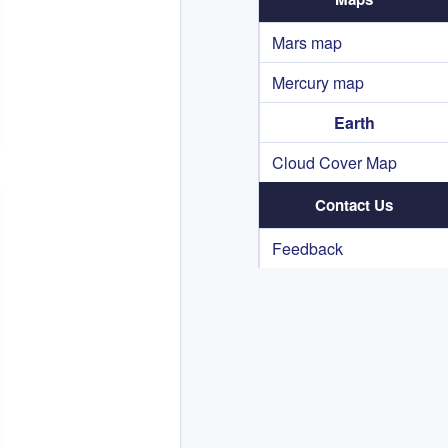
Mars map
Mercury map
Earth
Cloud Cover Map
Contact Us
Feedback