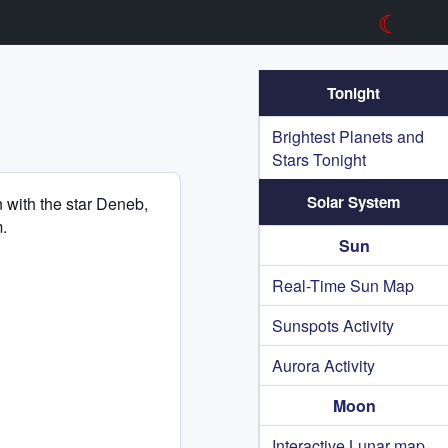
☾
Tonight
Brightest Planets and
Stars Tonight
Solar System
n with the star Deneb,
.
Sun
Real-Time Sun Map
Sunspots Activity
Aurora Activity
Moon
Interactive Lunar map