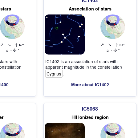
IC1402
 stars
Association of stars
↗
↘
↑
↗
↘
↑
-
-
67°
-
-
67°
☼
✣
☼
✣
-
"
-
"
stars with
IC1402 is an association of stars with
nstellation
apparent magnitude in the constellation
Cygnus
.
1400
More about IC1402
IC5068
er
HII Ionized region