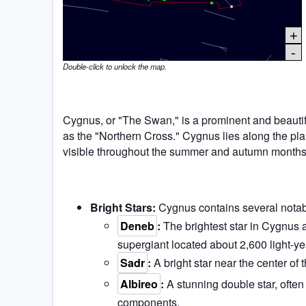
+
-
Double-click to unlock the map.
Cygnus, or "The Swan," is a prominent and beautifu
as the "Northern Cross." Cygnus lies along the plane
visible throughout the summer and autumn months
Bright Stars:
Cygnus contains several notabl
Deneb
:
The brightest star in Cygnus 
supergiant located about 2,600 light-y
Sadr
:
A bright star near the center of 
Albireo
:
A stunning double star, often 
components.