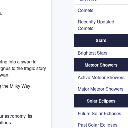
Comets
.
Recently Updated
Comets
Stars
Brightest Stars
ming into a swan to
Meteor Showers
gnus to the tragic story
swan.
Active Meteor Showers
ng the Milky Way
Major Meteor Showers
Solar Eclipses
Future Solar Eclipses
r astronomy. Its
ations.
Past Solar Eclipses