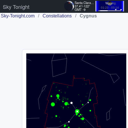
Santa Clara, US
Waning
Sky Tonight
37.4°/-122°
01:23 - 03:14
GMT -9
Sky-Tonight.com
/
Constellations
/
Cygnus