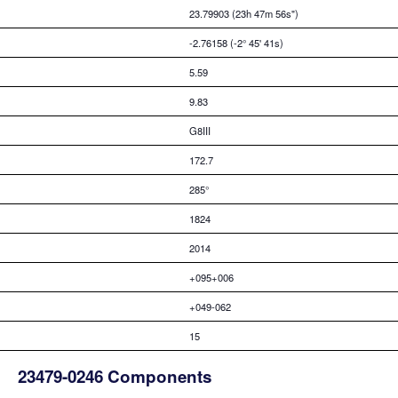
23.79903 (23h 47m 56s")
-2.76158 (-2° 45' 41s)
5.59
9.83
G8III
172.7
285°
1824
2014
+095+006
+049-062
15
23479-0246 Components