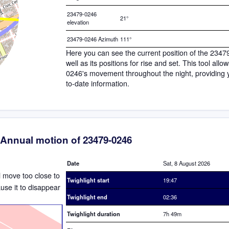
23479-0246
21°
elevation
23479-0246 Azimuth
111°
Here you can see the current position of the 234
well as its positions for rise and set. This tool all
0246's movement throughout the night, providing 
to-date information.
Annual motion of 23479-0246
Date
Sat, 8 August 2026
ll move too close to
Twighlight start
19:47
ause it to disappear
Twighlight end
02:36
Twighlight duration
7h 49m