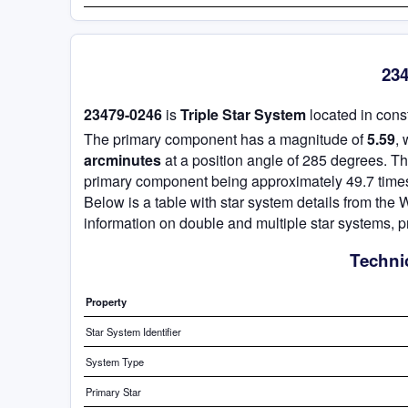
234
23479-0246
is
Triple Star System
located in cons
The primary component has a magnitude of
5.59
,
arcminutes
at a position angle of 285 degrees. T
primary component being approximately 49.7 times
Below is a table with star system details from th
information on double and multiple star systems, p
Technic
Property
Star System Identifier
System Type
Primary Star