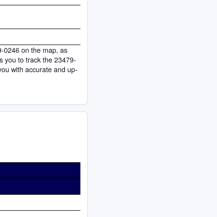
79-0246 on the map, as
ows you to track the 23479-
you with accurate and up-