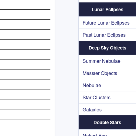
Lunar Eclipses
Future Lunar Eclipses
Past Lunar Eclipses
Deep Sky Objects
Summer Nebulae
Messier Objects
Nebulae
Star Clusters
Galaxies
Double Stars
Naked-Eye