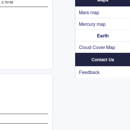
 -2.76158
Mars map
Mercury map
Earth
Cloud Cover Map
Contact Us
Feedback