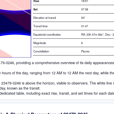
Rise
19:57
Set
07:38
Elevation at transit
50
°
Transit time
01:47
Equatorial coordinates
RA: 23h 47m 56s", Dec: -2
Magnitude
6
Constellation
Pisces
 23479-0246, providing a comprehensive overview of its daily appearances
he hours of the day, ranging from 12 AM to 12 AM the next day, while th
23479-0246 is above the horizon, visible to observers. The white line
 day, known as the transit.
dedicated table, including exact rise, transit, and set times for each dat