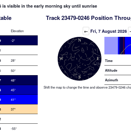
 is visible in the early morning sky until sunrise
table
Track 23479-0246 Position Throu
Elevation (degrees)
←
Fri, 7 August 2026
Elevation
9
-2°
1
8
28°
Time
Altitude
1
50°
Azimuth
7
48°
Shift the map to change the time and observe 23479-0246 chang
4
45°
9
41°
8
37°
2
4
-55°