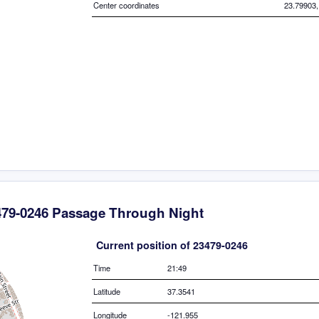
Center coordinates
23.79903,
479-0246 Passage Through Night
Current position of 23479-0246
Time
21:49
Latitude
37.3541
Longitude
-121.955