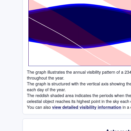
Time
The graph illustrates the annual visibility pattern of a
throughout the year.
The graph is structured with the vertical axis showing t
each day of the year.
The reddish shaded area indicates the periods when the 
celestial object reaches its highest point in the sky each
You can also
in a 
view detailed visibility information