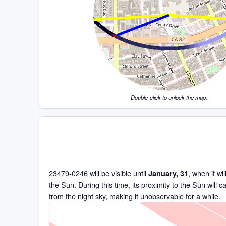
Double-click to unlock the map.
23479-0246 will be visible until
, when it wi
January, 31
the Sun. During this time, its proximity to the Sun will c
from the night sky, making it unobservable for a while.