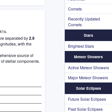
Comets
Recently Updated
Comets
41s.
Stars
are separated by
2.9
gnitudes, with the
Brightest Stars
rehensive source of
Meteor Showers
 of stellar components.
Active Meteor Showers
Major Meteor Showers
Solar Eclipses
Future Solar Eclipses
Past Solar Eclipses