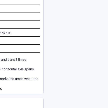
° 45' 41s
 and transit times
e horizontal axis spans
 marks the times when the
e.