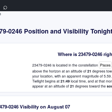
⌕
m
9-0246 Position and Visibility Tonigh
Where is 23479-0246 rig
23479-0246 is located in the constellation
Pisces
above the horizon at an altitude of
degrees tow
21
your location, with an apparent magnitude of 5.59.
Twilight begins at
local time, and at that mo
21:49
appear at an altitude of
degrees toward the
21
so
479-0246 Visibility on August 07