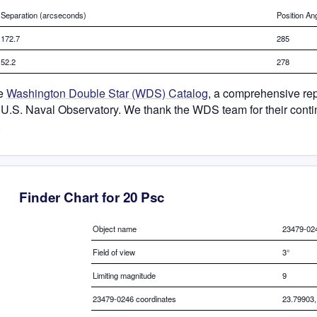
Separation (arcseconds)
Position An
172.7
285
52.2
278
he
Washington Double Star (WDS) Catalog
, a comprehensive rep
 U.S. Naval Observatory. We thank the WDS team for their contin
.
Finder Chart for 20 Psc
Object name
23479-02
Field of view
3°
Limiting magnitude
9
23479-0246 coordinates
23.79903,