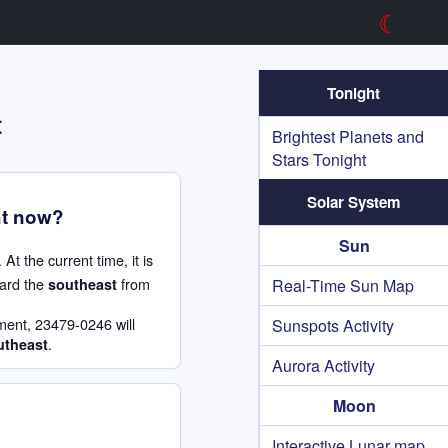
☾
Tonight
t
Brightest Planets and
Stars Tonight
Solar System
ht now?
Sun
. At the current time, it is
ard the
from
southeast
Real-Time Sun Map
ment, 23479-0246 will
Sunspots Activity
.
utheast
Aurora Activity
Moon
Interactive Lunar map