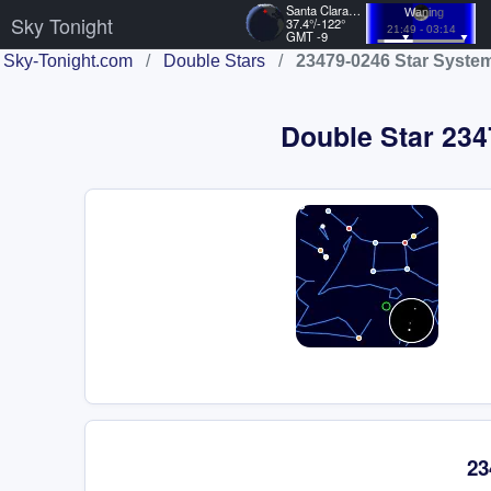
Santa Clara, US
Waning
Sky Tonight
37.4°/-122°
21:49 - 03:14
GMT -9
Sky-Tonight.com
/
Double Stars
/
23479-0246 Star Syste
Double Star 2347
23