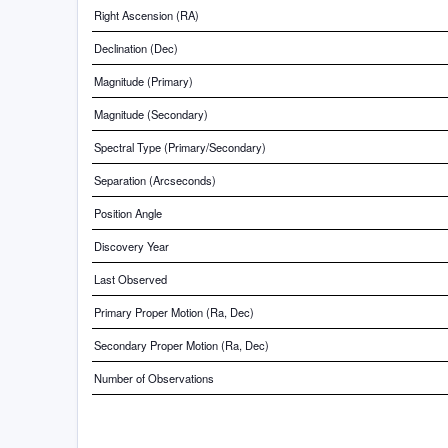
Right Ascension (RA)
Declination (Dec)
Magnitude (Primary)
Magnitude (Secondary)
Spectral Type (Primary/Secondary)
Separation (Arcseconds)
Position Angle
Discovery Year
Last Observed
Primary Proper Motion (Ra, Dec)
Secondary Proper Motion (Ra, Dec)
Number of Observations