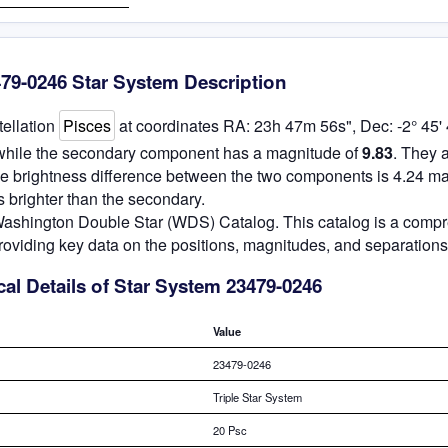
79-0246 Star System Description
tellation
Pisces
at coordinates RA: 23h 47m 56s", Dec: -2° 45' 
 while the secondary component has a magnitude of
9.83
. They 
he brightness difference between the two components is 4.24 ma
 brighter than the secondary.
e Washington Double Star (WDS) Catalog. This catalog is a comp
roviding key data on the positions, magnitudes, and separations
al Details of Star System 23479-0246
Value
23479-0246
Triple Star System
20 Psc