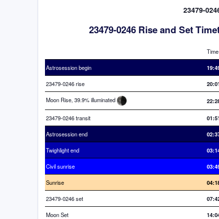
23479-0246
23479-0246 Rise and Set Time
Time
Astrosession begin
19:4
23479-0246 rise
20:0
Moon Rise, 39.9% illuminated
22:2
23479-0246 transit
01:5
Astrosession end
02:3
Twighlight end
03:1
Civil sunrise
03:4
Sunrise
04:1
23479-0246 set
07:4
Moon Set
14:0