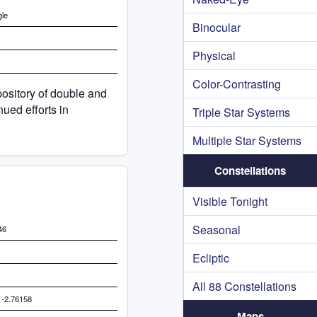
gle
Binocular
Physical
Color-Contrasting
ository of double and
ued efforts in
Triple Star Systems
Multiple Star Systems
Constellations
Visible Tonight
Seasonal
46
Ecliptic
All 88 Constellations
 -2.76158
Maps