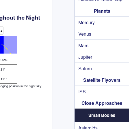
Planets
ghout the Night
Mercury
→
Venus
Mars
Jupiter
06:49
Saturn
21°
111°
Satellite Flyovers
ing position in the night sky.
ISS
Close Approaches
Small Bodies
Asteroids