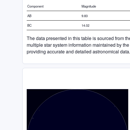
Component
Magnitude
AB
9.83
BC
14.02
The data presented in this table is sourced from t
multiple star system information maintained by the
providing accurate and detailed astronomical data