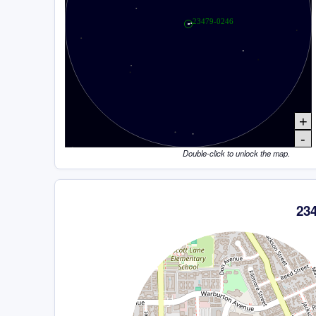
+
-
Double-click to unlock the map.
23