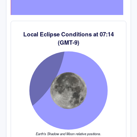
Local Eclipse Conditions at
07:14
(
GMT-9
)
Earth's Shadow and Moon relative positions.