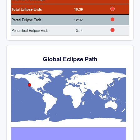
Total Eclipse Ends
10:39
Partial Eclipse Ends
12:02
Penumbral Eclipse Ends
13:14
Global Eclipse Path