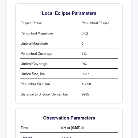
Local Eclipse Parameters
Eclipse Phase
Penumbral Eclipse
Penumbral Magnitude
0.02
Umbral Magnitude
0
Penumbral Coverage
1%
Umbral Coverage
0%
Umbra
Size, km
9237
Penumbra Size, km
16658
Distance to Shadow Center, km
9985
Observation Parameters
Time
07:14 (GMT-9)
Latitude
37.354