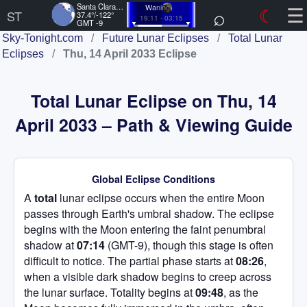
☰
Santa Clara, US
Waning
⌕
☾
ST
37.4°/-122°
19:11 - 03:15
GMT -9
Sky-Tonight.com
/
Future Lunar Eclipses
/
Total Lunar
Eclipses
/
Thu, 14 April 2033 Eclipse
Total Lunar Eclipse on Thu, 14
April 2033 – Path & Viewing Guide
Global Eclipse Conditions
A
total
lunar eclipse occurs when the entire Moon
passes through Earth's umbral shadow. The eclipse
begins with the Moon entering the faint penumbral
shadow at
07:14
(GMT-9), though this stage is often
difficult to notice. The partial phase starts at
08:26
,
when a visible dark shadow begins to creep across
the lunar surface. Totality begins at
09:48
, as the