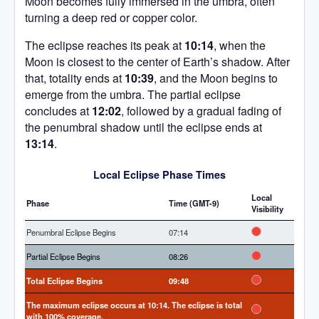
Moon becomes fully immersed in the umbra, often
turning a deep red or copper color.
The eclipse reaches its peak at
10:14
, when the
Moon is closest to the center of Earth’s shadow. After
that, totality ends at
10:39
, and the Moon begins to
emerge from the umbra. The partial eclipse
concludes at
12:02
, followed by a gradual fading of
the penumbral shadow until the eclipse ends at
13:14
.
Local Eclipse Phase Times
Local
Phase
Time (
GMT-9
)
Visibility
Penumbral Eclipse Begins
07:14
Partial Eclipse Begins
08:26
Total Eclipse Begins
09:48
The maximum eclipse occurs at
10:14
. The eclipse is
total
with
100%
coverage.