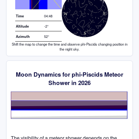
Elevation (degrees)
Time
04:48
Altitude
-2°
Azimuth
52°
Shift the map to change the time and observe phi-Piscids changing position in
the night sky.
Moon Dynamics for phi-Piscids Meteor
Shower in 2026
Time
The visibility of a meteor shower depends on the