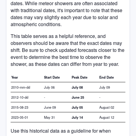
dates. While meteor showers are often associated
with traditional dates, it's important to note that these
dates may vary slightly each year due to solar and
atmospheric conditions.
This table serves as a helpful reference, and
observers should be aware that the exact dates may
shift. Be sure to check updated forecasts closer to the
event to determine the best time to observe the
shower, as these dates can differ from year to year.
Year
Start Date
Peak Date
End Date
2010-mm-dd
July 06
July 08
July 09
2012-10-dd
-
June 25
-
2015-08-23
June 09
July 05
August 02
2023-05-01
May 31
July 14
August 12
Use this historical data as a guideline for when