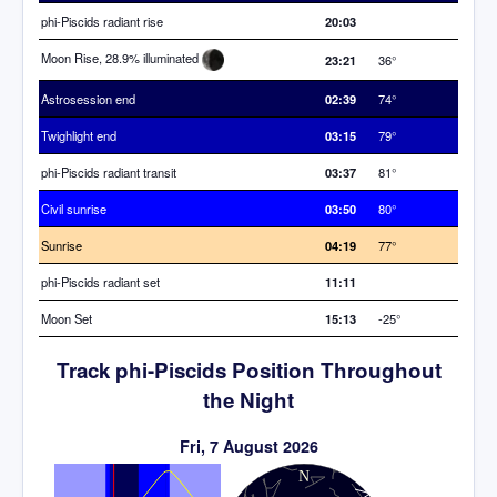
phi-Piscids radiant rise
20:03
Moon Rise, 28.9% illuminated
23:21
36°
Astrosession end
02:39
74°
Twighlight end
03:15
79°
phi-Piscids radiant transit
03:37
81°
Civil sunrise
03:50
80°
Sunrise
04:19
77°
phi-Piscids radiant set
11:11
Moon Set
15:13
-25°
Track phi-Piscids Position Throughout
the Night
Fri, 7 August 2026