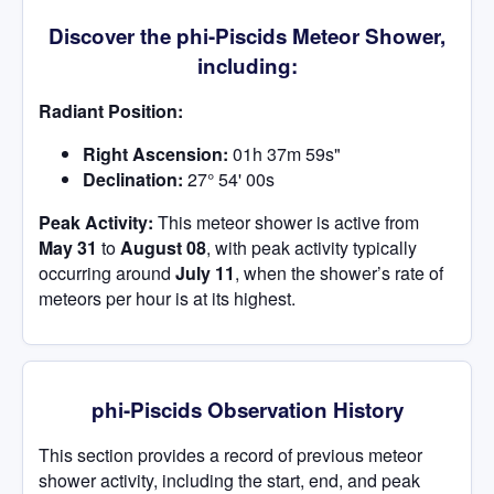
Discover the phi-Piscids Meteor Shower,
including:
Radiant Position:
Right Ascension:
01h 37m 59s"
Declination:
27° 54' 00s
Peak Activity:
This meteor shower is active from
May 31
to
August 08
, with peak activity typically
occurring around
July 11
, when the shower’s rate of
meteors per hour is at its highest.
phi-Piscids Observation History
This section provides a record of previous meteor
shower activity, including the start, end, and peak