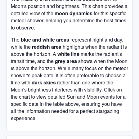
Moon's position and brightness. This chart provides a
detailed view of the
moon dynamics
for this specific
meteor shower, helping you determine the best times
to observe.
The
blue and white areas
represent night and day,
while the
reddish area
highlights when the radiant is
above the horizon. A
white line
marks the radiant's
transit time, and the
grey area
shows when the Moon
is above the horizon. While many focus on the meteor
shower's peak date, it is often preferable to choose a
time with
dark skies
rather than one where the
Moon's brightness interferes with visibility. Click on
the chart to view detailed Sun and Moon events for a
specific date in the table above, ensuring you have
all the information needed for a perfect stargazing
experience.