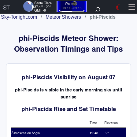
☰
Santa Clara, US
⌕
☾
Waning
ST
37.4°/-122°
19:11 - 03:15
GMT -9
Sky-Tonight.com
/
Meteor Showers
/
phi-Piscids
phi-Piscids Meteor Shower:
Observation Timings and Tips
phi-Piscids Visibility on August 07
phi-Piscids is visible in the early morning sky until
sunrise
phi-Piscids Rise and Set Timetable
Time
Elevation
Astrosession begin
19:48
-2°