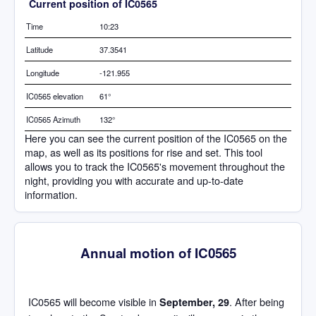
Current position of IC0565
Time
10:23
Latitude
37.3541
Longitude
-121.955
IC0565 elevation
61°
IC0565 Azimuth
132°
Here you can see the current position of the IC0565 on the
map, as well as its positions for rise and set. This tool
allows you to track the IC0565's movement throughout the
night, providing you with accurate and up-to-date
information.
Annual motion of IC0565
IC0565 will become visible in
. After being
September, 29