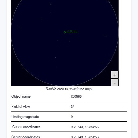
+
-
Double-click to unlock the map.
Object name
IC0565
Field of view
3°
Limiting magnitude
9
IC0565 coordinates
9.79743, 15.85256
Center coordinates
9.79743, 15.85256