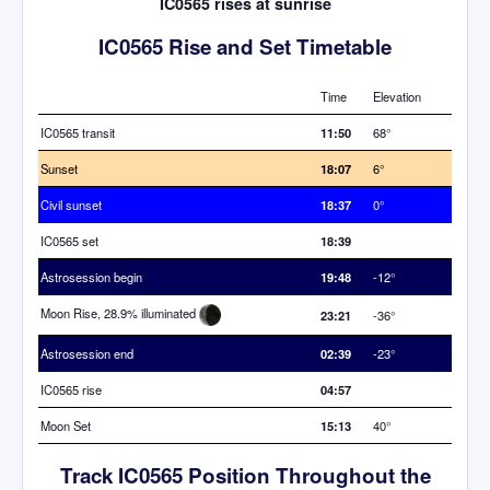
IC0565 rises at sunrise
IC0565 Rise and Set Timetable
Time
Elevation
IC0565 transit
11:50
68°
Sunset
18:07
6°
Civil sunset
18:37
0°
IC0565 set
18:39
Astrosession begin
19:48
-12°
Moon Rise, 28.9% illuminated
23:21
-36°
Astrosession end
02:39
-23°
IC0565 rise
04:57
Moon Set
15:13
40°
Track IC0565 Position Throughout the