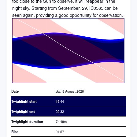
too close to the Sun to observe, it will reappear in the
night sky. Starting from September, 29, IC0565 can be
seen again, providing a good opportunity for observation.
Time
Date
Sat, 8 August 2026
Twighlight start
19:44
Twighlight end
02:32
Twighlight duration
7h 49m
Rise
04:57