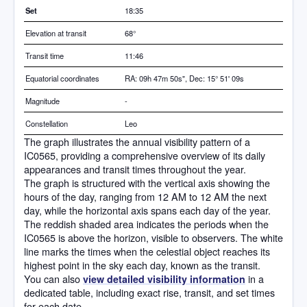
Set
18:35
Elevation at transit
68
°
Transit time
11:46
Equatorial coordinates
RA: 09h 47m 50s", Dec: 15° 51' 09s
Magnitude
-
Constellation
Leo
The graph illustrates the annual visibility pattern of a
IC0565, providing a comprehensive overview of its daily
appearances and transit times throughout the year.
The graph is structured with the vertical axis showing the
hours of the day, ranging from 12 AM to 12 AM the next
day, while the horizontal axis spans each day of the year.
The reddish shaded area indicates the periods when the
IC0565 is above the horizon, visible to observers. The white
line marks the times when the celestial object reaches its
highest point in the sky each day, known as the transit.
You can also
in a
view detailed visibility information
dedicated table, including exact rise, transit, and set times
for each date.