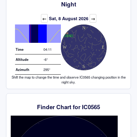
Night
Elevation (degrees)
←
Sat, 8 August 2026
→
Time
04:11
Altitude
-6°
Azimuth
295°
Shift the map to change the time and observe IC0565 changing position in the
night sky.
Finder Chart for IC0565