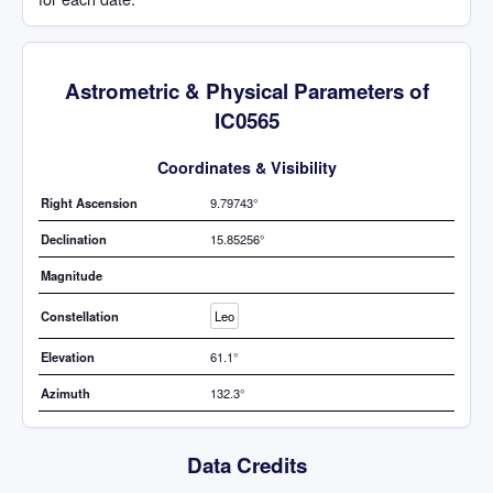
Astrometric & Physical Parameters of
IC0565
Coordinates & Visibility
Right Ascension
9.79743°
Declination
15.85256°
Magnitude
Constellation
Leo
Elevation
61.1°
Azimuth
132.3°
Data Credits