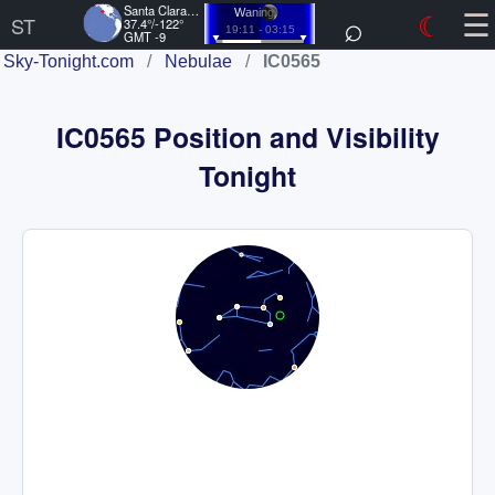
☰
Santa Clara, US
⌕
☾
Waning
ST
37.4°/-122°
19:11 - 03:15
GMT -9
Sky-Tonight.com
/
Nebulae
/
IC0565
IC0565 Position and Visibility
Tonight