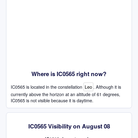
Where is IC0565 right now?
IC0565 is located in the constellation
Leo
. Although it is
currently above the horizon at an altitude of 61 degrees,
IC0565 is not visible because it is daytime.
IC0565 Visibility on August 08