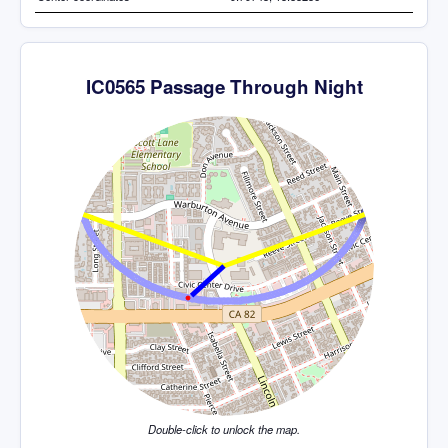
IC0565 Passage Through Night
Double-click to unlock the map.