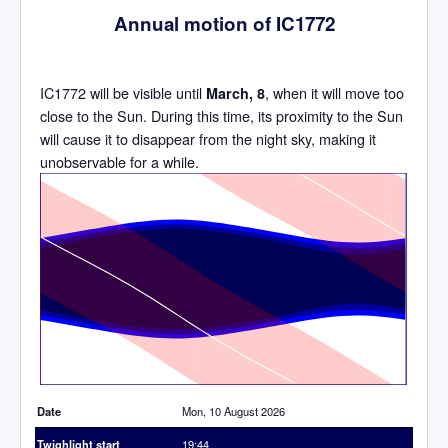
Annual motion of IC1772
IC1772 will be visible until
, when it will move too
March, 8
close to the Sun. During this time, its proximity to the Sun
will cause it to disappear from the night sky, making it
unobservable for a while.
Time
Date
Mon, 10 August 2026
Twighlight start
19:44