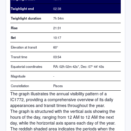
Twighlight end
02:38
Twighlight duration
7h 54m
Rise
21:31
Set
10:17
Elevation at transit
60
°
Transit time
03:54
Equatorial coordinates
RA: 02h 02m 42s", Dec: 07° 44' 43s
Magnitude
-
Constellation
Pisces
The graph illustrates the annual visibility pattern of a
IC1772, providing a comprehensive overview of its daily
appearances and transit times throughout the year.
The graph is structured with the vertical axis showing the
hours of the day, ranging from 12 AM to 12 AM the next
day, while the horizontal axis spans each day of the year.
The reddish shaded area indicates the periods when the