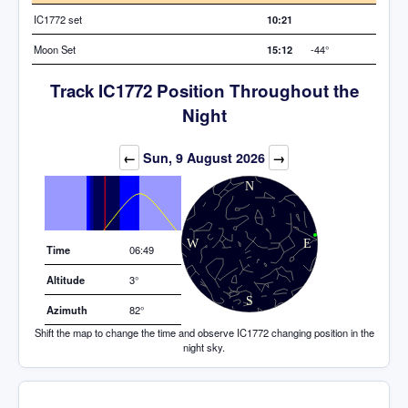
IC1772 set
10:21
Moon Set
15:12
-44°
Track IC1772 Position Throughout the
Night
Elevation (degrees)
←
Sun, 9 August 2026
→
Time
06:49
Altitude
3°
Azimuth
82°
Shift the map to change the time and observe IC1772 changing position in the
night sky.