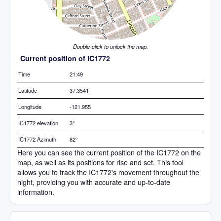
Double-click to unlock the map.
Current position of IC1772
Time
21:49
Latitude
37.3541
Longitude
-121.955
IC1772 elevation
3°
IC1772 Azimuth
82°
Here you can see the current position of the IC1772 on the
map, as well as its positions for rise and set. This tool
allows you to track the IC1772's movement throughout the
night, providing you with accurate and up-to-date
information.