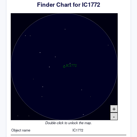
Finder Chart for IC1772
+
-
Double-click to unlock the map.
Object name
IC1772