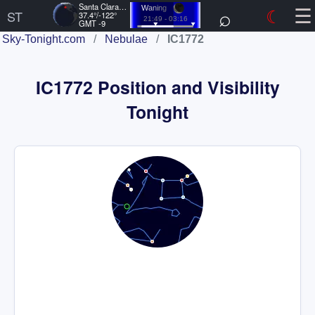
☰
Santa Clara, US
⌕
☾
Waning
ST
37.4°/-122°
21:49 - 03:16
GMT -9
Sky-Tonight.com
/
Nebulae
/
IC1772
IC1772 Position and Visibility
Tonight