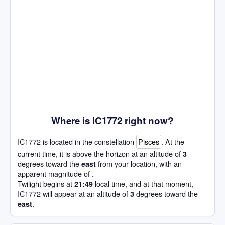
Where is IC1772 right now?
IC1772 is located in the constellation
Pisces
. At the
current time, it is above the horizon at an altitude of
3
degrees toward the
from your location, with an
east
apparent magnitude of .
Twilight begins at
local time, and at that moment,
21:49
IC1772 will appear at an altitude of
degrees toward the
3
.
east