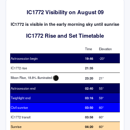
IC1772 Visibility on August 09
IC1772 is visible in the early morning sky until sunrise
IC1772 Rise and Set Timetable
Time
Elevation
Astrosession begin
19:46
-20°
IC1772 rise
21:35
Moon Rise, 18.8% illuminated
23:20
21°
Astrosession end
02:40
55°
Twighlight end
03:16
59°
Civil sunrise
03:50
60°
IC1772 transit
03:58
60°
Sunrise
04:20
60°