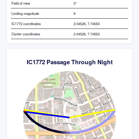
Field of view
3°
Limiting magnitude
9
IC1772 coordinates
2.04526, 7.74553
Center coordinates
2.04526, 7.74553
IC1772 Passage Through Night