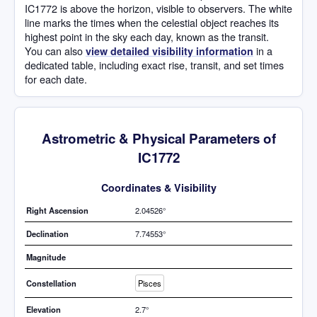
IC1772 is above the horizon, visible to observers. The white
line marks the times when the celestial object reaches its
highest point in the sky each day, known as the transit.
You can also
in a
view detailed visibility information
dedicated table, including exact rise, transit, and set times
for each date.
Astrometric & Physical Parameters of
IC1772
Coordinates & Visibility
Right Ascension
2.04526°
Declination
7.74553°
Magnitude
Constellation
Pisces
Elevation
2.7°