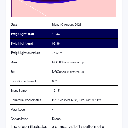
Date
Mon, 10 August 2026
Twighlight start
19:44
Twighlight end
02:38
Twighlight duration
7h 54m
Rise
NGC6365 is always up
Set
NGC6365 is always up
Elevation at transit
65
°
Transit time
19:15
Equatorial coordinates
RA: 17h 22m 43s", Dec: 62° 10' 12s
Magnitude
-
Constellation
Draco
The graph illustrates the annual visibility pattern of a