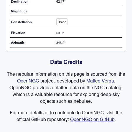
Declination
62.17°
Magnitude
Constellation
Draco
Elevation
63.9°
Azimuth
346.2°
Data Credits
The nebulae information on this page is sourced from the
OpenNGC
project, developed by
Matteo Verga
.
OpenNGC provides detailed data on the NGC catalog,
which is a valuable resource for exploring deep-sky
objects such as nebulae.
For more details or to contribute to OpenNGC, visit the
official GitHub repository:
OpenNGC on GitHub
.