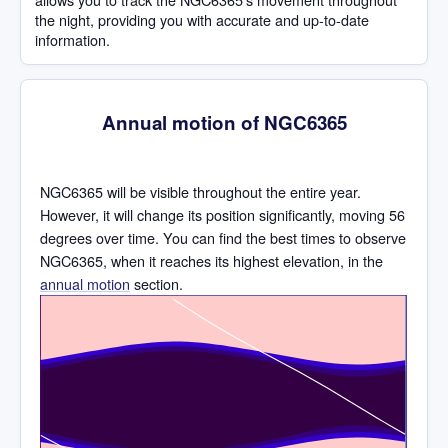
the night, providing you with accurate and up-to-date
information.
Annual motion of NGC6365
NGC6365 will be visible throughout the entire year.
However, it will change its position significantly, moving 56
degrees over time. You can find the best times to observe
NGC6365, when it reaches its highest elevation, in the
annual motion
section.
Time