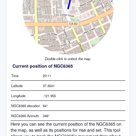
Double-click to unlock the map.
Current position of NGC6365
Time
20:11
Latitude
37.3541
Longitude
-121.955
NGC6365 elevation
64°
NGC6365 Azimuth
346°
Here you can see the current position of the NGC6365 on
the map, as well as its positions for rise and set. This tool
allows you to track the NGC6365's movement throughout