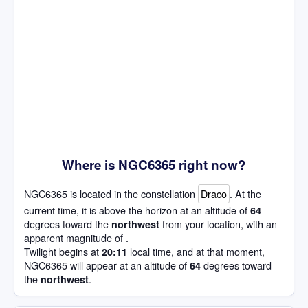
Where is NGC6365 right now?
NGC6365 is located in the constellation
Draco
. At the
current time, it is above the horizon at an altitude of
64
degrees toward the
from your location, with an
northwest
apparent magnitude of .
Twilight begins at
local time, and at that moment,
20:11
NGC6365 will appear at an altitude of
degrees toward
64
the
.
northwest