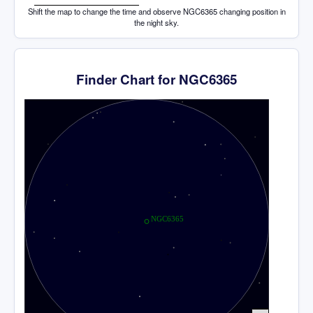
Shift the map to change the time and observe NGC6365 changing position in
the night sky.
Finder Chart for NGC6365