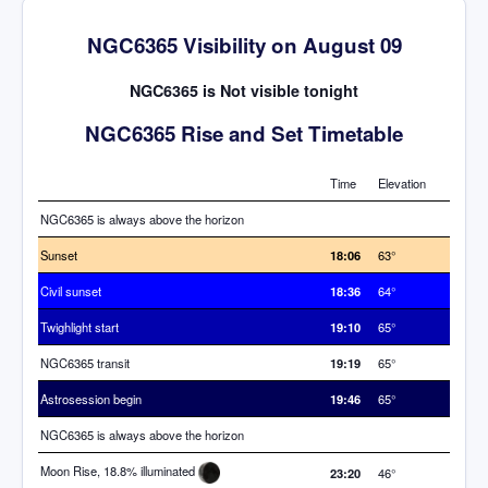
NGC6365 Visibility on August 09
NGC6365 is Not visible tonight
NGC6365 Rise and Set Timetable
Time
Elevation
NGC6365 is always above the horizon
Sunset
18:06
63°
Civil sunset
18:36
64°
Twighlight start
19:10
65°
NGC6365 transit
19:19
65°
Astrosession begin
19:46
65°
NGC6365 is always above the horizon
Moon Rise, 18.8% illuminated
23:20
46°