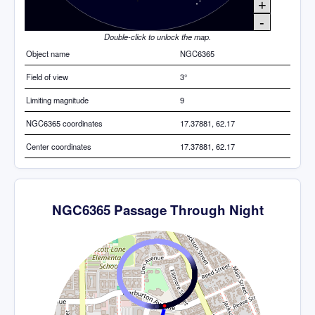
+
-
Double-click to unlock the map.
Object name
NGC6365
Field of view
3°
Limiting magnitude
9
NGC6365 coordinates
17.37881, 62.17
Center coordinates
17.37881, 62.17
NGC6365 Passage Through Night