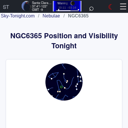
☰
Santa Clara, US
⌕
☾
Waning
ST
37.4°/-122°
20:11 - 03:16
GMT -9
Sky-Tonight.com
/
Nebulae
/
NGC6365
NGC6365 Position and Visibility
Tonight