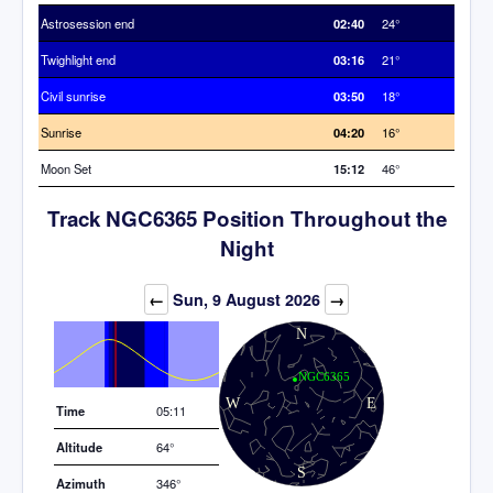
Astrosession end
02:40
24°
Twighlight end
03:16
21°
Civil sunrise
03:50
18°
Sunrise
04:20
16°
Moon Set
15:12
46°
Track NGC6365 Position Throughout the
Night
Elevation (degrees)
←
Sun, 9 August 2026
→
Time
05:11
Altitude
64°
Azimuth
346°