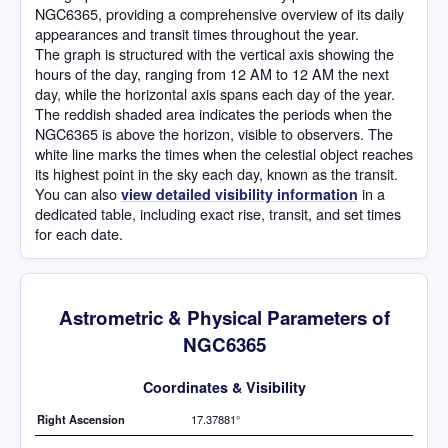
NGC6365, providing a comprehensive overview of its daily
appearances and transit times throughout the year.
The graph is structured with the vertical axis showing the
hours of the day, ranging from 12 AM to 12 AM the next
day, while the horizontal axis spans each day of the year.
The reddish shaded area indicates the periods when the
NGC6365 is above the horizon, visible to observers. The
white line marks the times when the celestial object reaches
its highest point in the sky each day, known as the transit.
You can also
in a
view detailed visibility information
dedicated table, including exact rise, transit, and set times
for each date.
Astrometric & Physical Parameters of
NGC6365
Coordinates & Visibility
Right Ascension
17.37881°