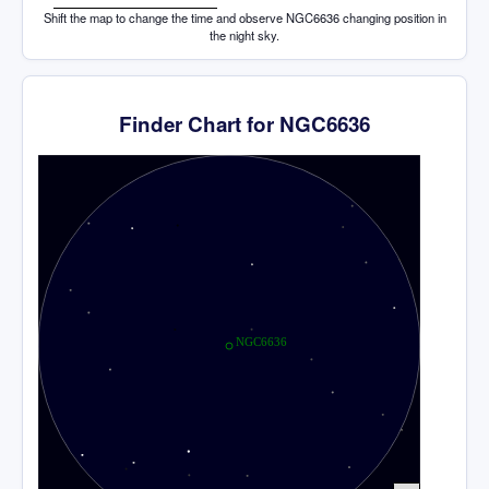
Shift the map to change the time and observe NGC6636 changing position in
the night sky.
Finder Chart for NGC6636