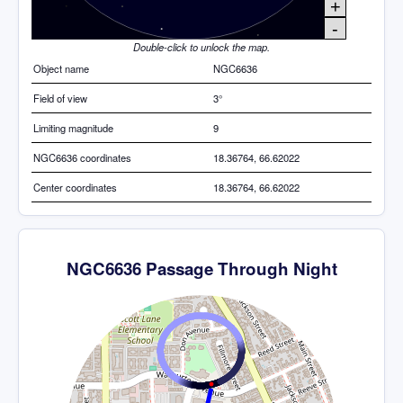
+
-
Double-click to unlock the map.
Object name
NGC6636
Field of view
3°
Limiting magnitude
9
NGC6636 coordinates
18.36764, 66.62022
Center coordinates
18.36764, 66.62022
NGC6636 Passage Through Night