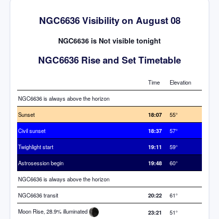
NGC6636 Visibility on August 08
NGC6636 is Not visible tonight
NGC6636 Rise and Set Timetable
Time
Elevation
NGC6636 is always above the horizon
Sunset
18:07
55°
Civil sunset
18:37
57°
Twighlight start
19:11
59°
Astrosession begin
19:48
60°
NGC6636 is always above the horizon
NGC6636 transit
20:22
61°
Moon Rise, 28.9% illuminated
23:21
51°