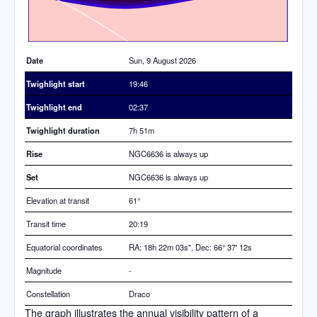
Date
Sun, 9 August 2026
Twighlight start
19:46
Twighlight end
02:37
Twighlight duration
7h 51m
Rise
NGC6636 is always up
Set
NGC6636 is always up
Elevation at transit
61
°
Transit time
20:19
Equatorial coordinates
RA: 18h 22m 03s", Dec: 66° 37' 12s
Magnitude
-
Constellation
Draco
The graph illustrates the annual visibility pattern of a