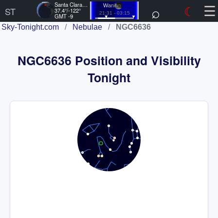
☰
Santa Clara, US
⌕
☾
Waning
ST
37.4°/-122°
21:31 - 03:15
GMT -9
Sky-Tonight.com
/
Nebulae
/
NGC6636
NGC6636 Position and Visibility
Tonight