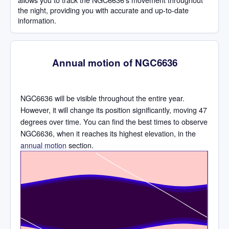
the night, providing you with accurate and up-to-date
information.
Annual motion of NGC6636
NGC6636 will be visible throughout the entire year.
However, it will change its position significantly, moving 47
degrees over time. You can find the best times to observe
NGC6636, when it reaches its highest elevation, in the
annual motion
section.
Time