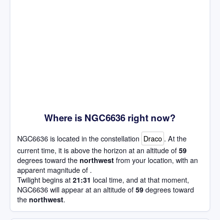
Where is NGC6636 right now?
NGC6636 is located in the constellation
Draco
. At the
current time, it is above the horizon at an altitude of
59
degrees toward the
from your location, with an
northwest
apparent magnitude of .
Twilight begins at
local time, and at that moment,
21:31
NGC6636 will appear at an altitude of
degrees toward
59
the
.
northwest