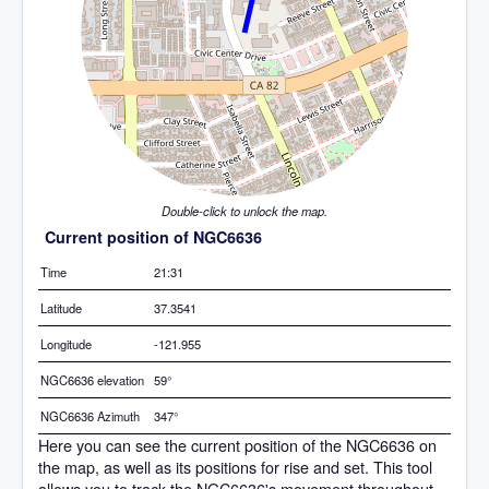
Double-click to unlock the map.
Current position of NGC6636
Time
21:31
Latitude
37.3541
Longitude
-121.955
NGC6636 elevation
59°
NGC6636 Azimuth
347°
Here you can see the current position of the NGC6636 on
the map, as well as its positions for rise and set. This tool
allows you to track the NGC6636's movement throughout