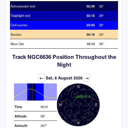
Astrosession end
02:39
32°
Twighlight end
03:15
29°
Civil sunrise
03:50
26°
Sunrise
04:19
24°
Moon Set
15:13
39°
Track NGC6636 Position Throughout the
Night
Elevation (degrees)
←
Sat, 8 August 2026
→
Time
06:31
Altitude
59°
Azimuth
347°