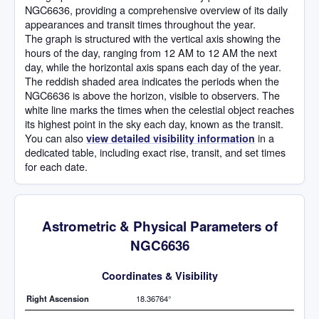
NGC6636, providing a comprehensive overview of its daily
appearances and transit times throughout the year.
The graph is structured with the vertical axis showing the
hours of the day, ranging from 12 AM to 12 AM the next
day, while the horizontal axis spans each day of the year.
The reddish shaded area indicates the periods when the
NGC6636 is above the horizon, visible to observers. The
white line marks the times when the celestial object reaches
its highest point in the sky each day, known as the transit.
You can also
in a
view detailed visibility information
dedicated table, including exact rise, transit, and set times
for each date.
Astrometric & Physical Parameters of
NGC6636
Coordinates & Visibility
Right Ascension
18.36764°