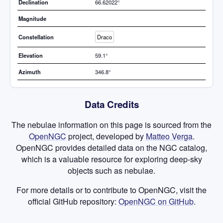
Declination
66.62022°
Magnitude
Constellation
Draco
Elevation
59.1°
Azimuth
346.8°
Data Credits
The nebulae information on this page is sourced from the
OpenNGC
project, developed by
Matteo Verga
.
OpenNGC provides detailed data on the NGC catalog,
which is a valuable resource for exploring deep-sky
objects such as nebulae.
For more details or to contribute to OpenNGC, visit the
official GitHub repository:
OpenNGC on GitHub
.