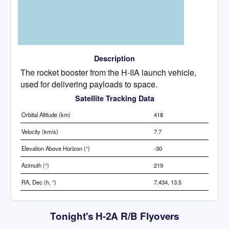
Description
The rocket booster from the H-IIA launch vehicle,
used for delivering payloads to space.
Satellite Tracking Data
Orbital Altitude (km)
418
Velocity (km/s)
7.7
Elevation Above Horizon (°)
-30
Azimuth (°)
219
RA, Dec (h, °)
7.434, 13.5
Tonight's H-2A R/B Flyovers