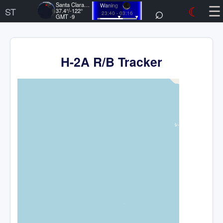
☰
Santa Clara, US
Waning
⌕
☾
ST
37.4°/-122°
23:40 - 03:16
GMT -9
H-2A R/B Tracker