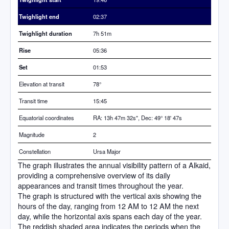
Twighlight end
02:37
Twighlight duration
7h 51m
Rise
05:36
Set
01:53
Elevation at transit
78
°
Transit time
15:45
Equatorial coordinates
RA: 13h 47m 32s", Dec: 49° 18' 47s
Magnitude
2
Constellation
Ursa Major
The graph illustrates the annual visibility pattern of a Alkaid,
providing a comprehensive overview of its daily
appearances and transit times throughout the year.
The graph is structured with the vertical axis showing the
hours of the day, ranging from 12 AM to 12 AM the next
day, while the horizontal axis spans each day of the year.
The reddish shaded area indicates the periods when the