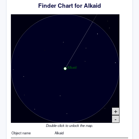
Finder Chart for Alkaid
+
-
Double-click to unlock the map.
Object name
Alkaid