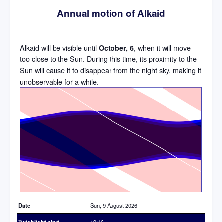
Annual motion of Alkaid
Alkaid will be visible until
, when it will move
October, 6
too close to the Sun. During this time, its proximity to the
Sun will cause it to disappear from the night sky, making it
unobservable for a while.
Time
Date
Sun, 9 August 2026
Twighlight start
19:46