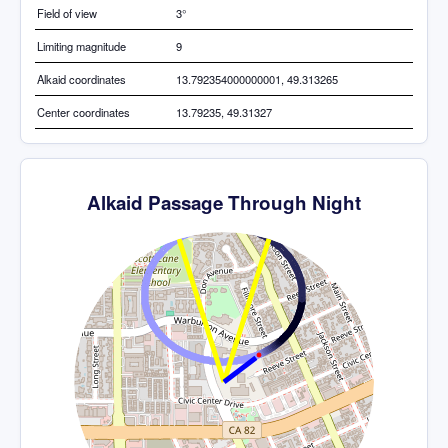
Field of view
3°
Limiting magnitude
9
Alkaid coordinates
13.792354000000001, 49.313265
Center coordinates
13.79235, 49.31327
Alkaid Passage Through Night