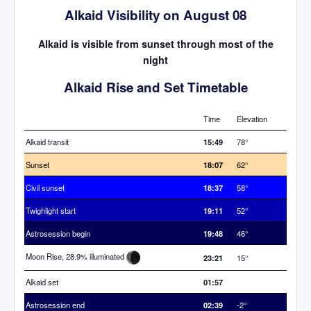
Alkaid Visibility on August 08
Alkaid is visible from sunset through most of the
night
Alkaid Rise and Set Timetable
Time
Elevation
Alkaid transit
15:49
78°
Sunset
18:07
62°
Civil sunset
18:37
58°
Twighlight start
19:11
52°
Astrosession begin
19:48
46°
Moon Rise, 28.9% illuminated
23:21
15°
Alkaid set
01:57
Astrosession end
02:39
-2°