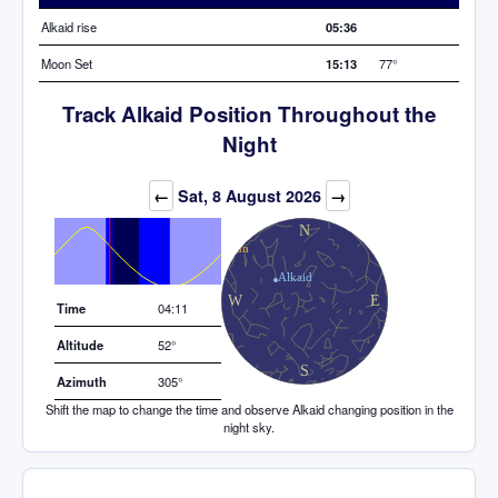
Alkaid rise
05:36
Moon Set
15:13
77°
Track Alkaid Position Throughout the
Night
Elevation (degrees)
←
Sat, 8 August 2026
→
Time
04:11
Altitude
52°
Azimuth
305°
Shift the map to change the time and observe Alkaid changing position in the
night sky.