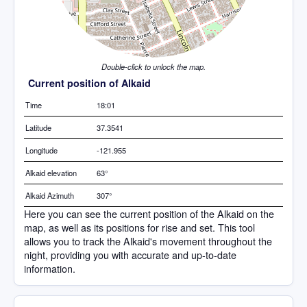
Double-click to unlock the map.
Current position of Alkaid
Time
18:01
Latitude
37.3541
Longitude
-121.955
Alkaid elevation
63°
Alkaid Azimuth
307°
Here you can see the current position of the Alkaid on the
map, as well as its positions for rise and set. This tool
allows you to track the Alkaid's movement throughout the
night, providing you with accurate and up-to-date
information.