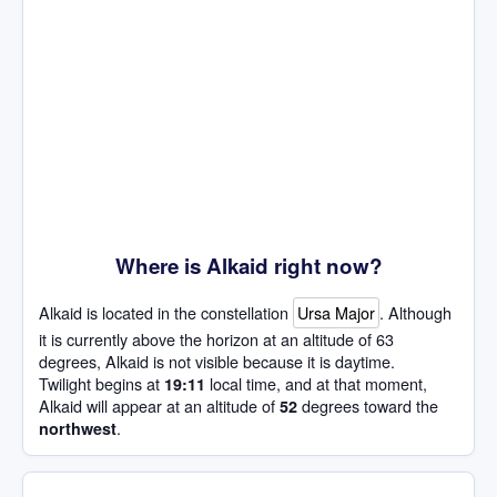
Where is Alkaid right now?
Alkaid is located in the constellation
Ursa Major
. Although
it is currently above the horizon at an altitude of 63
degrees, Alkaid is not visible because it is daytime.
Twilight begins at
local time, and at that moment,
19:11
Alkaid will appear at an altitude of
degrees toward the
52
.
northwest