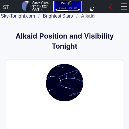
☰
Santa Clara, US
⌕
☾
Waning
ST
37.4°/-122°
19:11 - 03:15
GMT -9
Sky-Tonight.com
/
Brightest Stars
/
Alkaid
Alkaid Position and Visibility
Tonight