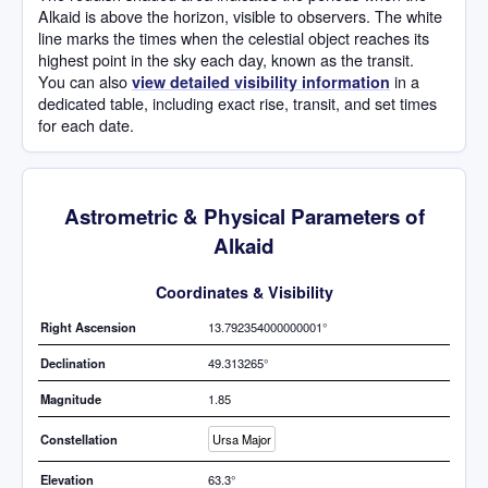
Alkaid is above the horizon, visible to observers. The white
line marks the times when the celestial object reaches its
highest point in the sky each day, known as the transit.
You can also
in a
view detailed visibility information
dedicated table, including exact rise, transit, and set times
for each date.
Astrometric & Physical Parameters of
Alkaid
Coordinates & Visibility
Right Ascension
13.792354000000001°
Declination
49.313265°
Magnitude
1.85
Constellation
Ursa Major
Elevation
63.3°