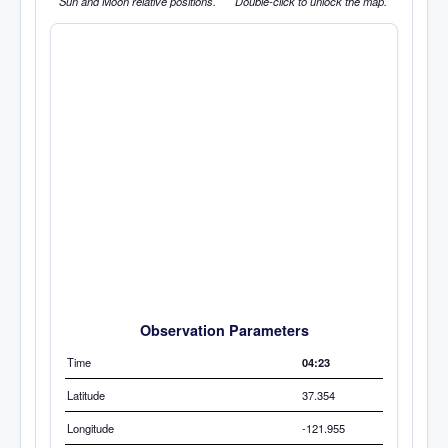
Sun and Moon relative positions.
Double-click to unlock the map.
Observation Parameters
Time
04:23
Latitude
37.354
Longitude
-121.955