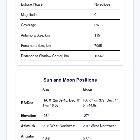
Eclipse Phase
No eclipse
Magnitude
0
Coverage
0%
Antumbra
Size, km
115
Penumbra Size, km
7065
Distance to Shadow Center, km
15567
Sun and Moon Positions
Sun
Moon
RA: 0° 2m 39.4s, Dec: 0°
RA: 0° 7m 37s, Dec: 1°
RA/Dec
17m 18.6s
5m 44.8s
Elevation
-26°
-27°
Azimuth
291° West-Northwest
291° West-Northwest
Angular
0.54°
0.52°