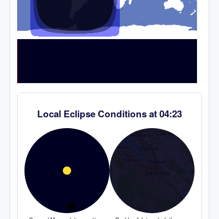
Local Eclipse Conditions at
04:23