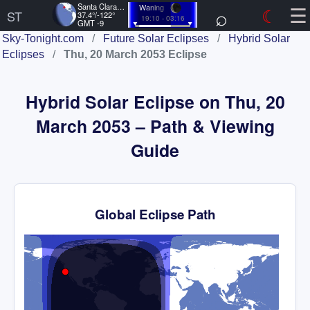
☰
Santa Clara, US
Waning
⌕
☾
ST
37.4°/-122°
19:10 - 03:16
GMT -9
Sky-Tonight.com
/
Future Solar Eclipses
/
Hybrid Solar
Eclipses
/
Thu, 20 March 2053 Eclipse
Hybrid Solar Eclipse on Thu, 20
March 2053 – Path & Viewing
Guide
Global Eclipse Path