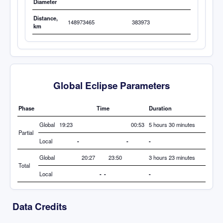
Diameter
Distance,
148973465
383973
km
Global Eclipse Parameters
Phase
Time
Duration
Global
19:23
00:53
5 hours 30 minutes
Partial
Local
-
-
-
Global
20:27
23:50
3 hours 23 minutes
Total
Local
-
-
-
Data Credits