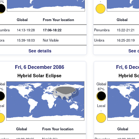
1%
-
Global
From Your location
Global
umbra
14:13-19:28
17:06-18:22
Penumbra
15:22-21:21
bra
15:39-18:03
Not Visible
Umbra
16:25-20:19
See details
See d
Fri, 6 December 2086
Fri, 6 De
Hybrid Solar Eclipse
Hybrid So
bal
Global
7%
87%
cal
Local
-
-
Global
From Your location
Global
umbra
18:22-22:55
Not Visible
Penumbra
18:22-22:55