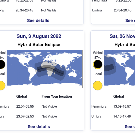
ra
20:34-20:45
Not Visible
Umbra
20:34-20:45
See details
See 
Sun, 3 August 2092
Sat, 26 No
Hybrid Solar Eclipse
Hybrid So
obal
Global
6%
87%
cal
Local
-
-
Global
From Your location
Global
umbra
22:04-03:55
Not Visible
Penumbra
13:09-18:57
bra
23:07-02:53
Not Visible
Umbra
14:18-17:49
See details
See d