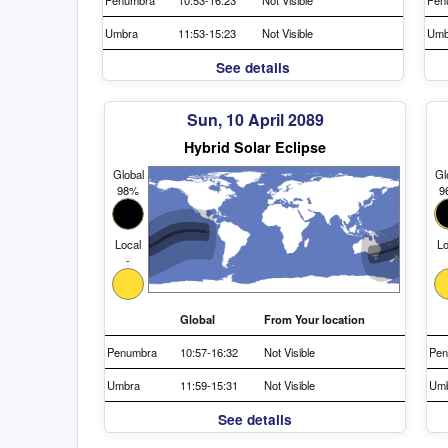
Umbra
11:53-15:23
Not Visible
Umb
See details
Sun, 10 April 2089
Hybrid Solar Eclipse
Global
Gl
98%
9
Local
Lo
-
Global
From Your location
Penumbra
10:57-16:32
Not Visible
Pen
Umbra
11:59-15:31
Not Visible
Um
See details