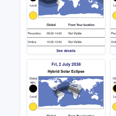
Local
Lo
-
Global
From Your location
Penumbra
09:25-14:50
Not Visible
Pen
Umbra
10:25-13:50
Not Visible
Um
See details
Fri, 2 July 2038
Hybrid Solar Eclipse
Global
Gl
98%
9
Local
Lo
-
Global
From Your location