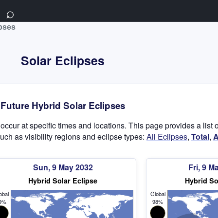
⌕
ipses
Solar Eclipses
Future Hybrid Solar Eclipses
t occur at specific times and locations. This page provides a lis
uch as visibility regions and eclipse types:
All Eclipses
,
Total
,
A
Sun, 9 May 2032
Fri, 9 M
Hybrid Solar Eclipse
Hybrid So
obal
Global
9%
98%