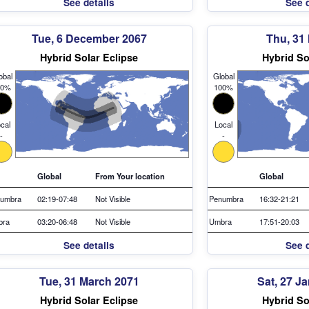
See details
See d
Tue, 6 December 2067
Thu, 31
Hybrid Solar Eclipse
Hybrid So
obal
Global
00%
100%
cal
Local
-
-
Global
From Your location
Global
umbra
02:19-07:48
Not Visible
Penumbra
16:32-21:21
bra
03:20-06:48
Not Visible
Umbra
17:51-20:03
See details
See d
Tue, 31 March 2071
Sat, 27 J
Hybrid Solar Eclipse
Hybrid So