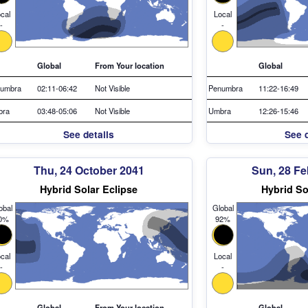
cal
Local
-
-
Global
From Your location
Global
umbra
02:11-06:42
Not Visible
Penumbra
11:22-16:49
bra
03:48-05:06
Not Visible
Umbra
12:26-15:46
See details
See d
Thu, 24 October 2041
Sun, 28 Fe
Hybrid Solar Eclipse
Hybrid So
obal
Global
0%
92%
cal
Local
-
-
Global
From Your location
Global