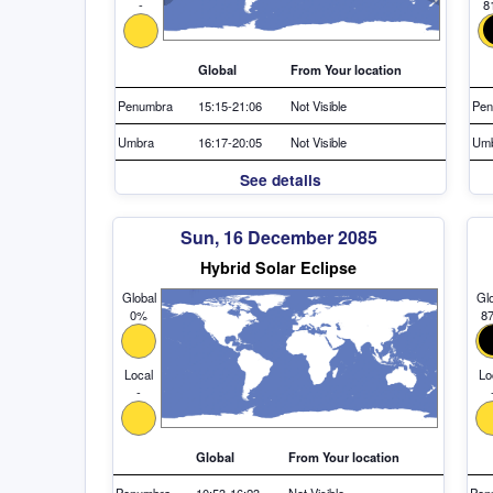
-
8
Global
From Your location
Penumbra
15:15-21:06
Not Visible
Pen
Umbra
16:17-20:05
Not Visible
Um
See details
Sun, 16 December 2085
Hybrid Solar Eclipse
Global
Glo
0%
8
Local
Lo
-
Global
From Your location
Penumbra
10:53-16:23
Not Visible
Pen