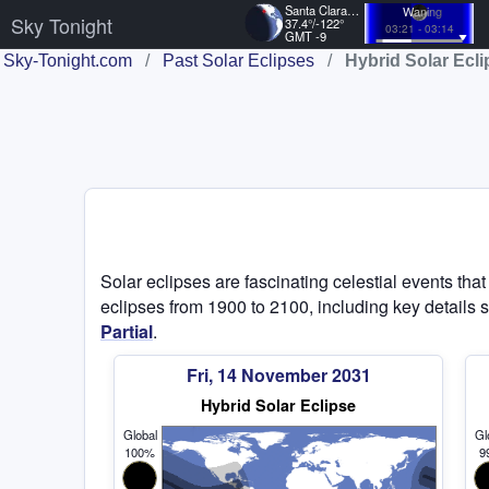
Santa Clara, US
Waning
Sky Tonight
37.4°/-122°
03:21 - 03:14
GMT -9
Sky-Tonight.com
/
Past Solar Eclipses
/
Hybrid Solar Ecl
Solar eclipses are fascinating celestial events tha
eclipses from 1900 to 2100, including key details s
Partial
.
Fri, 14 November 2031
Hybrid Solar Eclipse
Global
Gl
100%
9