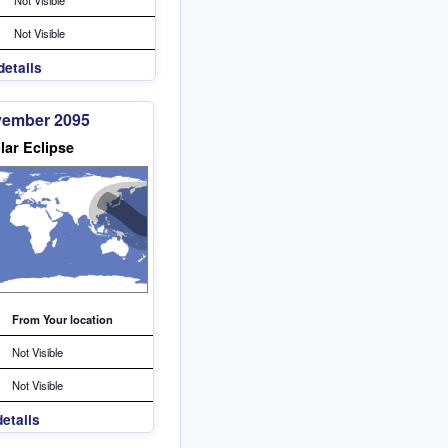
Not Visible
details
vember 2095
lar Eclipse
From Your location
Not Visible
Not Visible
etails