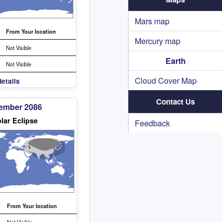
Mars map
From Your location
Mercury map
Not Visible
Earth
Not Visible
Cloud Cover Map
etails
Contact Us
cember 2086
lar Eclipse
Feedback
From Your location
Not Visible