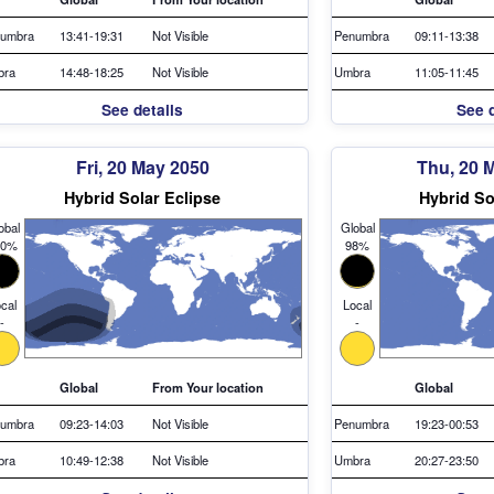
umbra
13:41-19:31
Not Visible
Penumbra
09:11-13:38
bra
14:48-18:25
Not Visible
Umbra
11:05-11:45
See details
See d
Fri, 20 May 2050
Thu, 20 
Hybrid Solar Eclipse
Hybrid So
obal
Global
00%
98%
cal
Local
-
-
Global
From Your location
Global
umbra
09:23-14:03
Not Visible
Penumbra
19:23-00:53
bra
10:49-12:38
Not Visible
Umbra
20:27-23:50