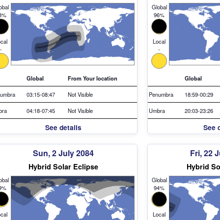
obal
Global
8%
96%
cal
Local
-
-
Global
From Your location
Global
umbra
03:15-08:47
Not Visible
Penumbra
18:59-00:29
bra
04:18-07:45
Not Visible
Umbra
20:03-23:26
See details
See d
Sun, 2 July 2084
Fri, 22 
Hybrid Solar Eclipse
Hybrid So
obal
Global
9%
94%
cal
Local