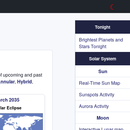
☾
Tonight
Brightest Planets and
Stars Tonight
Solar System
Sun
t of upcoming and past
nnular
,
Hybrid
,
Real-Time Sun Map
Sunspots Activity
arch 2035
Aurora Activity
lar Eclipse
Moon
Interactive Lunar map