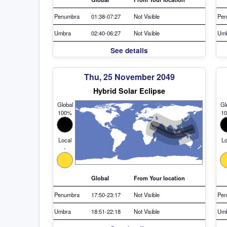
Penumbra
01:38-07:27
Not Visible
Pen
Umbra
02:40-06:27
Not Visible
Um
See details
Thu, 25 November 2049
Hybrid Solar Eclipse
Global
Gl
100%
1
Local
Lo
-
Global
From Your location
Penumbra
17:50-23:17
Not Visible
Pen
Umbra
18:51-22:18
Not Visible
Um