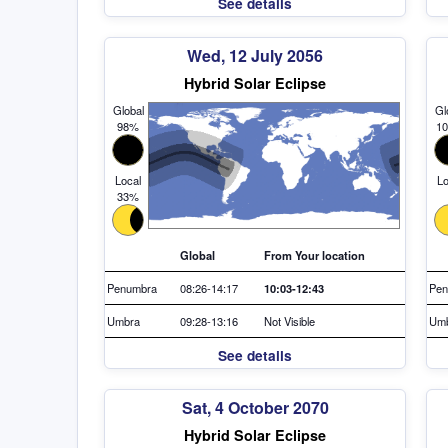
See details
Wed, 12 July 2056
Hybrid Solar Eclipse
Global
Gl
98%
1
Local
Lo
33%
Global
From Your location
Penumbra
08:26-14:17
10:03-12:43
Pen
Umbra
09:28-13:16
Not Visible
Um
See details
Sat, 4 October 2070
Hybrid Solar Eclipse