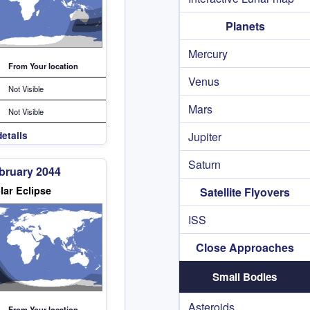
Planets
Mercury
From Your location
Venus
Not Visible
Mars
Not Visible
etails
Jupiter
Saturn
bruary 2044
lar Eclipse
Satellite Flyovers
ISS
Close Approaches
Small Bodies
Asteroids
From Your location