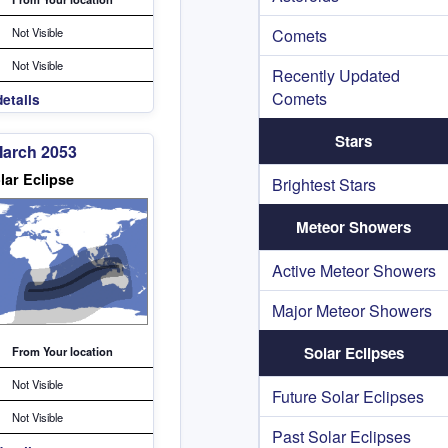
Not Visible
Comets
Not Visible
Recently Updated
Comets
etails
Stars
March 2053
lar Eclipse
Brightest Stars
Meteor Showers
Active Meteor Showers
Major Meteor Showers
Solar Eclipses
From Your location
Not Visible
Future Solar Eclipses
Not Visible
Past Solar Eclipses