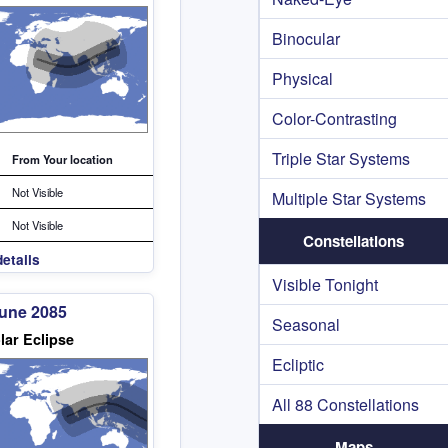
Binocular
Physical
Color-Contrasting
Triple Star Systems
From Your location
Not Visible
Multiple Star Systems
Not Visible
Constellations
etails
Visible Tonight
June 2085
Seasonal
lar Eclipse
Ecliptic
All 88 Constellations
Maps