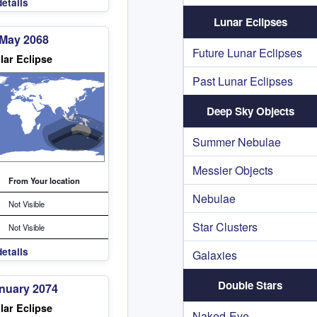
etails
Lunar Eclipses
 May 2068
Future Lunar Eclipses
lar Eclipse
Past Lunar Eclipses
Deep Sky Objects
Summer Nebulae
Messier Objects
From Your location
Nebulae
Not Visible
Star Clusters
Not Visible
etails
Galaxies
Double Stars
anuary 2074
lar Eclipse
Naked-Eye