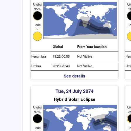
Global
Gl
95%
9
Local
Lo
-
Global
From Your location
Penumbra
19:22-00:55
Not Visible
Pen
Umbra
20:29-23:49
Not Visible
Um
See details
Tue, 24 July 2074
Hybrid Solar Eclipse
Global
Gl
97%
8
Local
Lo