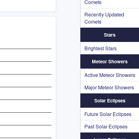
Comets
Recently Updated
Comets
Stars
Brightest Stars
Meteor Showers
Active Meteor Showers
Major Meteor Showers
Solar Eclipses
Future Solar Eclipses
Past Solar Eclipses