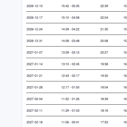
2026-12-10
15:42 - 05:35
22:39
15
2026-12-17
15:10 - 04:58
22:04
15
2026-12-24
14:39 - 04:22
21:30
15
2026-12-31
14:08 - 03:48
20:58
15
2027-01-07
13:39 - 03:15
20:27
15
2027-01-14
13:10 - 02:45
19:58
16
2027-01-21
12:43 - 02:17
19:30
16
2027-01-28
12:17 - 01:50
19:04
16
2027-02-04
11:52 - 01:26
18:39
16
2027-02-11
11:29 - 01:03
18:16
16
2027-02-18
11:06 - 00:41
17:53
16