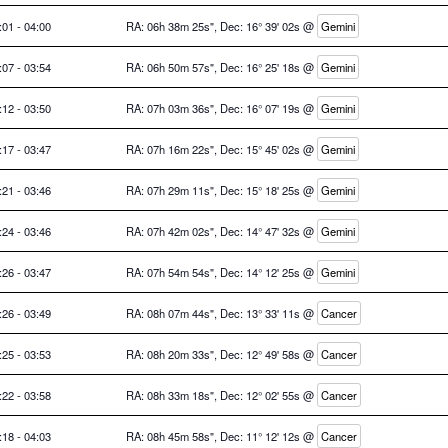
:01 - 04:00
RA: 06h 38m 25s", Dec: 16° 39' 02s @
Gemini
:07 - 03:54
RA: 06h 50m 57s", Dec: 16° 25' 18s @
Gemini
:12 - 03:50
RA: 07h 03m 36s", Dec: 16° 07' 19s @
Gemini
:17 - 03:47
RA: 07h 16m 22s", Dec: 15° 45' 02s @
Gemini
:21 - 03:46
RA: 07h 29m 11s", Dec: 15° 18' 25s @
Gemini
:24 - 03:46
RA: 07h 42m 02s", Dec: 14° 47' 32s @
Gemini
:26 - 03:47
RA: 07h 54m 54s", Dec: 14° 12' 25s @
Gemini
:26 - 03:49
RA: 08h 07m 44s", Dec: 13° 33' 11s @
Cancer
:25 - 03:53
RA: 08h 20m 33s", Dec: 12° 49' 58s @
Cancer
:22 - 03:58
RA: 08h 33m 18s", Dec: 12° 02' 55s @
Cancer
:18 - 04:03
RA: 08h 45m 58s", Dec: 11° 12' 12s @
Cancer