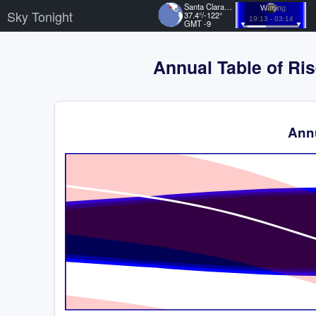
Santa Clara, US
Waning
Sky Tonight
37.4°/-122°
19:13 - 03:14
GMT -9
Annual Table of Ris
Annu
Time