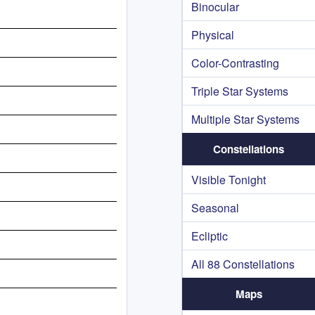
Binocular
Physical
Color-Contrasting
Triple Star Systems
Multiple Star Systems
Constellations
Visible Tonight
Seasonal
Ecliptic
All 88 Constellations
Maps