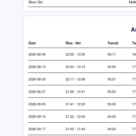
Moon Set
14:0
A
Date
Rise - Set
Transit
Tw
2026-08-06
22:52 - 13:30
06:11
18
2026-08-13
22:34 - 13:13
05:54
17
2026-08-20
22:17 - 12:58
05:37
17
2026-08-27
21:59 - 12:41
05:20
17
2026-09-03
21:41 - 12:23
05:02
17
2026-09-10
21:22 - 12:04
04:43
17
2026-09-17
21:03 - 11:44
04:24
17