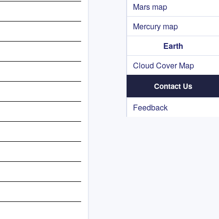
Mars map
Mercury map
Earth
Cloud Cover Map
Contact Us
Feedback