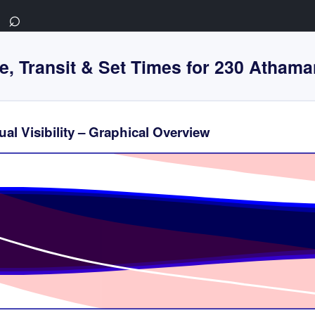
⌕
e, Transit & Set Times for 230 Athama
al Visibility – Graphical Overview