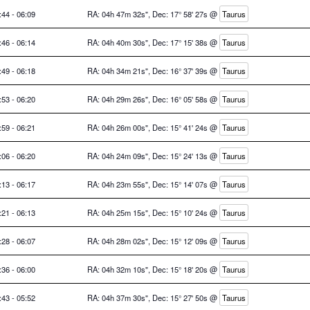
:44 - 06:09
RA: 04h 47m 32s", Dec: 17° 58' 27s @
Taurus
:46 - 06:14
RA: 04h 40m 30s", Dec: 17° 15' 38s @
Taurus
:49 - 06:18
RA: 04h 34m 21s", Dec: 16° 37' 39s @
Taurus
:53 - 06:20
RA: 04h 29m 26s", Dec: 16° 05' 58s @
Taurus
:59 - 06:21
RA: 04h 26m 00s", Dec: 15° 41' 24s @
Taurus
:06 - 06:20
RA: 04h 24m 09s", Dec: 15° 24' 13s @
Taurus
:13 - 06:17
RA: 04h 23m 55s", Dec: 15° 14' 07s @
Taurus
:21 - 06:13
RA: 04h 25m 15s", Dec: 15° 10' 24s @
Taurus
:28 - 06:07
RA: 04h 28m 02s", Dec: 15° 12' 09s @
Taurus
:36 - 06:00
RA: 04h 32m 10s", Dec: 15° 18' 20s @
Taurus
:43 - 05:52
RA: 04h 37m 30s", Dec: 15° 27' 50s @
Taurus