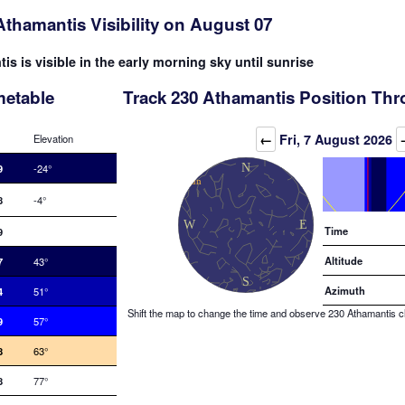
Athamantis Visibility on August 07
s is visible in the early morning sky until sunrise
metable
Track 230 Athamantis Position Thr
Elevation (degrees)
←
Fri, 7 August 2026
Elevation
9
-24°
8
-4°
Time
9
Altitude
7
43°
Azimuth
4
51°
Shift the map to change the time and observe 230 Athamantis cha
9
57°
8
63°
8
77°