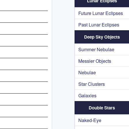
Lunar Eclipses
Future Lunar Eclipses
Past Lunar Eclipses
Deep Sky Objects
Summer Nebulae
Messier Objects
Nebulae
Star Clusters
Galaxies
Double Stars
Naked-Eye