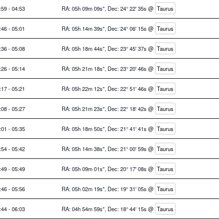
:59 - 04:53
RA: 05h 09m 09s", Dec: 24° 22' 35s @
Taurus
:46 - 05:01
RA: 05h 14m 39s", Dec: 24° 06' 15s @
Taurus
:36 - 05:08
RA: 05h 18m 44s", Dec: 23° 45' 37s @
Taurus
:26 - 05:14
RA: 05h 21m 18s", Dec: 23° 20' 46s @
Taurus
:17 - 05:21
RA: 05h 22m 12s", Dec: 22° 51' 46s @
Taurus
:08 - 05:27
RA: 05h 21m 23s", Dec: 22° 18' 42s @
Taurus
:01 - 05:35
RA: 05h 18m 50s", Dec: 21° 41' 41s @
Taurus
:54 - 05:42
RA: 05h 14m 38s", Dec: 21° 00' 59s @
Taurus
:49 - 05:49
RA: 05h 09m 01s", Dec: 20° 17' 08s @
Taurus
:46 - 05:56
RA: 05h 02m 19s", Dec: 19° 31' 05s @
Taurus
:44 - 06:03
RA: 04h 54m 59s", Dec: 18° 44' 15s @
Taurus