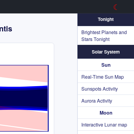
☾
Tonight
ntis
Brightest Planets and
Stars Tonight
Solar System
Sun
Real-Time Sun Map
Sunspots Activity
Aurora Activity
Moon
Interactive Lunar map