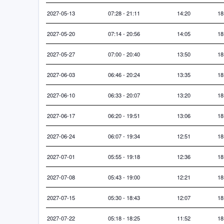
2027-05-13
07:28 - 21:11
14:20
18
2027-05-20
07:14 - 20:56
14:05
18
2027-05-27
07:00 - 20:40
13:50
18
2027-06-03
06:46 - 20:24
13:35
18
2027-06-10
06:33 - 20:07
13:20
18
2027-06-17
06:20 - 19:51
13:06
18
2027-06-24
06:07 - 19:34
12:51
18
2027-07-01
05:55 - 19:18
12:36
18
2027-07-08
05:43 - 19:00
12:21
18
2027-07-15
05:30 - 18:43
12:07
18
2027-07-22
05:18 - 18:25
11:52
18