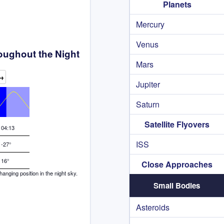
Planets
Mercury
Venus
oughout the Night
Mars
→
Jupiter
Saturn
Satellite Flyovers
04:13
ISS
-27°
16°
Close Approaches
nging position in the night sky.
Small Bodies
Asteroids