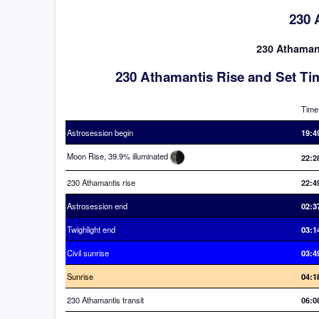
230 
230 Athamanti
230 Athamantis Rise and Set Ti
Time
Astrosession begin
19:4
Moon Rise, 39.9% illuminated
22:2
230 Athamantis rise
22:4
Astrosession end
02:3
Twighlight end
03:1
Civil sunrise
03:4
Sunrise
04:1
230 Athamantis transit
06:0