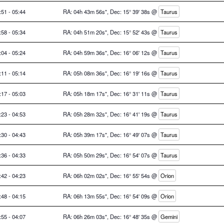
:51 - 05:44
RA: 04h 43m 56s", Dec: 15° 39' 38s @
Taurus
:58 - 05:34
RA: 04h 51m 20s", Dec: 15° 52' 43s @
Taurus
:04 - 05:24
RA: 04h 59m 36s", Dec: 16° 06' 12s @
Taurus
:11 - 05:14
RA: 05h 08m 36s", Dec: 16° 19' 16s @
Taurus
:17 - 05:03
RA: 05h 18m 17s", Dec: 16° 31' 11s @
Taurus
:23 - 04:53
RA: 05h 28m 32s", Dec: 16° 41' 19s @
Taurus
:30 - 04:43
RA: 05h 39m 17s", Dec: 16° 49' 07s @
Taurus
:36 - 04:33
RA: 05h 50m 29s", Dec: 16° 54' 07s @
Taurus
:42 - 04:23
RA: 06h 02m 02s", Dec: 16° 55' 54s @
Orion
:48 - 04:15
RA: 06h 13m 55s", Dec: 16° 54' 09s @
Orion
:55 - 04:07
RA: 06h 26m 03s", Dec: 16° 48' 35s @
Gemini