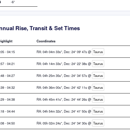
4
-6°
nnual Rise, Transit & Set Times
ighlight
Coordinates
:05 - 04:15
RA: 04h 04m 33s", Dec: 24° 09' 47s @
Taurus
:57 - 04:21
RA: 04h 14m 33s", Dec: 24° 22' 38s @
Taurus
:48 - 04:27
RA: 04h 25m 35s", Dec: 24° 34' 57s @
Taurus
:39 - 04:32
RA: 04h 36m 00s", Dec: 24° 42' 11s @
Taurus
:29 - 04:38
RA: 04h 45m 41s", Dec: 24° 44' 26s @
Taurus
:18 - 04:44
RA: 04h 54m 32s", Dec: 24° 41' 50s @
Taurus
:08 - 04:50
RA: 05h 02m 24s", Dec: 24° 34' 30s @
Taurus