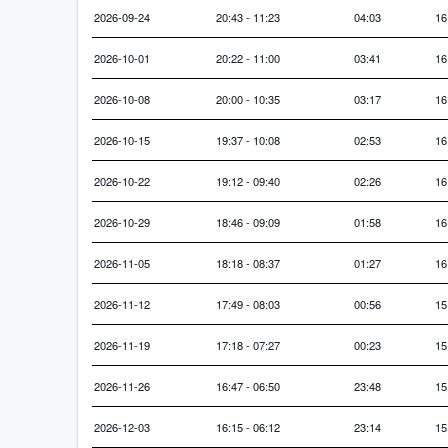
2026-09-24
20:43 - 11:23
04:03
16
2026-10-01
20:22 - 11:00
03:41
16
2026-10-08
20:00 - 10:35
03:17
16
2026-10-15
19:37 - 10:08
02:53
16
2026-10-22
19:12 - 09:40
02:26
16
2026-10-29
18:46 - 09:09
01:58
16
2026-11-05
18:18 - 08:37
01:27
16
2026-11-12
17:49 - 08:03
00:56
15
2026-11-19
17:18 - 07:27
00:23
15
2026-11-26
16:47 - 06:50
23:48
15
2026-12-03
16:15 - 06:12
23:14
15