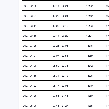
2027-02-25
10:44 - 00:21
17:32
16
2027-03-04
10:23 - 00:01
17:12
16
2027-03-11
10:03 - 23:43
16:53
17
2027-03-18
09:44 - 23:25
16:34
17
2027-03-25
09:25 - 23:08
16:16
17
2027-04-01
09:07 - 22:51
15:59
17
2027-04-08
08:50 - 22:35
15:42
17
2027-04-15
08:34 - 22:19
15:26
17
2027-04-22
08:17 - 22:03
15:10
17
2027-04-29
07:58 - 21:43
14:50
17
2027-05-06
07:43 - 21:27
14:35
17