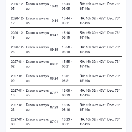
2026-12-
Draco is always
15:44 -
RA: 16h 32m 47s", Dec: 73°
10:42
05
up
06:05
15' 49s
2026-12-
Draco is always
15:44 -
RA: 16h 32m 47s", Dec: 73°
10:14
12
up
06:11
15' 49s
2026-12-
Draco is always
15:46 -
RA: 16h 32m 47s", Dec: 73°
09:47
19
up
06:15
15' 49s
2026-12-
Draco is always
15:50 -
RA: 16h 32m 47s", Dec: 73°
09:19
26
up
06:19
15' 49s
2027-01-
Draco is always
15:55 -
RA: 16h 32m 47s", Dec: 73°
08:52
02
up
06:21
15' 49s
2027-01-
Draco is always
16:01 -
RA: 16h 32m 47s", Dec: 73°
08:24
09
up
06:21
15' 49s
2027-01-
Draco is always
16:08 -
RA: 16h 32m 47s", Dec: 73°
07:57
16
up
06:19
15' 49s
2027-01-
Draco is always
16:15 -
RA: 16h 32m 47s", Dec: 73°
07:29
23
up
06:16
15' 49s
2027-01-
Draco is always
16:23 -
RA: 16h 32m 47s", Dec: 73°
07:01
30
up
06:11
15' 49s