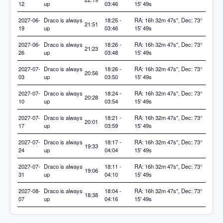
12
up
03:46
15' 49s
2027-06-
Draco is always
18:25 -
RA: 16h 32m 47s", Dec: 73°
21:51
19
up
03:46
15' 49s
2027-06-
Draco is always
18:26 -
RA: 16h 32m 47s", Dec: 73°
21:23
26
up
03:48
15' 49s
2027-07-
Draco is always
18:26 -
RA: 16h 32m 47s", Dec: 73°
20:56
03
up
03:50
15' 49s
2027-07-
Draco is always
18:24 -
RA: 16h 32m 47s", Dec: 73°
20:28
10
up
03:54
15' 49s
2027-07-
Draco is always
18:21 -
RA: 16h 32m 47s", Dec: 73°
20:01
17
up
03:59
15' 49s
2027-07-
Draco is always
18:17 -
RA: 16h 32m 47s", Dec: 73°
19:33
24
up
04:04
15' 49s
2027-07-
Draco is always
18:11 -
RA: 16h 32m 47s", Dec: 73°
19:06
31
up
04:10
15' 49s
2027-08-
Draco is always
18:04 -
RA: 16h 32m 47s", Dec: 73°
18:38
07
up
04:16
15' 49s