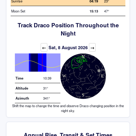
Sunrise
04:19
23°
Moon Set
15:13
47°
Track Draco Position Throughout the
Night
Elevation (degrees)
←
Sat, 8 August 2026
→
Time
10:39
Altitude
31°
Azimuth
341°
Shift the map to change the time and observe Draco changing position in the
night sky.
Annual Rise, Transit & Set Times