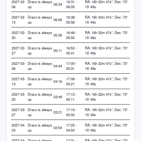
2027-02-
Draco is always
16:31 -
RA: 16h 32m 47s", Dec: 73°
06:34
06
up
06:05
15' 49s
2027-02-
Draco is always
16:38 -
RA: 16h 32m 47s", Dec: 73°
06:06
13
up
05:58
15' 49s
2027-02-
Draco is always
16:46 -
RA: 16h 32m 47s", Dec: 73°
05:39
20
up
05:50
15' 49s
2027-02-
Draco is always
16:53 -
RA: 16h 32m 47s", Dec: 73°
05:11
27
up
05:41
15' 49s
2027-03-
Draco is always
17:00 -
RA: 16h 32m 47s", Dec: 73°
04:44
06
up
05:31
15' 49s
2027-03-
Draco is always
17:06 -
RA: 16h 32m 47s", Dec: 73°
04:16
13
up
05:21
15' 49s
2027-03-
Draco is always
17:13 -
RA: 16h 32m 47s", Dec: 73°
03:49
20
up
05:11
15' 49s
2027-03-
Draco is always
17:19 -
RA: 16h 32m 47s", Dec: 73°
03:21
27
up
05:00
15' 49s
2027-04-
Draco is always
17:25 -
RA: 16h 32m 47s", Dec: 73°
02:54
03
up
04:50
15' 49s
2027-04-
Draco is always
17:31 -
RA: 16h 32m 47s", Dec: 73°