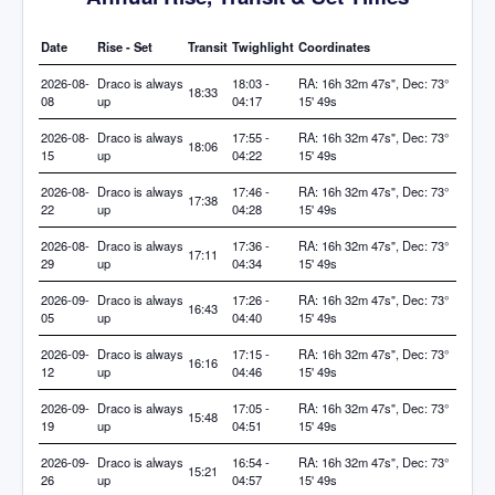
Date
Rise - Set
Transit
Twighlight
Coordinates
2026-08-
Draco is always
18:03 -
RA: 16h 32m 47s", Dec: 73°
18:33
08
up
04:17
15' 49s
2026-08-
Draco is always
17:55 -
RA: 16h 32m 47s", Dec: 73°
18:06
15
up
04:22
15' 49s
2026-08-
Draco is always
17:46 -
RA: 16h 32m 47s", Dec: 73°
17:38
22
up
04:28
15' 49s
2026-08-
Draco is always
17:36 -
RA: 16h 32m 47s", Dec: 73°
17:11
29
up
04:34
15' 49s
2026-09-
Draco is always
17:26 -
RA: 16h 32m 47s", Dec: 73°
16:43
05
up
04:40
15' 49s
2026-09-
Draco is always
17:15 -
RA: 16h 32m 47s", Dec: 73°
16:16
12
up
04:46
15' 49s
2026-09-
Draco is always
17:05 -
RA: 16h 32m 47s", Dec: 73°
15:48
19
up
04:51
15' 49s
2026-09-
Draco is always
16:54 -
RA: 16h 32m 47s", Dec: 73°
15:21
26
up
04:57
15' 49s