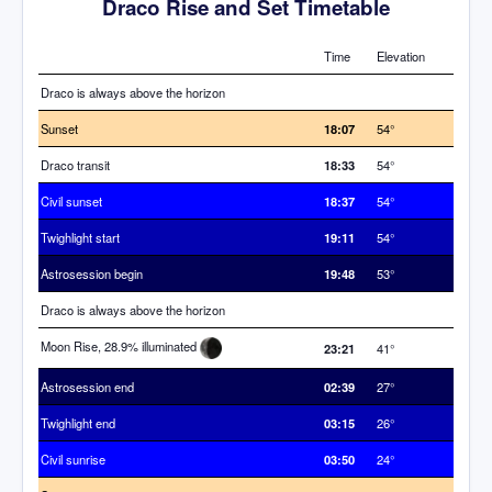
Draco Rise and Set Timetable
Time
Elevation
Draco is always above the horizon
Sunset
18:07
54°
Draco transit
18:33
54°
Civil sunset
18:37
54°
Twighlight start
19:11
54°
Astrosession begin
19:48
53°
Draco is always above the horizon
Moon Rise, 28.9% illuminated
23:21
41°
Astrosession end
02:39
27°
Twighlight end
03:15
26°
Civil sunrise
03:50
24°