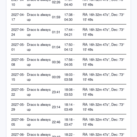
02:26
10
up
04:40
15' 49s
2027-04-
Draco is always
17:38 -
RA: 16h 32m 47s", Dec: 73°
01:59
17
up
04:30
15' 49s
2027-04-
Draco is always
17:44 -
RA: 16h 32m 47s", Dec: 73°
01:31
24
up
04:21
15' 49s
2027-05-
Draco is always
17:50 -
RA: 16h 32m 47s", Dec: 73°
01:04
01
up
04:12
15' 49s
2027-05-
Draco is always
17:56 -
RA: 16h 32m 47s", Dec: 73°
00:36
08
up
04:05
15' 49s
2027-05-
Draco is always
18:03 -
RA: 16h 32m 47s", Dec: 73°
00:09
15
up
03:58
15' 49s
2027-05-
Draco is always
18:08 -
RA: 16h 32m 47s", Dec: 73°
23:41
22
up
03:53
15' 49s
2027-05-
Draco is always
18:14 -
RA: 16h 32m 47s", Dec: 73°
23:14
29
up
03:49
15' 49s
2027-06-
Draco is always
18:18 -
RA: 16h 32m 47s", Dec: 73°
22:46
05
up
03:47
15' 49s
2027-06-
Draco is always
18:22 -
RA: 16h 32m 47s", Dec: 73°
22:19