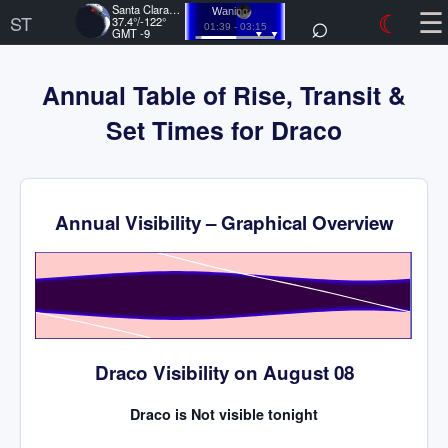
☰
Santa Clara, US
⌕
☾
Waning
ST
37.4°/-122°
01:39 - 03:15
GMT -9
Annual Table of Rise, Transit &
Set Times for Draco
Annual Visibility – Graphical Overview
Time
Draco Visibility on August 08
Draco is Not visible tonight