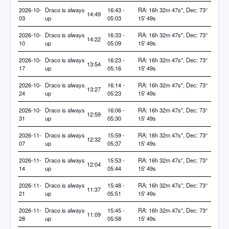
2026-10-
Draco is always
16:43 -
RA: 16h 32m 47s", Dec: 73°
14:49
03
up
05:03
15' 49s
2026-10-
Draco is always
16:33 -
RA: 16h 32m 47s", Dec: 73°
14:22
10
up
05:09
15' 49s
2026-10-
Draco is always
16:23 -
RA: 16h 32m 47s", Dec: 73°
13:54
17
up
05:16
15' 49s
2026-10-
Draco is always
16:14 -
RA: 16h 32m 47s", Dec: 73°
13:27
24
up
05:23
15' 49s
2026-10-
Draco is always
16:06 -
RA: 16h 32m 47s", Dec: 73°
12:59
31
up
05:30
15' 49s
2026-11-
Draco is always
15:59 -
RA: 16h 32m 47s", Dec: 73°
12:32
07
up
05:37
15' 49s
2026-11-
Draco is always
15:53 -
RA: 16h 32m 47s", Dec: 73°
12:04
14
up
05:44
15' 49s
2026-11-
Draco is always
15:48 -
RA: 16h 32m 47s", Dec: 73°
11:37
21
up
05:51
15' 49s
2026-11-
Draco is always
15:45 -
RA: 16h 32m 47s", Dec: 73°
11:09
28
up
05:58
15' 49s