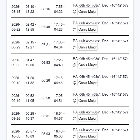
RA: 06h 45m 08s", Dec: -16° 42' 57s
2026-
03:10 -
17:55 -
08:16
08-15
13:22
04:22
@
Canis Major
RA: 06h 45m 08s", Dec: -16° 42' 57s
2026-
02:42 -
17:46 -
07:48
08-22
12:55
04:28
@
Canis Major
RA: 06h 45m 08s", Dec: -16° 42' 57s
2026-
02:15 -
17:36 -
07:21
08-29
12:27
04:34
@
Canis Major
RA: 06h 45m 08s", Dec: -16° 42' 57s
2026-
01:47 -
17:26 -
06:53
09-05
12:00
04:40
@
Canis Major
RA: 06h 45m 08s", Dec: -16° 42' 57s
2026-
01:20 -
17:15 -
06:26
09-12
11:32
04:46
@
Canis Major
RA: 06h 45m 08s", Dec: -16° 42' 57s
2026-
00:52 -
17:05 -
05:58
09-19
11:05
04:51
@
Canis Major
RA: 06h 45m 08s", Dec: -16° 42' 57s
2026-
00:25 -
16:54 -
05:31
09-26
10:37
04:57
@
Canis Major
RA: 06h 45m 08s", Dec: -16° 42' 57s
2026-
23:57 -
16:43 -
05:03
10-03
10:09
05:03
@
Canis Major