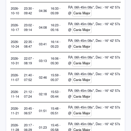
RA: 06h 45m 08s", Dec: -16° 42' 57s
2026-
23:30 -
16:33 -
04:36
10-10
09:42
05:09
@
Canis Major
RA: 06h 45m 08s", Dec: -16° 42' 57s
2026-
23:02 -
16:23 -
04:08
10-17
09:14
05:16
@
Canis Major
RA: 06h 45m 08s", Dec: -16° 42' 57s
2026-
22:35 -
16:14 -
03:41
10-24
08:47
05:23
@
Canis Major
RA: 06h 45m 08s", Dec: -16° 42' 57s
2026-
22:07 -
16:06 -
03:13
10-31
08:19
05:30
@
Canis Major
RA: 06h 45m 08s", Dec: -16° 42' 57s
2026-
21:40 -
15:59 -
02:46
11-07
07:52
05:37
@
Canis Major
RA: 06h 45m 08s", Dec: -16° 42' 57s
2026-
21:12 -
15:53 -
02:18
11-14
07:24
05:44
@
Canis Major
RA: 06h 45m 08s", Dec: -16° 42' 57s
2026-
20:45 -
15:48 -
01:51
11-21
06:57
05:51
@
Canis Major
RA: 06h 45m 08s", Dec: -16° 42' 57s
2026-
20:17 -
15:45 -
01:23
11-28
06:29
05:58
@
Canis Major