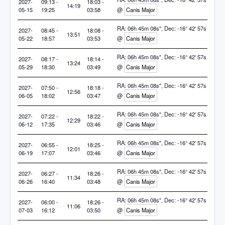
2027-
09:13 -
18:03 -
14:19
05-15
19:25
03:58
@
Canis Major
RA: 06h 45m 08s", Dec: -16° 42' 57s
2027-
08:45 -
18:08 -
13:51
05-22
18:57
03:53
@
Canis Major
RA: 06h 45m 08s", Dec: -16° 42' 57s
2027-
08:17 -
18:14 -
13:24
05-29
18:30
03:49
@
Canis Major
RA: 06h 45m 08s", Dec: -16° 42' 57s
2027-
07:50 -
18:18 -
12:56
06-05
18:02
03:47
@
Canis Major
RA: 06h 45m 08s", Dec: -16° 42' 57s
2027-
07:22 -
18:22 -
12:29
06-12
17:35
03:46
@
Canis Major
RA: 06h 45m 08s", Dec: -16° 42' 57s
2027-
06:55 -
18:25 -
12:01
06-19
17:07
03:46
@
Canis Major
RA: 06h 45m 08s", Dec: -16° 42' 57s
2027-
06:27 -
18:26 -
11:34
06-26
16:40
03:48
@
Canis Major
RA: 06h 45m 08s", Dec: -16° 42' 57s
2027-
06:00 -
18:26 -
11:06
07-03
16:12
03:50
@
Canis Major