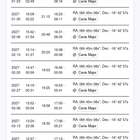
01-23
02:49
06:16
@
Canis Major
RA: 06h 45m 08s", Dec: -16° 42' 57s
2027-
16:09 -
16:23 -
21:15
01-30
02:22
06:11
@
Canis Major
RA: 06h 45m 08s", Dec: -16° 42' 57s
2027-
15:42 -
16:31 -
20:48
02-06
01:54
06:05
@
Canis Major
RA: 06h 45m 08s", Dec: -16° 42' 57s
2027-
15:14 -
16:38 -
20:20
02-13
01:27
05:58
@
Canis Major
RA: 06h 45m 08s", Dec: -16° 42' 57s
2027-
14:47 -
16:46 -
19:53
02-20
00:59
05:50
@
Canis Major
RA: 06h 45m 08s", Dec: -16° 42' 57s
2027-
14:19 -
16:53 -
19:25
02-27
00:31
05:41
@
Canis Major
RA: 06h 45m 08s", Dec: -16° 42' 57s
2027-
13:52 -
17:00 -
18:58
03-06
00:04
05:31
@
Canis Major
RA: 06h 45m 08s", Dec: -16° 42' 57s
2027-
13:24 -
17:06 -
18:30
03-13
23:36
05:21
@
Canis Major
RA: 06h 45m 08s", Dec: -16° 42' 57s
2027-
12:57 -
17:13 -