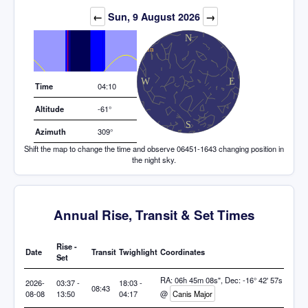
Elevation (degrees)
←
Sun, 9 August 2026
→
Time
04:10
Altitude
-61°
Azimuth
309°
Shift the map to change the time and observe 06451-1643 changing position in
the night sky.
Annual Rise, Transit & Set Times
Rise -
Date
Transit
Twighlight
Coordinates
Set
RA: 06h 45m 08s", Dec: -16° 42' 57s
2026-
03:37 -
18:03 -
08:43
08-08
13:50
04:17
@
Canis Major