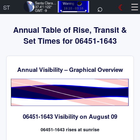
☰
Santa Clara, US
⌕
☾
Waning
ST
37.4°/-122°
19:10 - 03:16
GMT -9
Annual Table of Rise, Transit &
Set Times for 06451-1643
Annual Visibility – Graphical Overview
Time
06451-1643 Visibility on August 09
06451-1643 rises at sunrise