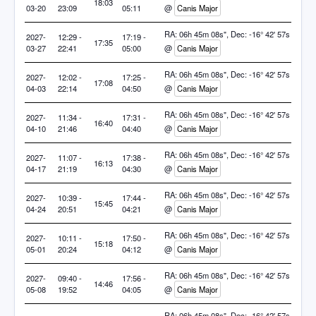
18:03
03-20
23:09
05:11
@
Canis Major
RA: 06h 45m 08s", Dec: -16° 42' 57s
2027-
12:29 -
17:19 -
17:35
03-27
22:41
05:00
@
Canis Major
RA: 06h 45m 08s", Dec: -16° 42' 57s
2027-
12:02 -
17:25 -
17:08
04-03
22:14
04:50
@
Canis Major
RA: 06h 45m 08s", Dec: -16° 42' 57s
2027-
11:34 -
17:31 -
16:40
04-10
21:46
04:40
@
Canis Major
RA: 06h 45m 08s", Dec: -16° 42' 57s
2027-
11:07 -
17:38 -
16:13
04-17
21:19
04:30
@
Canis Major
RA: 06h 45m 08s", Dec: -16° 42' 57s
2027-
10:39 -
17:44 -
15:45
04-24
20:51
04:21
@
Canis Major
RA: 06h 45m 08s", Dec: -16° 42' 57s
2027-
10:11 -
17:50 -
15:18
05-01
20:24
04:12
@
Canis Major
RA: 06h 45m 08s", Dec: -16° 42' 57s
2027-
09:40 -
17:56 -
14:46
05-08
19:52
04:05
@
Canis Major
RA: 06h 45m 08s", Dec: -16° 42' 57s