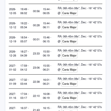
RA: 06h 45m 08s", Dec: -16° 42' 57s
2026-
19:49 -
15:44 -
00:56
12-05
06:02
06:05
@
Canis Major
RA: 06h 45m 08s", Dec: -16° 42' 57s
2026-
19:22 -
15:44 -
00:28
12-12
05:34
06:11
@
Canis Major
RA: 06h 45m 08s", Dec: -16° 42' 57s
2026-
18:54 -
15:46 -
00:01
12-19
05:07
06:15
@
Canis Major
RA: 06h 45m 08s", Dec: -16° 42' 57s
2026-
18:27 -
15:50 -
23:33
12-26
04:39
06:19
@
Canis Major
RA: 06h 45m 08s", Dec: -16° 42' 57s
2027-
17:59 -
15:55 -
23:06
01-02
04:12
06:21
@
Canis Major
RA: 06h 45m 08s", Dec: -16° 42' 57s
2027-
17:32 -
16:01 -
22:38
01-09
03:44
06:21
@
Canis Major
RA: 06h 45m 08s", Dec: -16° 42' 57s
2027-
17:04 -
16:08 -
22:10
01-16
03:17
06:19
@
Canis Major
RA: 06h 45m 08s", Dec: -16° 42' 57s
2027-
16:37 -
16:15 -
21:43