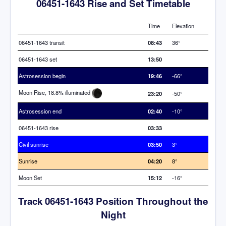
06451-1643 Rise and Set Timetable
Time
Elevation
06451-1643 transit
08:43
36°
06451-1643 set
13:50
Astrosession begin
19:46
-66°
Moon Rise, 18.8% illuminated
23:20
-50°
Astrosession end
02:40
-10°
06451-1643 rise
03:33
Civil sunrise
03:50
3°
Sunrise
04:20
8°
Moon Set
15:12
-16°
Track 06451-1643 Position Throughout the
Night