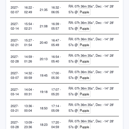
RA: 07h 36m 35s", Dec: -14° 28'
2027-
16:22 -
16:32 -
21:35
02-07
02:49
06:05
57s @
Puppis
RA: 07h 36m 35s", Dec: -14° 28'
2027-
15:54 -
16:39 -
21:08
02-14
02:21
05:57
57s @
Puppis
RA: 07h 36m 35s", Dec: -14° 28'
2027-
15:27 -
16:47 -
20:40
02-21
01:54
05:49
57s @
Puppis
RA: 07h 36m 35s", Dec: -14° 28'
2027-
14:59 -
16:54 -
20:13
02-28
01:26
05:40
57s @
Puppis
RA: 07h 36m 35s", Dec: -14° 28'
2027-
14:32 -
17:00 -
19:45
03-07
00:59
05:30
57s @
Puppis
RA: 07h 36m 35s", Dec: -14° 28'
2027-
14:04 -
17:07 -
19:18
03-14
00:31
05:20
57s @
Puppis
RA: 07h 36m 35s", Dec: -14° 28'
2027-
13:36 -
17:14 -
18:50
03-21
00:04
05:09
57s @
Puppis
RA: 07h 36m 35s", Dec: -14° 28'
2027-
13:09 -
17:20 -
18:23
03-28
23:36
04:59
57s @
Puppis