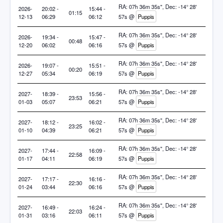
RA: 07h 36m 35s", Dec: -14° 28'
2026-
20:02 -
15:44 -
01:15
12-13
06:29
06:12
57s @
Puppis
RA: 07h 36m 35s", Dec: -14° 28'
2026-
19:34 -
15:47 -
00:48
12-20
06:02
06:16
57s @
Puppis
RA: 07h 36m 35s", Dec: -14° 28'
2026-
19:07 -
15:51 -
00:20
12-27
05:34
06:19
57s @
Puppis
RA: 07h 36m 35s", Dec: -14° 28'
2027-
18:39 -
15:56 -
23:53
01-03
05:07
06:21
57s @
Puppis
RA: 07h 36m 35s", Dec: -14° 28'
2027-
18:12 -
16:02 -
23:25
01-10
04:39
06:21
57s @
Puppis
RA: 07h 36m 35s", Dec: -14° 28'
2027-
17:44 -
16:09 -
22:58
01-17
04:11
06:19
57s @
Puppis
RA: 07h 36m 35s", Dec: -14° 28'
2027-
17:17 -
16:16 -
22:30
01-24
03:44
06:16
57s @
Puppis
RA: 07h 36m 35s", Dec: -14° 28'
2027-
16:49 -
16:24 -
22:03
01-31
03:16
06:11
57s @
Puppis