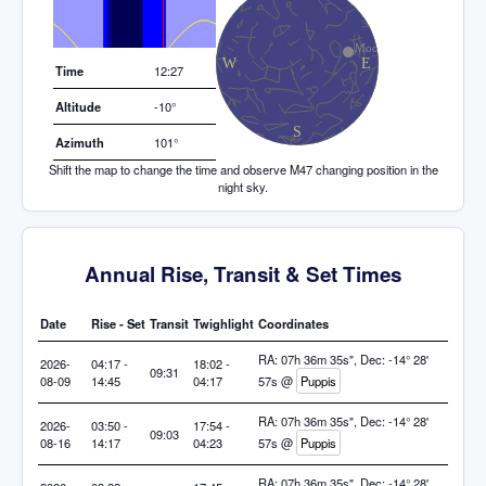
Elevation (degrees)
Time
12:27
Altitude
-10°
Azimuth
101°
Shift the map to change the time and observe M47 changing position in the
night sky.
Annual Rise, Transit & Set Times
Date
Rise - Set
Transit
Twighlight
Coordinates
RA: 07h 36m 35s", Dec: -14° 28'
2026-
04:17 -
18:02 -
09:31
08-09
14:45
04:17
57s @
Puppis
RA: 07h 36m 35s", Dec: -14° 28'
2026-
03:50 -
17:54 -
09:03
08-16
14:17
04:23
57s @
Puppis
RA: 07h 36m 35s", Dec: -14° 28'