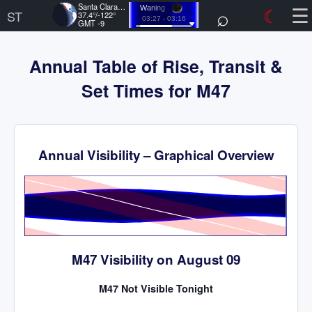
☰
Santa Clara, US
⌕
☾
Waning
ST
37.4°/-122°
03:27 - 03:16
GMT -9
Annual Table of Rise, Transit &
Set Times for M47
Annual Visibility – Graphical Overview
Time
M47 Visibility on August 09
M47 Not Visible Tonight