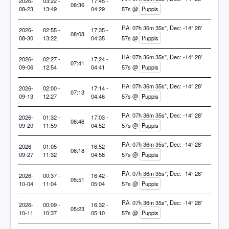
2026-
03:22 -
17:45 -
08:36
08-23
13:49
04:29
57s @
Puppis
RA: 07h 36m 35s", Dec: -14° 28'
2026-
02:55 -
17:35 -
08:08
08-30
13:22
04:35
57s @
Puppis
RA: 07h 36m 35s", Dec: -14° 28'
2026-
02:27 -
17:24 -
07:41
09-06
12:54
04:41
57s @
Puppis
RA: 07h 36m 35s", Dec: -14° 28'
2026-
02:00 -
17:14 -
07:13
09-13
12:27
04:46
57s @
Puppis
RA: 07h 36m 35s", Dec: -14° 28'
2026-
01:32 -
17:03 -
06:46
09-20
11:59
04:52
57s @
Puppis
RA: 07h 36m 35s", Dec: -14° 28'
2026-
01:05 -
16:52 -
06:18
09-27
11:32
04:58
57s @
Puppis
RA: 07h 36m 35s", Dec: -14° 28'
2026-
00:37 -
16:42 -
05:51
10-04
11:04
05:04
57s @
Puppis
RA: 07h 36m 35s", Dec: -14° 28'
2026-
00:09 -
16:32 -
05:23
10-11
10:37
05:10
57s @
Puppis