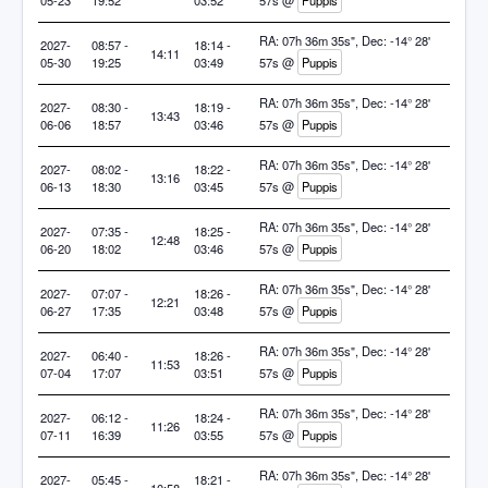
05-23
19:52
03:52
57s @
Puppis
RA: 07h 36m 35s", Dec: -14° 28'
2027-
08:57 -
18:14 -
14:11
05-30
19:25
03:49
57s @
Puppis
RA: 07h 36m 35s", Dec: -14° 28'
2027-
08:30 -
18:19 -
13:43
06-06
18:57
03:46
57s @
Puppis
RA: 07h 36m 35s", Dec: -14° 28'
2027-
08:02 -
18:22 -
13:16
06-13
18:30
03:45
57s @
Puppis
RA: 07h 36m 35s", Dec: -14° 28'
2027-
07:35 -
18:25 -
12:48
06-20
18:02
03:46
57s @
Puppis
RA: 07h 36m 35s", Dec: -14° 28'
2027-
07:07 -
18:26 -
12:21
06-27
17:35
03:48
57s @
Puppis
RA: 07h 36m 35s", Dec: -14° 28'
2027-
06:40 -
18:26 -
11:53
07-04
17:07
03:51
57s @
Puppis
RA: 07h 36m 35s", Dec: -14° 28'
2027-
06:12 -
18:24 -
11:26
07-11
16:39
03:55
57s @
Puppis
RA: 07h 36m 35s", Dec: -14° 28'
2027-
05:45 -
18:21 -