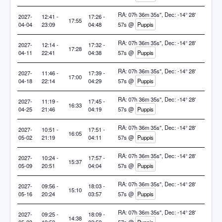
RA: 07h 36m 35s", Dec: -14° 28'
2027-
12:41 -
17:26 -
17:55
04-04
23:09
04:48
57s @
Puppis
RA: 07h 36m 35s", Dec: -14° 28'
2027-
12:14 -
17:32 -
17:28
04-11
22:41
04:38
57s @
Puppis
RA: 07h 36m 35s", Dec: -14° 28'
2027-
11:46 -
17:39 -
17:00
04-18
22:14
04:29
57s @
Puppis
RA: 07h 36m 35s", Dec: -14° 28'
2027-
11:19 -
17:45 -
16:33
04-25
21:46
04:19
57s @
Puppis
RA: 07h 36m 35s", Dec: -14° 28'
2027-
10:51 -
17:51 -
16:05
05-02
21:19
04:11
57s @
Puppis
RA: 07h 36m 35s", Dec: -14° 28'
2027-
10:24 -
17:57 -
15:37
05-09
20:51
04:04
57s @
Puppis
RA: 07h 36m 35s", Dec: -14° 28'
2027-
09:56 -
18:03 -
15:10
05-16
20:24
03:57
57s @
Puppis
RA: 07h 36m 35s", Dec: -14° 28'
2027-
09:25 -
18:09 -
14:38