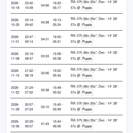
RA: 07h 36m 35s", Dec: -14° 28'
2026-
23:42 -
16:22 -
04:56
10-18
10:09
05:17
57s @
Puppis
RA: 07h 36m 35s", Dec: -14° 28'
2026-
23:14 -
16:13 -
04:28
10-25
09:42
05:24
57s @
Puppis
RA: 07h 36m 35s", Dec: -14° 28'
2026-
22:47 -
16:05 -
04:01
11-01
09:14
05:31
57s @
Puppis
RA: 07h 36m 35s", Dec: -14° 28'
2026-
22:19 -
15:58 -
03:33
11-08
08:47
05:38
57s @
Puppis
RA: 07h 36m 35s", Dec: -14° 28'
2026-
21:52 -
15:52 -
03:06
11-15
08:19
05:45
57s @
Puppis
RA: 07h 36m 35s", Dec: -14° 28'
2026-
21:24 -
15:48 -
02:38
11-22
07:52
05:52
57s @
Puppis
RA: 07h 36m 35s", Dec: -14° 28'
2026-
20:57 -
15:45 -
02:10
11-29
07:24
05:59
57s @
Puppis
RA: 07h 36m 35s", Dec: -14° 28'
2026-
20:29 -
15:44 -
01:43
12-06
06:57
06:06
57s @
Puppis