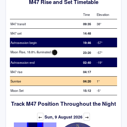
M47 Rise and Set Timetable
Time
Elevation
M47 transit
09:35
38°
M47 set
14:48
Astrosession begin
19:46
-57°
Moon Rise, 18.8% illuminated
23:20
-57°
Astrosession end
02:40
-19°
M47 rise
04:17
Sunrise
04:20
1°
Moon Set
15:12
-5°
Track M47 Position Throughout the Night
←
Sun, 9 August 2026
→